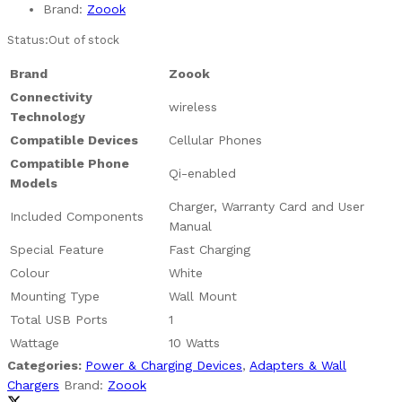
Brand:
Zoook
Status:
Out of stock
Brand
Zoook
Connectivity
wireless
Technology
Compatible Devices
Cellular Phones
Compatible Phone
Qi-enabled
Models
Charger, Warranty Card and User
Included Components
Manual
Special Feature
Fast Charging
Colour
White
Mounting Type
Wall Mount
Total USB Ports
1
Wattage
10 Watts
Categories:
Power & Charging Devices
,
Adapters & Wall
Chargers
Brand:
Zoook