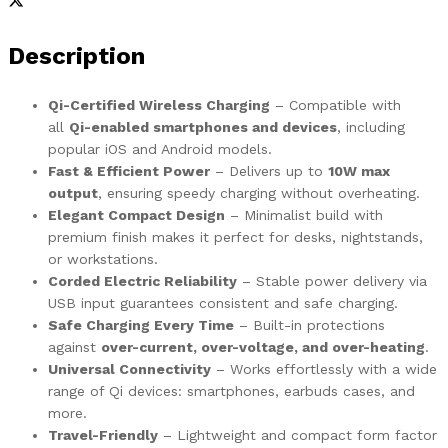
Description
Qi-Certified Wireless Charging
– Compatible with
all
Qi-enabled smartphones and devices
, including
popular iOS and Android models.
Fast & Efficient Power
– Delivers up to
10W max
output
, ensuring speedy charging without overheating.
Elegant Compact Design
– Minimalist build with
premium finish makes it perfect for desks, nightstands,
or workstations.
Corded Electric Reliability
– Stable power delivery via
USB input guarantees consistent and safe charging.
Safe Charging Every Time
– Built-in protections
against
over-current, over-voltage, and over-heating
.
Universal Connectivity
– Works effortlessly with a wide
range of Qi devices: smartphones, earbuds cases, and
more.
Travel-Friendly
– Lightweight and compact form factor