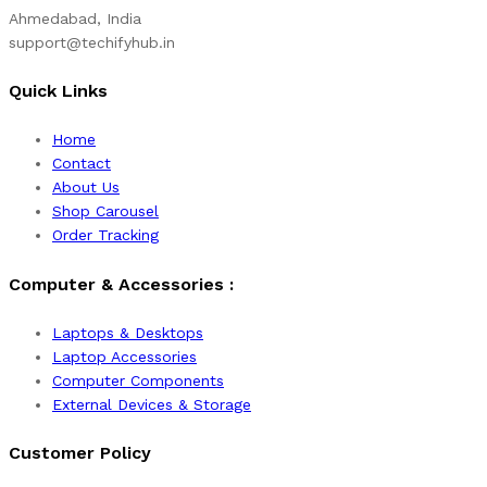
Ahmedabad, India
support@techifyhub.in
Quick Links
Home
Contact
About Us
Shop Carousel
Order Tracking
Computer & Accessories :
Laptops & Desktops
Laptop Accessories
Computer Components
External Devices & Storage
Customer Policy