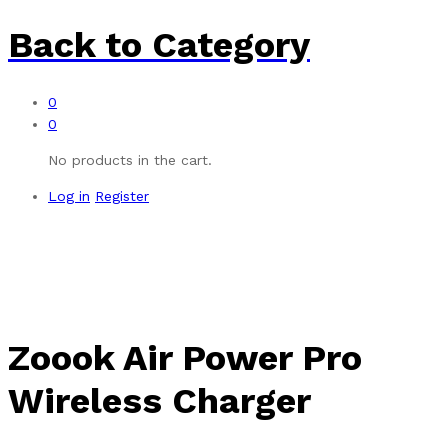
Back to
Category
0
0
No products in the cart.
Log in
Register
Zoook Air Power Pro
Wireless Charger