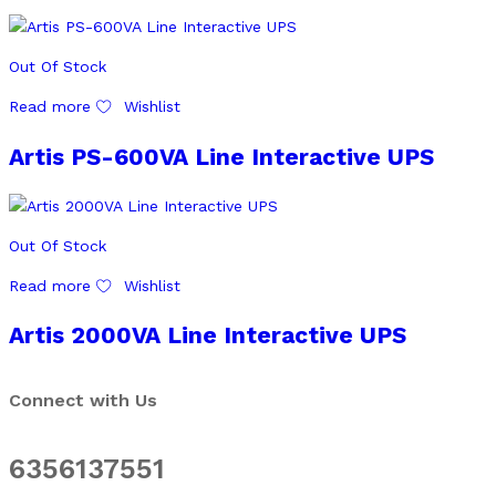
Out Of Stock
Read more
Wishlist
Artis PS-600VA Line Interactive UPS
Out Of Stock
Read more
Wishlist
Artis 2000VA Line Interactive UPS
Connect with Us
6356137551