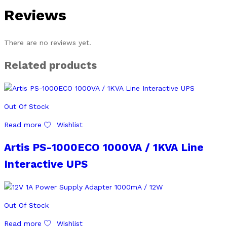
Reviews
There are no reviews yet.
Related products
Out Of Stock
Read more
Wishlist
Artis PS-1000ECO 1000VA / 1KVA Line
Interactive UPS
Out Of Stock
Read more
Wishlist