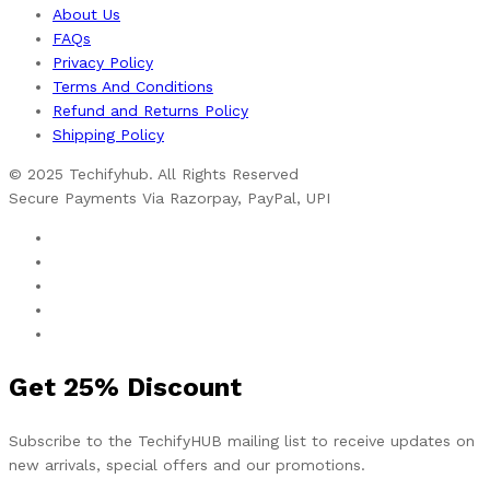
About Us
FAQs
Privacy Policy
Terms And Conditions
Refund and Returns Policy
Shipping Policy
© 2025 Techifyhub. All Rights Reserved
Secure Payments Via Razorpay, PayPal, UPI
Get
25%
Discount
Subscribe to the TechifyHUB mailing list to receive updates on
new arrivals, special offers and our promotions.