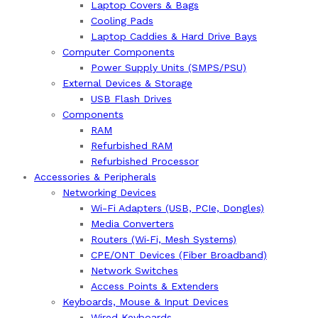
Laptop Covers & Bags
Cooling Pads
Laptop Caddies & Hard Drive Bays
Computer Components
Power Supply Units (SMPS/PSU)
External Devices & Storage
USB Flash Drives
Components
RAM
Refurbished RAM
Refurbished Processor
Accessories & Peripherals
Networking Devices
Wi-Fi Adapters (USB, PCIe, Dongles)
Media Converters
Routers (Wi‑Fi, Mesh Systems)
CPE/ONT Devices (Fiber Broadband)
Network Switches
Access Points & Extenders
Keyboards, Mouse & Input Devices
Wired Keyboards