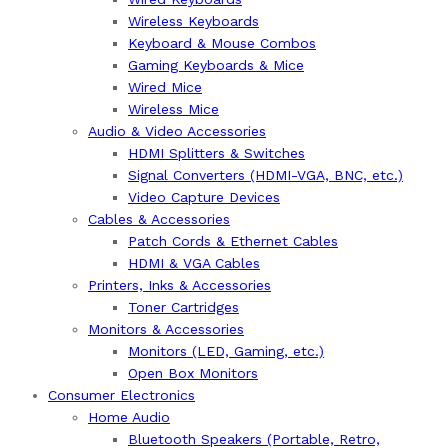
Wireless Keyboards
Keyboard & Mouse Combos
Gaming Keyboards & Mice
Wired Mice
Wireless Mice
Audio & Video Accessories
HDMI Splitters & Switches
Signal Converters (HDMI-VGA, BNC, etc.)
Video Capture Devices
Cables & Accessories
Patch Cords & Ethernet Cables
HDMI & VGA Cables
Printers, Inks & Accessories
Toner Cartridges
Monitors & Accessories
Monitors (LED, Gaming, etc.)
Open Box Monitors
Consumer Electronics
Home Audio
Bluetooth Speakers (Portable, Retro,