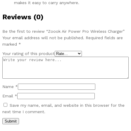
makes it easy to carry anywhere.
Reviews (0)
Be the first to review “Zoook Air Power Pro Wireless Charger”
Your email address will not be published.
Required fields are
marked
*
Your rating of this product
Name
*
Email
*
Save my name, email, and website in this browser for the
next time I comment.