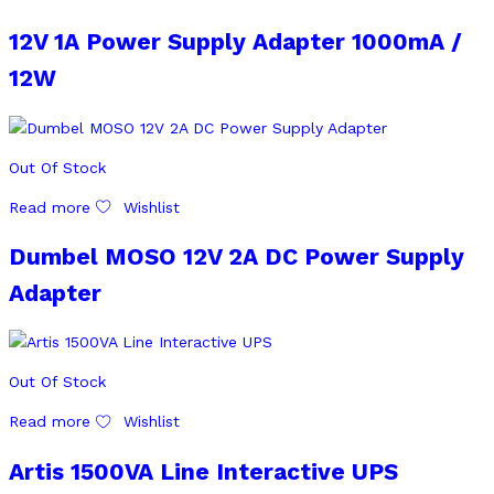
12V 1A Power Supply Adapter 1000mA /
12W
Out Of Stock
Read more
Wishlist
Dumbel MOSO 12V 2A DC Power Supply
Adapter
Out Of Stock
Read more
Wishlist
Artis 1500VA Line Interactive UPS