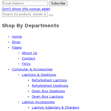
Don't show this popup again
Shop By Departments
Home
Shop
Pages
About Us
Contact
FAQs
Computer & Accessories
Laptops & Desktops
Refurbished Laptops
Refurbished Desktops
Open Box Desktops
Open Box Laptops
Laptop Accessories
Laptop Adapters & Chargers