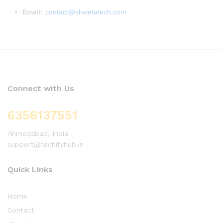
Email:
contact@shwetatech.com
Connect with Us
6356137551
Ahmedabad, India
support@techifyhub.in
Quick Links
Home
Contact