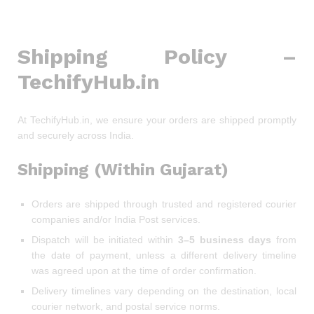
Shipping Policy –
TechifyHub.in
At TechifyHub.in, we ensure your orders are shipped promptly
and securely across India.
Shipping (Within Gujarat)
Orders are shipped through trusted and registered courier
companies and/or India Post services.
Dispatch will be initiated within
3–5 business days
from
the date of payment, unless a different delivery timeline
was agreed upon at the time of order confirmation.
Delivery timelines vary depending on the destination, local
courier network, and postal service norms.