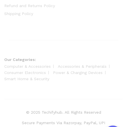
Refund and Returns Policy
Shipping Policy
Our Categories:
Computer & Accessories
Accessories & Peripherals
Consumer Electronics
Power & Charging Devices
Smart Home & Security
© 2025 Techifyhub. All Rights Reserved
Secure Payments Via Razorpay, PayPal, UPI