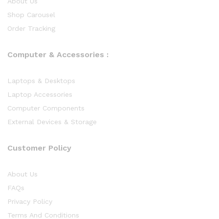
About Us
Shop Carousel
Order Tracking
Computer & Accessories :
Laptops & Desktops
Laptop Accessories
Computer Components
External Devices & Storage
Customer Policy
About Us
FAQs
Privacy Policy
Terms And Conditions