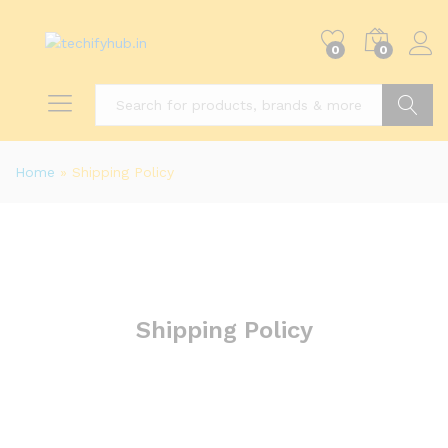
0
0
Search
Home
»
Shipping Policy
Shipping Policy