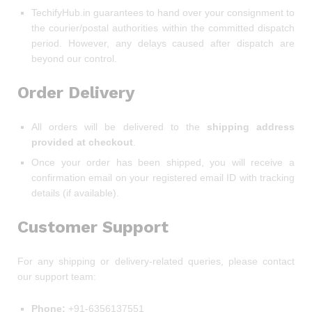
TechifyHub.in guarantees to hand over your consignment to
the courier/postal authorities within the committed dispatch
period. However, any delays caused after dispatch are
beyond our control.
Order Delivery
All orders will be delivered to the
shipping address
provided at checkout
.
Once your order has been shipped, you will receive a
confirmation email on your registered email ID with tracking
details (if available).
Customer Support
For any shipping or delivery-related queries, please contact
our support team:
Phone:
+91-6356137551