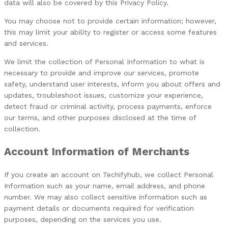
data will also be covered by this Privacy Policy.
You may choose not to provide certain information; however,
this may limit your ability to register or access some features
and services.
We limit the collection of Personal Information to what is
necessary to provide and improve our services, promote
safety, understand user interests, inform you about offers and
updates, troubleshoot issues, customize your experience,
detect fraud or criminal activity, process payments, enforce
our terms, and other purposes disclosed at the time of
collection.
Account Information of Merchants
If you create an account on Techifyhub, we collect Personal
Information such as your name, email address, and phone
number.
We may also collect sensitive information such as
payment details or documents required for verification
purposes, depending on the services you use.