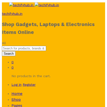
techifyhub.in
Shop Gadgets, Laptops & Electronics
Items Online
All
Search
0
0
No products in the cart.
Log in
Register
Home
Shop
Pages