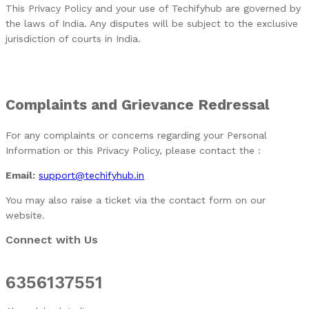
This Privacy Policy and your use of Techifyhub are governed by
the laws of India. Any disputes will be subject to the exclusive
jurisdiction of courts in India.
Complaints and Grievance Redressal
For any complaints or concerns regarding your Personal
Information or this Privacy Policy, please contact the :
Email:
support@techifyhub.in
You may also raise a ticket via the contact form on our
website.
Connect with Us
6356137551