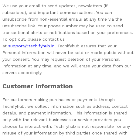
We use your email to send updates, newsletters (if
subscribed), and important communications. You can
unsubscribe from non-essential emails at any time via the
unsubscribe link.
Your phone number may be used to send
transactional alerts or notifications based on your preferences.
To opt out, please contact us
at
support@techifyhub.in
.
Techifyhub assures that your
Personal Information will never be sold or made public without
your consent.
You may request deletion of your Personal
Information at any time, and we will erase your data from our
servers accordingly.
Customer Information
For customers making purchases or payments through
Techifyhub, we collect information such as address, contact
details, and payment information. This information is shared
only with the relevant businesses or service providers you
choose to interact with. Techifyhub is not responsible for any
misuse of your information by third parties once shared with