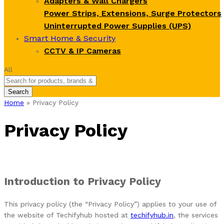
Adapters & Wall Chargers
Power Strips, Extensions, Surge Protectors
Uninterrupted Power Supplies (UPS)
Smart Home & Security
CCTV & IP Cameras
All
Search
Home
»
Privacy Policy
Privacy Policy
Introduction to Privacy Policy
This privacy policy (the “Privacy Policy”) applies to your use of
the website of Techifyhub hosted at
techifyhub.in
, the services