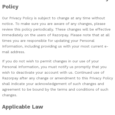
Policy
Our Privacy Policy is subject to change at any time without
notice. To make sure you are aware of any changes, please
review this policy periodically. These changes will be effective
immediately on the users of Razorpay. Please note that at all
times you are responsible for updating your Personal
Information, including providing us with your most current e-
mail address.
If you do not wish to permit changes in our use of your
Personal Information, you must notify us promptly that you
wish to deactivate your account with us. Continued use of
Razorpay after any change or amendment to this Privacy Policy
shall indicate your acknowledgement of such changes and
agreement to be bound by the terms and conditions of such
changes.
Applicable Law