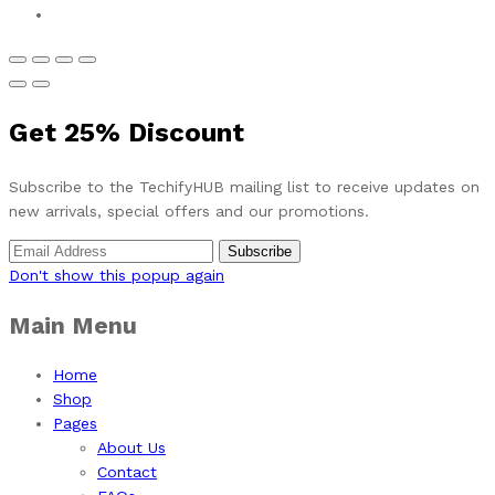
Get
25%
Discount
Subscribe to the TechifyHUB mailing list to receive updates on
new arrivals, special offers and our promotions.
Don't show this popup again
Main Menu
Home
Shop
Pages
About Us
Contact