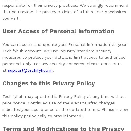
responsible for their privacy practices. We strongly recommend
that you review the privacy policies of all third-party websites
you visit.
User Access of Personal Information
You can access and update your Personal Information via your
Techifyhub account. We use industry-standard security
measures to protect your data and limit access to authorized
personnel only. For any security concerns, please contact us
at
support@techifyhub.in
.
Changes to this Privacy Policy
Techifyhub may update this Privacy Policy at any time without
prior notice. Continued use of the Website after changes
indicates your acceptance of the updated terms. Please review
this policy periodically to stay informed.
Terms and Modifications to this Privacy