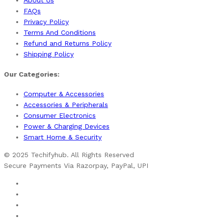
About Us
FAQs
Privacy Policy
Terms And Conditions
Refund and Returns Policy
Shipping Policy
Our Categories:
Computer & Accessories
Accessories & Peripherals
Consumer Electronics
Power & Charging Devices
Smart Home & Security
© 2025 Techifyhub. All Rights Reserved
Secure Payments Via Razorpay, PayPal, UPI