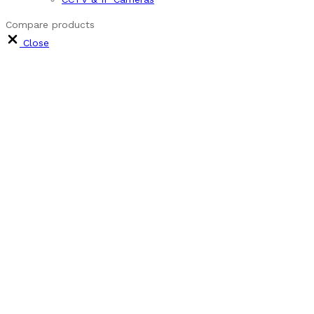
Compare products
Close