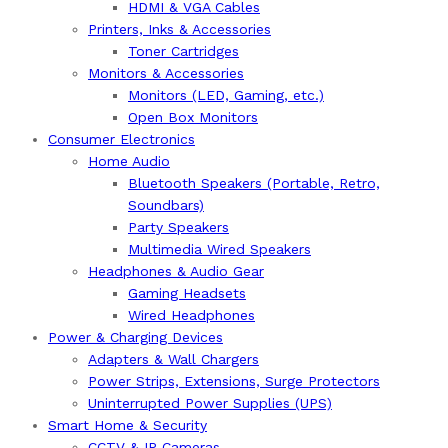
HDMI & VGA Cables
Printers, Inks & Accessories
Toner Cartridges
Monitors & Accessories
Monitors (LED, Gaming, etc.)
Open Box Monitors
Consumer Electronics
Home Audio
Bluetooth Speakers (Portable, Retro,
Soundbars)
Party Speakers
Multimedia Wired Speakers
Headphones & Audio Gear
Gaming Headsets
Wired Headphones
Power & Charging Devices
Adapters & Wall Chargers
Power Strips, Extensions, Surge Protectors
Uninterrupted Power Supplies (UPS)
Smart Home & Security
CCTV & IP Cameras