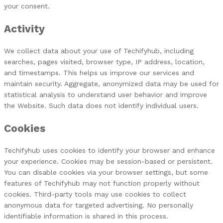
your consent.
Activity
We collect data about your use of Techifyhub, including
searches, pages visited, browser type, IP address, location,
and timestamps. This helps us improve our services and
maintain security. Aggregate, anonymized data may be used for
statistical analysis to understand user behavior and improve
the Website. Such data does not identify individual users.
Cookies
Techifyhub uses cookies to identify your browser and enhance
your experience. Cookies may be session-based or persistent.
You can disable cookies via your browser settings, but some
features of Techifyhub may not function properly without
cookies. Third-party tools may use cookies to collect
anonymous data for targeted advertising. No personally
identifiable information is shared in this process.