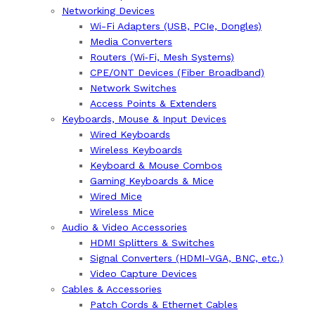
Networking Devices
Wi-Fi Adapters (USB, PCIe, Dongles)
Media Converters
Routers (Wi‑Fi, Mesh Systems)
CPE/ONT Devices (Fiber Broadband)
Network Switches
Access Points & Extenders
Keyboards, Mouse & Input Devices
Wired Keyboards
Wireless Keyboards
Keyboard & Mouse Combos
Gaming Keyboards & Mice
Wired Mice
Wireless Mice
Audio & Video Accessories
HDMI Splitters & Switches
Signal Converters (HDMI-VGA, BNC, etc.)
Video Capture Devices
Cables & Accessories
Patch Cords & Ethernet Cables