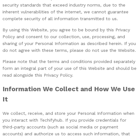
security standards that exceed industry norms, due to the
inherent vulnerabilities of the internet, we cannot guarantee
complete security of all information transmitted to us.
By using this Website, you agree to be bound by this Privacy
Policy and consent to our collection, use, processing, and
sharing of your Personal Information as described herein. If you
do not agree with these terms, please do not use the Website.
Please note that the terms and conditions provided separately
form an integral part of your use of this Website and should be
read alongside this Privacy Policy.
Information We Collect and How We Use
It
We collect, receive, and store your Personal Information when
you interact with Techifyhub. If you provide credentials for
third-party accounts (such as social media or payment
accounts) and authorize us to access such information, that