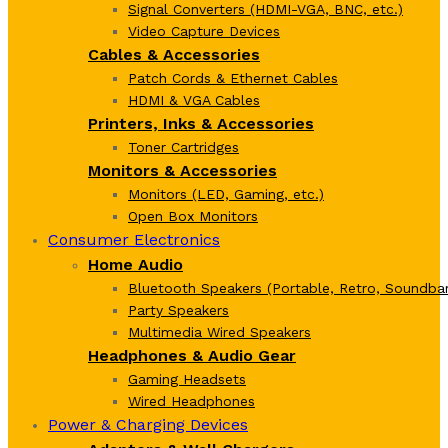
Signal Converters (HDMI-VGA, BNC, etc.)
Video Capture Devices
Cables & Accessories
Patch Cords & Ethernet Cables
HDMI & VGA Cables
Printers, Inks & Accessories
Toner Cartridges
Monitors & Accessories
Monitors (LED, Gaming, etc.)
Open Box Monitors
Consumer Electronics
Home Audio
Bluetooth Speakers (Portable, Retro, Soundbar
Party Speakers
Multimedia Wired Speakers
Headphones & Audio Gear
Gaming Headsets
Wired Headphones
Power & Charging Devices