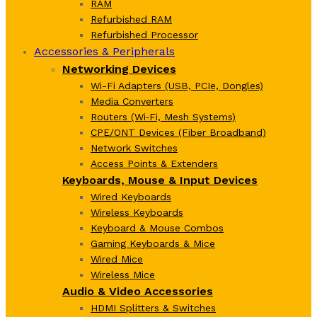
RAM
Refurbished RAM
Refurbished Processor
Accessories & Peripherals
Networking Devices
Wi-Fi Adapters (USB, PCIe, Dongles)
Media Converters
Routers (Wi‑Fi, Mesh Systems)
CPE/ONT Devices (Fiber Broadband)
Network Switches
Access Points & Extenders
Keyboards, Mouse & Input Devices
Wired Keyboards
Wireless Keyboards
Keyboard & Mouse Combos
Gaming Keyboards & Mice
Wired Mice
Wireless Mice
Audio & Video Accessories
HDMI Splitters & Switches