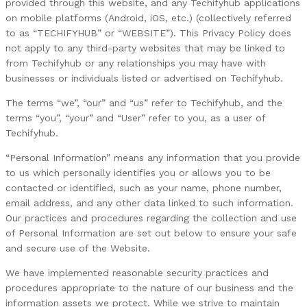
provided through this website, and any Techifyhub applications
on mobile platforms (Android, iOS, etc.) (collectively referred
to as “TECHIFYHUB” or “WEBSITE”). This Privacy Policy does
not apply to any third-party websites that may be linked to
from Techifyhub or any relationships you may have with
businesses or individuals listed or advertised on Techifyhub.
The terms “we”, “our” and “us” refer to Techifyhub, and the
terms “you”, “your” and “User” refer to you, as a user of
Techifyhub.
“Personal Information” means any information that you provide
to us which personally identifies you or allows you to be
contacted or identified, such as your name, phone number,
email address, and any other data linked to such information.
Our practices and procedures regarding the collection and use
of Personal Information are set out below to ensure your safe
and secure use of the Website.
We have implemented reasonable security practices and
procedures appropriate to the nature of our business and the
information assets we protect. While we strive to maintain