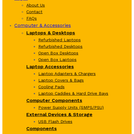
About Us
Contact
FAQs
Computer & Accessories
Laptops & Desktops
Refurbished Laptops
Refurbished Desktops
Open Box Desktops
Open Box Laptops
Laptop Accessories
Laptop Adapters & Chargers
Laptop Covers & Bags
Cooling Pads
Laptop Caddies & Hard Drive Bays
Computer Components
Power Supply Units (SMPS/PSU)
External Devices & Storage
USB Flash Drives
Components