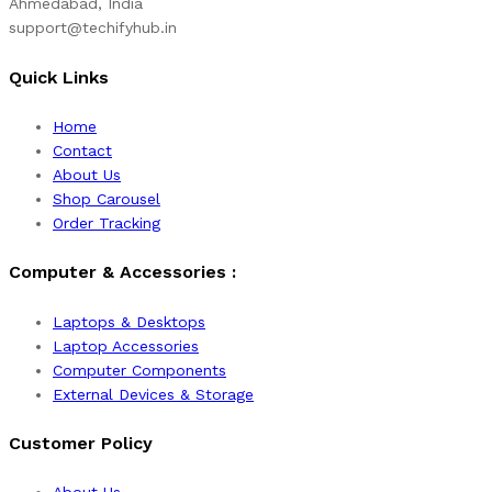
Ahmedabad, India
support@techifyhub.in
Quick Links
Home
Contact
About Us
Shop Carousel
Order Tracking
Computer & Accessories :
Laptops & Desktops
Laptop Accessories
Computer Components
External Devices & Storage
Customer Policy