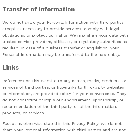
Transfer of Information
We do not share your Personal Information with third parties
except as necessary to provide services, comply with legal
obligations, or protect our rights. We may share your data with
trusted service providers, affiliates, or regulatory authorities as
required. In case of a business transfer or acquisition, your
Personal Information may be transferred to the new entity.
Links
References on this Website to any names, marks, products, or
services of third parties, or hyperlinks to third-party websites
or information, are provided solely for your convenience. They
do not constitute or imply our endorsement, sponsorship, or
recommendation of the third party, or of the information,
products, or services.
Except as otherwise stated in this Privacy Policy, we do not
share your Personal Information with third parties and are not