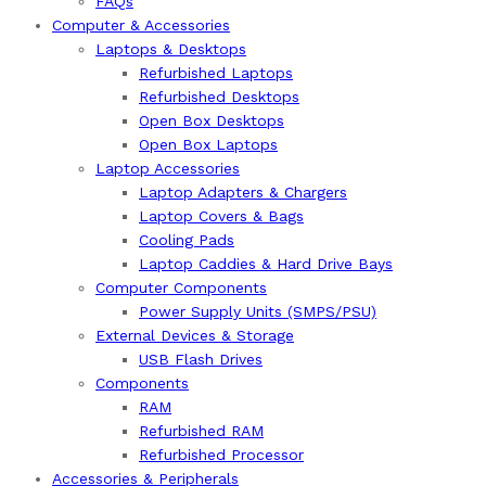
FAQs
Computer & Accessories
Laptops & Desktops
Refurbished Laptops
Refurbished Desktops
Open Box Desktops
Open Box Laptops
Laptop Accessories
Laptop Adapters & Chargers
Laptop Covers & Bags
Cooling Pads
Laptop Caddies & Hard Drive Bays
Computer Components
Power Supply Units (SMPS/PSU)
External Devices & Storage
USB Flash Drives
Components
RAM
Refurbished RAM
Refurbished Processor
Accessories & Peripherals