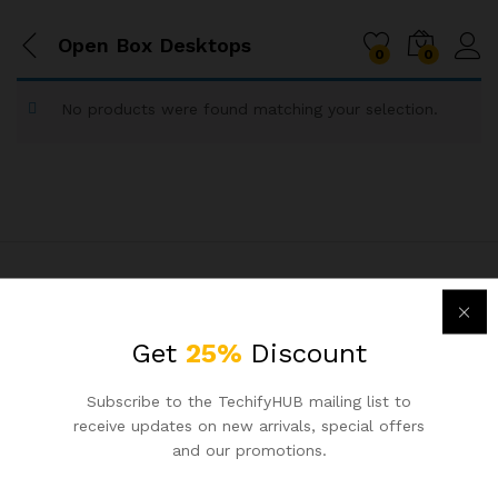
Open Box Desktops
0
0
No products were found matching your selection.
Connect with Us
Get
25%
Discount
6356137551
Subscribe to the TechifyHUB mailing list to
receive updates on new arrivals, special offers
Ahmedabad, India
and our promotions.
support@techifyhub.in