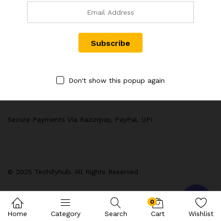
Quick Links
Computer & Accessories :
Customer Policy
Don't show this popup again
Secure Payments Via Razorpay, PayPal, UPI
© 2025 Techifyhub. All Rights Reserved
0
Home
Category
Search
Cart
Wishlist