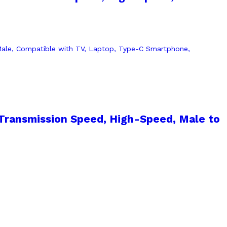
Transmission Speed, High-Speed, Male to