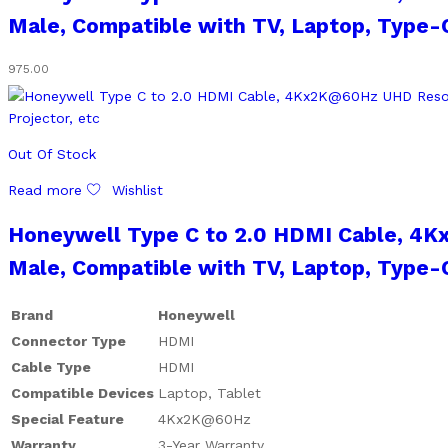
Male, Compatible with TV, Laptop, Type-C
975.00
Out Of Stock
Read more
Wishlist
Honeywell Type C to 2.0 HDMI Cable, 4K
Male, Compatible with TV, Laptop, Type-C
Brand
Honeywell
Connector Type
HDMI
Cable Type
HDMI
Compatible Devices
Laptop, Tablet
Special Feature
4Kx2K@60Hz
Warranty
3-Year Warranty