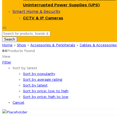
Uninterrupted Power Supplies (UPS)
Smart Home & Security
CCTV & IP Cameras
All
Search
Home
»
Shop
»
Accessories & Peripherals
»
Cables & Accessories
84
Products found
View
Filter
Sort by latest
Sort by popularity
Sort by average rating
Sort by latest
Sort by price: low to high
Sort by price: high to low
Cancel