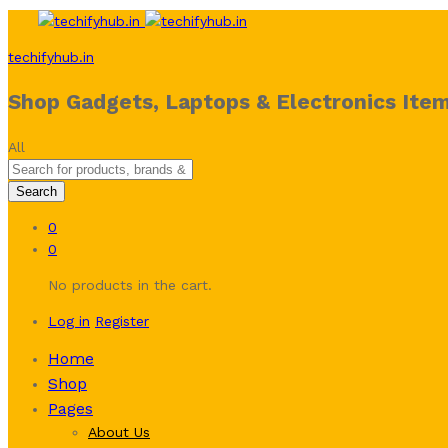
techifyhub.in
Shop Gadgets, Laptops & Electronics Item
All
Search
0
0
No products in the cart.
Log in
Register
Home
Shop
Pages
About Us