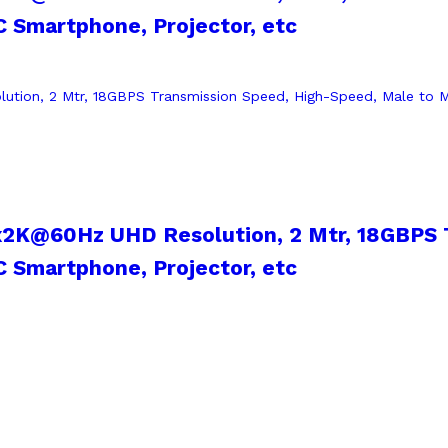
 Smartphone, Projector, etc
x2K@60Hz UHD Resolution, 2 Mtr, 18GBPS 
 Smartphone, Projector, etc