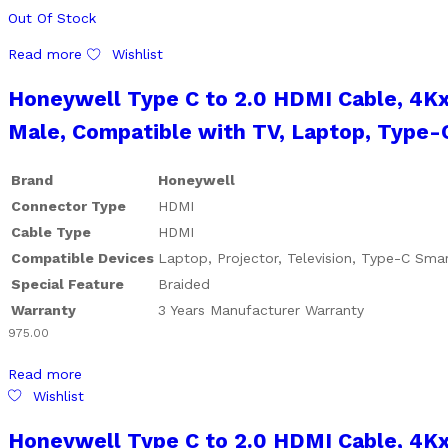
Out Of Stock
Read more
Wishlist
Honeywell Type C to 2.0 HDMI Cable, 4K
Male, Compatible with TV, Laptop, Type-C
Brand
Honeywell
Connector Type
HDMI
Cable Type
HDMI
Compatible Devices
Laptop, Projector, Television, Type-C Sm
Special Feature
Braided
Warranty
3 Years Manufacturer Warranty
975.00
Read more
Wishlist
Honeywell Type C to 2.0 HDMI Cable, 4K