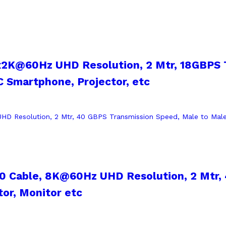
x2K@60Hz UHD Resolution, 2 Mtr, 18GBPS 
 Smartphone, Projector, etc
2.0 Cable, 8K@60Hz UHD Resolution, 2 Mtr,
tor, Monitor etc