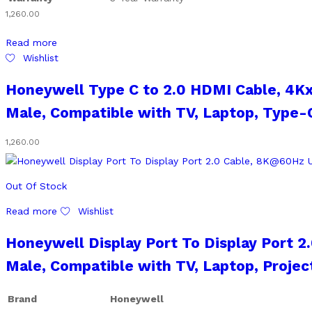
1,260.00
Read more
Wishlist
Honeywell Type C to 2.0 HDMI Cable, 4K
Male, Compatible with TV, Laptop, Type-C
1,260.00
Out Of Stock
Read more
Wishlist
Honeywell Display Port To Display Port 
Male, Compatible with TV, Laptop, Projec
Brand
Honeywell