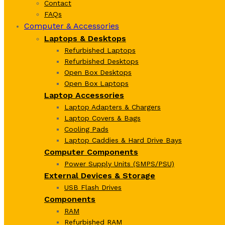
Contact
FAQs
Computer & Accessories
Laptops & Desktops
Refurbished Laptops
Refurbished Desktops
Open Box Desktops
Open Box Laptops
Laptop Accessories
Laptop Adapters & Chargers
Laptop Covers & Bags
Cooling Pads
Laptop Caddies & Hard Drive Bays
Computer Components
Power Supply Units (SMPS/PSU)
External Devices & Storage
USB Flash Drives
Components
RAM
Refurbished RAM