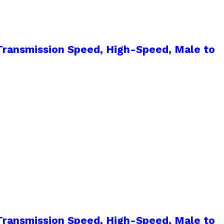
ransmission Speed, High-Speed, Male to
ransmission Speed, High-Speed, Male to