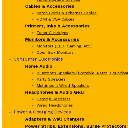
Cables & Accessories
Patch Cords & Ethernet Cables
HDMI & VGA Cables
Printers, Inks & Accessories
Toner Cartridges
Monitors & Accessories
Monitors (LED, Gaming, etc.)
Open Box Monitors
Consumer Electronics
Home Audio
Bluetooth Speakers (Portable, Retro, Soundbar
Party Speakers
Multimedia Wired Speakers
Headphones & Audio Gear
Gaming Headsets
Wired Headphones
Power & Charging Devices
Adapters & Wall Chargers
Power Strips, Extensions, Surge Protectors