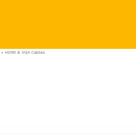
»
HDMI & VGA Cables