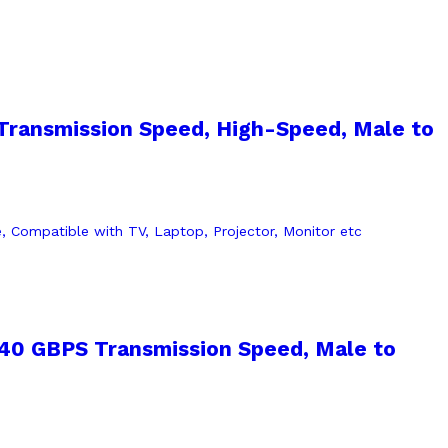
Transmission Speed, High-Speed, Male to
 40 GBPS Transmission Speed, Male to