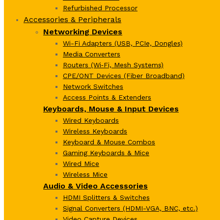
Refurbished Processor
Accessories & Peripherals
Networking Devices
Wi-Fi Adapters (USB, PCIe, Dongles)
Media Converters
Routers (Wi‑Fi, Mesh Systems)
CPE/ONT Devices (Fiber Broadband)
Network Switches
Access Points & Extenders
Keyboards, Mouse & Input Devices
Wired Keyboards
Wireless Keyboards
Keyboard & Mouse Combos
Gaming Keyboards & Mice
Wired Mice
Wireless Mice
Audio & Video Accessories
HDMI Splitters & Switches
Signal Converters (HDMI-VGA, BNC, etc.)
Video Capture Devices