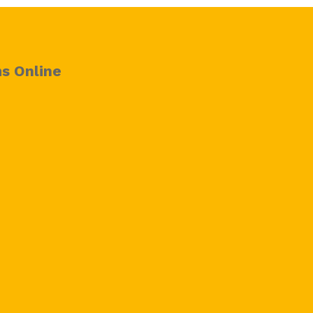
s Online