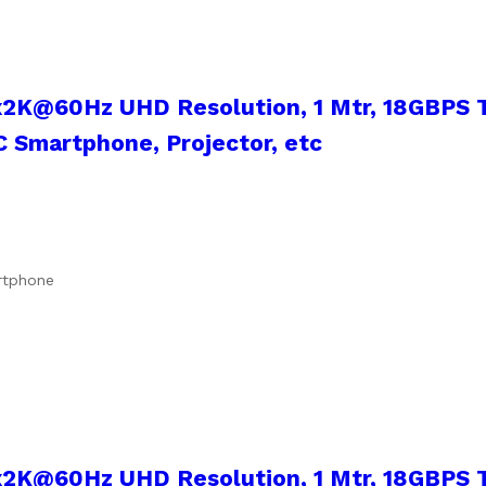
x2K@60Hz UHD Resolution, 1 Mtr, 18GBPS T
 Smartphone, Projector, etc
artphone
x2K@60Hz UHD Resolution, 1 Mtr, 18GBPS T