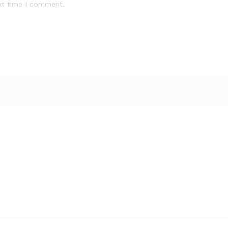
xt time I comment.