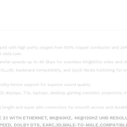
pped with high purity oxygen-free 100% copper conductor and 24
 data loss.
ansfer speeds up to 48 Gbps for seamless 8K@60Hz video and 
LLM), backward compatibility, and Quick Media Switching for e
lby Atmos support for superior sound quality.
displays, TVs, laptops, desktop gaming consoles, projectors, m
 length and super slim connectors for smooth access and durabili
 2.1 WITH ETHERNET, 8K@60HZ, 4K@120HZ UHD RESOLU
SPEED, DOLBY DTS, EARC,3D,MALE-TO-MALE,COMPATIBL