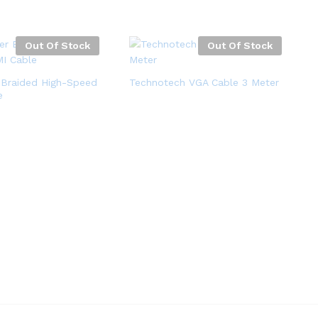
Out Of Stock
Out Of Stock
 Braided High-Speed
Technotech VGA Cable 3 Meter
e