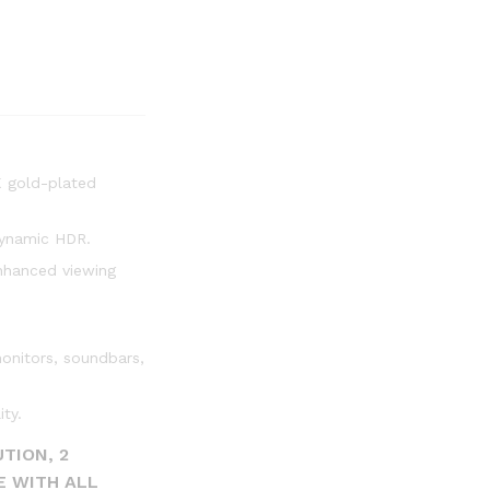
K gold-plated
dynamic HDR.
nhanced viewing
onitors, soundbars,
ty.
TION, 2
E WITH ALL