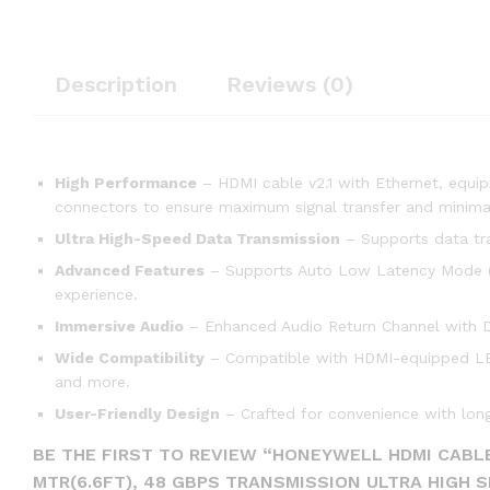
Description
Reviews (0)
High Performance
– HDMI cable v2.1 with Ethernet, equi
connectors to ensure maximum signal transfer and minimal
Ultra High-Speed Data Transmission
– Supports data tr
Advanced Features
– Supports Auto Low Latency Mode (A
experience.
Immersive Audio
– Enhanced Audio Return Channel with Do
Wide Compatibility
– Compatible with HDMI-equipped LED 
and more.
User-Friendly Design
– Crafted for convenience with long
BE THE FIRST TO REVIEW “HONEYWELL HDMI CABLE
MTR(6.6FT), 48 GBPS TRANSMISSION ULTRA HIGH 