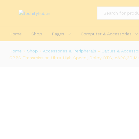
All
Home
Shop
Pages
Computer & Accessories
Home
»
Shop
»
Accessories & Peripherals
»
Cables & Accessor
GBPS Transmission Ultra High Speed, Dolby DTS, eARC,3D,Ma
Honeywell HDMI Cable 2.1 with Eth
Transmission Ultra High Speed, Do
Description
Reviews (0)