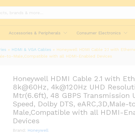
Accessories & Peripherals
Consumer Electronics
ies
»
HDMI & VGA Cables
»
Honeywell HDMI Cable 2.1 with Ethern
le-to-Male,Compatible with all HDMI-Enabled Devices
Honeywell HDMI Cable 2.1 with Eth
8k@60Hz, 4k@120Hz UHD Resoluti
Mtr(6.6ft), 48 GBPS Transmission U
ernet, 8k@60Hz, 4k@120Hz UHD Resolution, 2 
lby DTS, eARC,3D,Male-to-Male,Compatible wi
Speed, Dolby DTS, eARC,3D,Male-t
Male,Compatible with all HDMI-En
Devices
Brand:
Honeywell