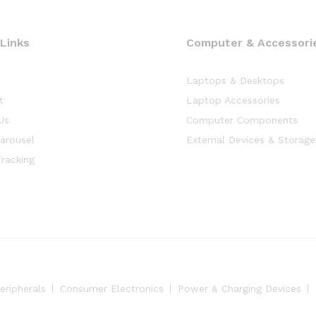
 Links
Computer & Accessorie
Laptops & Desktops
t
Laptop Accessories
Us
Computer Components
arousel
External Devices & Storage
racking
eripherals
Consumer Electronics
Power & Charging Devices