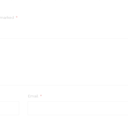
e marked
*
Email
*