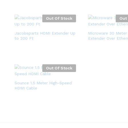
Out Of Stock
Out
Jacobsparts HDMI Extender Up
Microware 30 Meter
to 200 Ft
Extender Over Ether
Out Of Stock
Sounce 1.5 Meter High-Speed
HDMI Cable