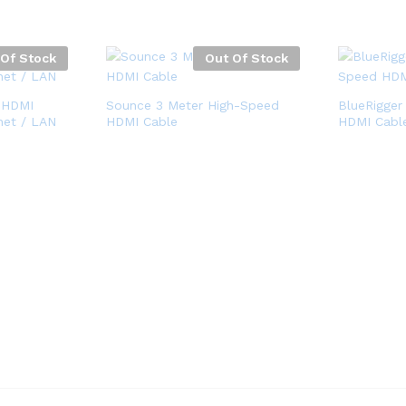
 Of Stock
Out Of Stock
 HDMI
Sounce 3 Meter High-Speed
BlueRigger
net / LAN
HDMI Cable
HDMI Cabl