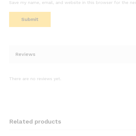
Save my name, email, and website in this browser for the ne
Reviews
There are no reviews yet.
Related products