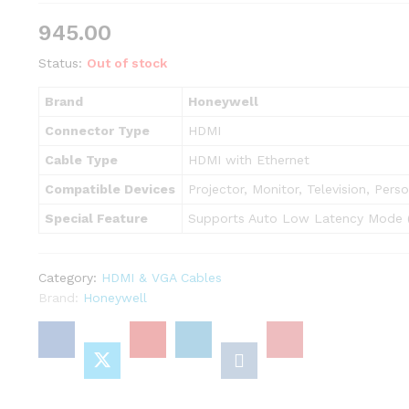
945.00
Status:
Out of stock
Brand
Honeywell
Connector Type
HDMI
Cable Type
HDMI with Ethernet
Compatible Devices
Projector, Monitor, Television, Per
Special Feature
Supports Auto Low Latency Mode 
Category:
HDMI & VGA Cables
Brand:
Honeywell