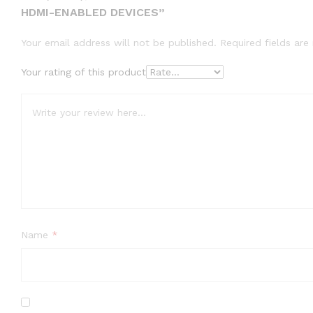
HDMI-ENABLED DEVICES”
Your email address will not be published.
Required fields ar
Your rating of this product
Name
*