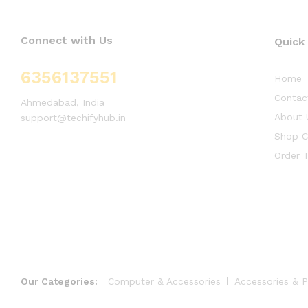
Connect with Us
Quick
6356137551
Home
Contac
Ahmedabad, India
About 
support@techifyhub.in
Shop C
Order T
Our Categories:
Computer & Accessories
Accessories & P