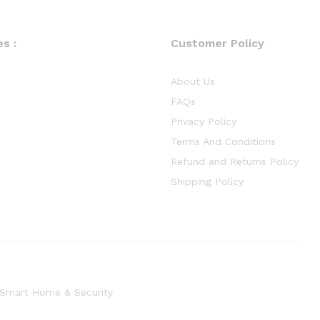
s :
Customer Policy
About Us
FAQs
Privacy Policy
Terms And Conditions
Refund and Returns Policy
Shipping Policy
Smart Home & Security