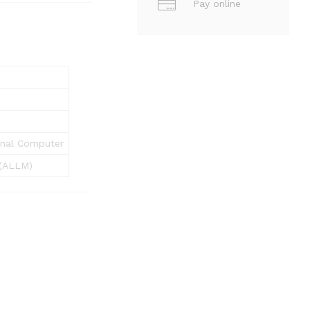
Pay online
sonal Computer
(ALLM)