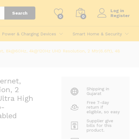
945.00
Log in
Search
Register
0
0
Power & Charging Devices
Smart Home & Security
et, 8k@60Hz, 4k@120Hz UHD Resolution, 2 Mtr(6.6ft), 48
ernet,
on, 2
Shipping in
Gujarat
ltra High
Mtr(6.6ft), 48 GBPS
Free 7-day
th all HDMI-Enabled Devices
o-
return if
eligible, so easy
abled
Supplier give
bills for this
product.