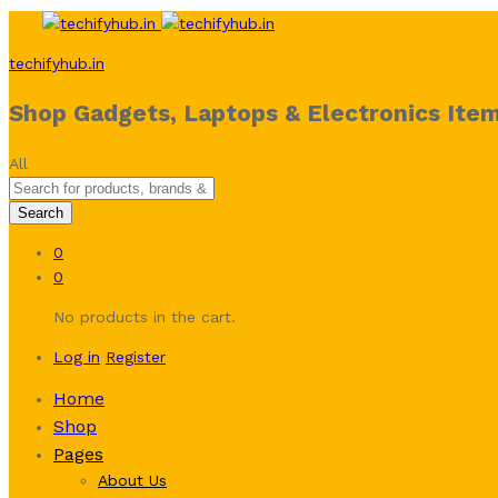
techifyhub.in
Shop Gadgets, Laptops & Electronics Item
All
Search
0
0
No products in the cart.
Log in
Register
Home
Shop
Pages
About Us