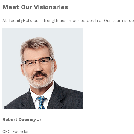
Meet Our Visionaries
At TechifyHub, our strength lies in our leadership. Our team is 
Robert Downey Jr
CEO Founder