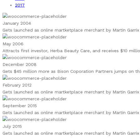
2017
January 2004
Gets launched as online martketplace merchant by Martin Garrix 
May 2006
Attracts first investor, Herba Beauty Care, and receives $10 mill
December 2008
Gets $45 million more as Bison Coporation Partners jumps on 
February 2012
Gets launched as online martketplace merchant by Martin Garrix 
September 2015
Gets launched as online martketplace merchant by Martin Garrix 
July 2015
Gets launched as online martketplace merchant by Martin Garrix 