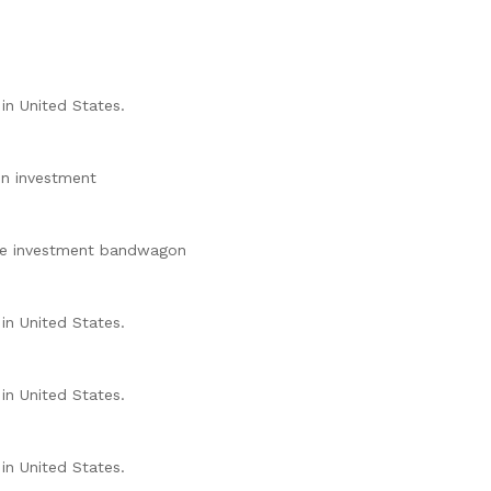
in United States.
ion investment
the investment bandwagon
in United States.
in United States.
in United States.