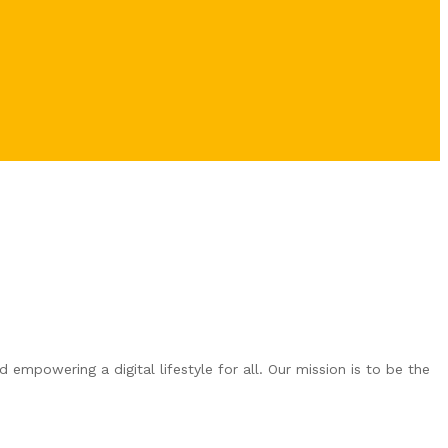
empowering a digital lifestyle for all. Our mission is to be the