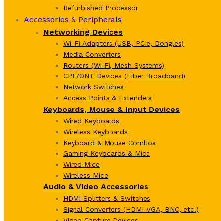
Refurbished Processor
Accessories & Peripherals
Networking Devices
Wi-Fi Adapters (USB, PCIe, Dongles)
Media Converters
Routers (Wi‑Fi, Mesh Systems)
CPE/ONT Devices (Fiber Broadband)
Network Switches
Access Points & Extenders
Keyboards, Mouse & Input Devices
Wired Keyboards
Wireless Keyboards
Keyboard & Mouse Combos
Gaming Keyboards & Mice
Wired Mice
Wireless Mice
Audio & Video Accessories
HDMI Splitters & Switches
Signal Converters (HDMI-VGA, BNC, etc.)
Video Capture Devices