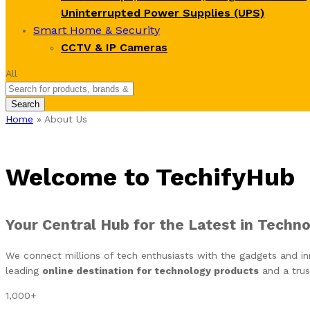
Uninterrupted Power Supplies (UPS)
Smart Home & Security
CCTV & IP Cameras
All
Search
Home
»
About Us
Welcome to TechifyHub
Your Central Hub for the Latest in Techn
We connect millions of tech enthusiasts with the gadgets and inn
leading
online destination for technology products
and a trus
1,000
+