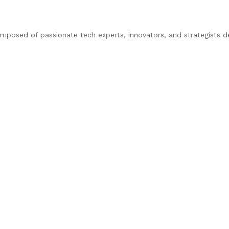
composed of passionate tech experts, innovators, and strategists d