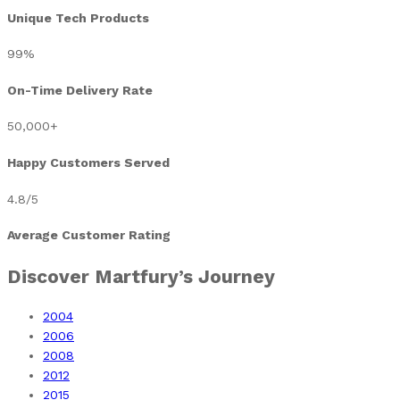
Unique Tech Products
99
%
On-Time Delivery Rate
50,000
+
Happy Customers Served
4.8
/5
Average Customer Rating
Discover Martfury’s Journey​
2004
2006
2008
2012
2015