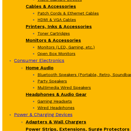
Cables & Accessories
Patch Cords & Ethernet Cables
HDMI & VGA Cables
Printers, Inks & Accessories
Toner Cartridges
Monitors & Accessories
Monitors (LED, Gaming, etc.)
Open Box Monitors
Consumer Electronics
Home Audio
Bluetooth Speakers (Portable, Retro, Soundbar
Party Speakers
Multimedia Wired Speakers
Headphones & Audio Gear
Gaming Headsets
Wired Headphones
Power & Charging Devices
Adapters & Wall Chargers
Power Strips, Extensions, Surge Protectors