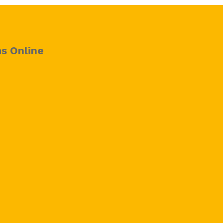
s Online