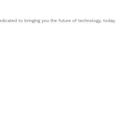
edicated to bringing you the future of technology, today.