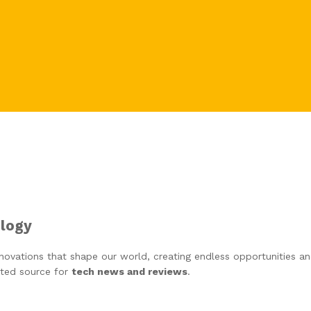
ology
ovations that shape our world, creating endless opportunities and 
ted source for
tech news and reviews
.