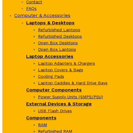
Contact
FAQs
Computer & Accessories
Laptops & Desktops
Refurbished Laptops
Refurbished Desktops
Open Box Desktops
Open Box Laptops
Laptop Accessories
Laptop Adapters & Chargers
Laptop Covers & Bags
Cooling Pads
Laptop Caddies & Hard Drive Bays
Computer Components
Power Supply Units (SMPS/PSU)
External Devices & Storage
USB Flash Drives
Components
RAM
Refurbished RAM