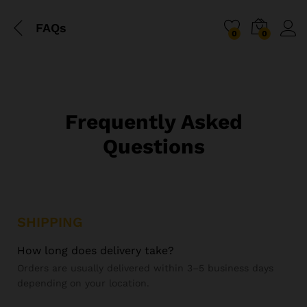
FAQs
0
0
Frequently Asked
Questions
SHIPPING
How long does delivery take?
Orders are usually delivered within 3–5 business days
depending on your location.