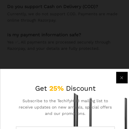
Do you support Cash on Delivery (COD)?
Currently, we do not support COD. Payments are made
online through Razorpay.
Is my payment information safe?
Yes ✅, All payments are processed securely through
Razorpay, and your details are fully protected.
Order & Returns
Get
25%
Discount
How do I place an Order?
Subscribe to the TechifyHUB mailing list to
Browse our products, add items to your cart, and complete
receive updates on new arrivals, special offers
checkout through Razorpay’s secure payment gateway.
and our promotions.
What is your return & refund policy?