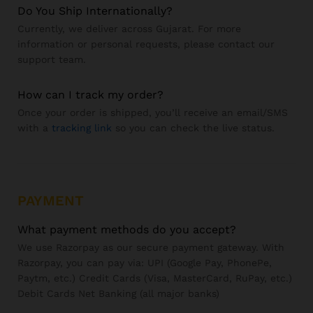
Do You Ship Internationally?
Currently, we deliver across Gujarat. For more
information or personal requests, please contact our
support team.
How can I track my order?
Once your order is shipped, you’ll receive an email/SMS
with a
tracking link
so you can check the live status.
PAYMENT
What payment methods do you accept?
We use Razorpay as our secure payment gateway. With
Razorpay, you can pay via: UPI (Google Pay, PhonePe,
Paytm, etc.) Credit Cards (Visa, MasterCard, RuPay, etc.)
Debit Cards Net Banking (all major banks)