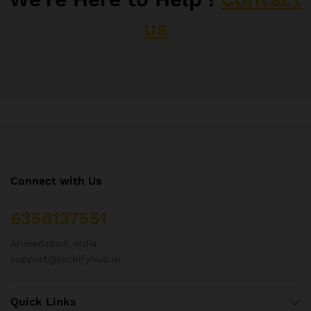
us
Connect with Us
6356137551
Ahmedabad, India
support@techifyhub.in
Quick Links