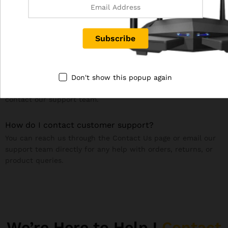
If you’re not satisfied, you can request a return within the
specified return period. Refunds are issued once we receive
and inspect the returned product. Please see our
Refund &
Returns Policy
page for details.
Are your products covered under warranty?
Warranty depends on the specific product and
Don't show this popup again
manufacturer. Please check the product description or
contact our support team.
How do I contact customer support?
You can reach us through the Contact Us page or email our
support team directly for any help with orders, returns, or
product queries.
We’re Here to Help !
Contact