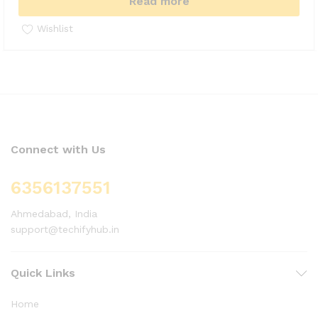
Read more
Wishlist
Connect with Us
6356137551
Ahmedabad, India
support@techifyhub.in
Quick Links
Home