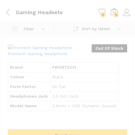
Gaming Headsets
0
0
Sort by latest
Filter
Out Of Stock
Frontech Gaming Headphone
Brand
FRONTECH
Colour
Black
Form Factor
On Ear
Headphones Jack
3.5 mm Jack
Model Name
3.5mm + USB (Dynamic Sound)