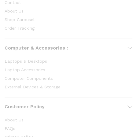
Contact
About Us
Shop Carousel
Order Tracking
Computer & Accessories :
Laptops & Desktops
Laptop Accessories
Computer Components
External Devices & Storage
Customer Policy
About Us
FAQs