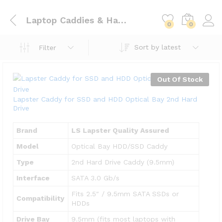
Laptop Caddies & Hard Drive Bays
0
0
Sort by latest
Filter
Out Of Stock
Lapster Caddy for SSD and HDD Optical Bay 2nd Hard
Drive
Brand
LS Lapster Quality Assured
Model
Optical Bay HDD/SSD Caddy
Type
2nd Hard Drive Caddy (9.5mm)
Interface
SATA 3.0 Gb/s
Fits 2.5″ / 9.5mm SATA SSDs or
Compatibility
HDDs
Drive Bay
9.5mm (fits most laptops with