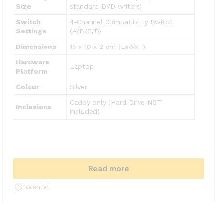
Size
standard DVD writers)
Switch
4-Channel Compatibility Switch
Settings
(A/B/C/D)
Dimensions
15 x 10 x 2 cm (LxWxH)
Hardware
Laptop
Platform
Colour
Silver
Caddy only (Hard Drive NOT
Inclusions
included)
Read more
Wishlist