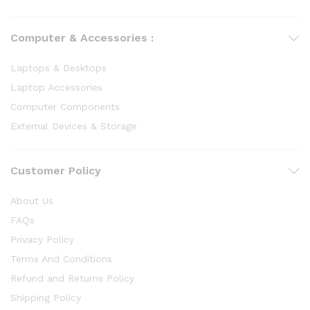
Computer & Accessories :
Laptops & Desktops
Laptop Accessories
Computer Components
External Devices & Storage
Customer Policy
About Us
FAQs
Privacy Policy
Terms And Conditions
Refund and Returns Policy
Shipping Policy