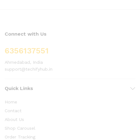
Connect with Us
6356137551
Ahmedabad, India
support@techifyhub.in
Quick Links
Home
Contact
About Us
Shop Carousel
Order Tracking