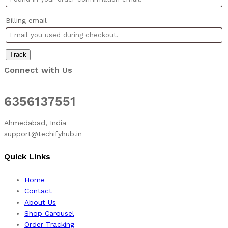
Billing email
Track
Connect with Us
6356137551
Ahmedabad, India
support@techifyhub.in
Quick Links
Home
Contact
About Us
Shop Carousel
Order Tracking