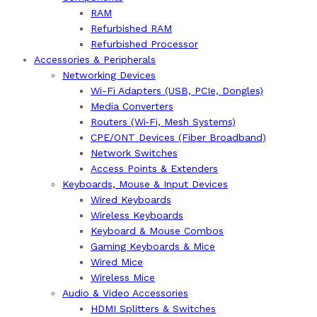
RAM
Refurbished RAM
Refurbished Processor
Accessories & Peripherals
Networking Devices
Wi-Fi Adapters (USB, PCIe, Dongles)
Media Converters
Routers (Wi‑Fi, Mesh Systems)
CPE/ONT Devices (Fiber Broadband)
Network Switches
Access Points & Extenders
Keyboards, Mouse & Input Devices
Wired Keyboards
Wireless Keyboards
Keyboard & Mouse Combos
Gaming Keyboards & Mice
Wired Mice
Wireless Mice
Audio & Video Accessories
HDMI Splitters & Switches