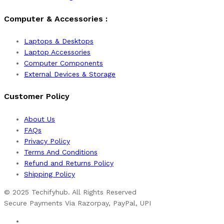
Computer & Accessories :
Laptops & Desktops
Laptop Accessories
Computer Components
External Devices & Storage
Customer Policy
About Us
FAQs
Privacy Policy
Terms And Conditions
Refund and Returns Policy
Shipping Policy
© 2025 Techifyhub. All Rights Reserved
Secure Payments Via Razorpay, PayPal, UPI