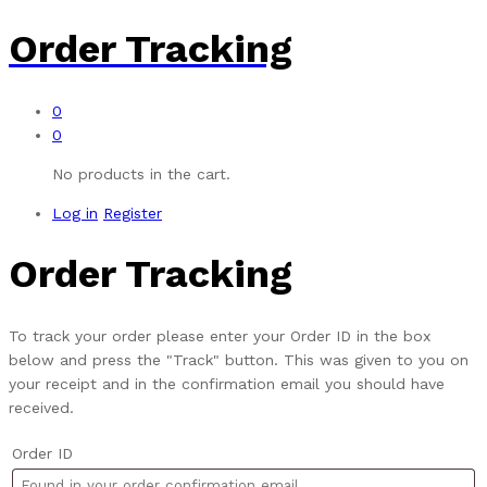
Order Tracking
0
0
No products in the cart.
Log in
Register
Order Tracking
To track your order please enter your Order ID in the box
below and press the "Track" button. This was given to you on
your receipt and in the confirmation email you should have
received.
Order ID