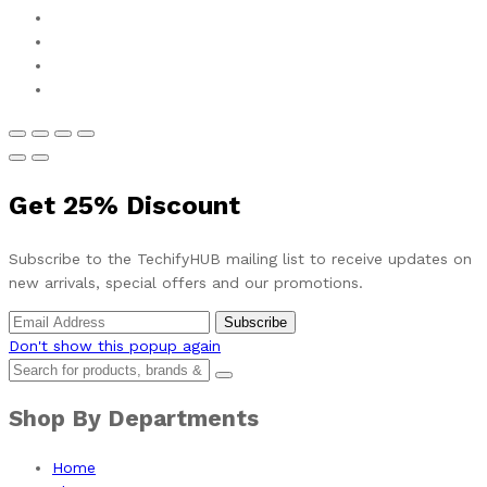
Get
25%
Discount
Subscribe to the TechifyHUB mailing list to receive updates on
new arrivals, special offers and our promotions.
Don't show this popup again
Shop By Departments
Home