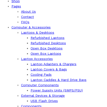
Shop
Pages
About Us
Contact
FAQs
Computer & Accessories
Laptops & Desktops
Refurbished Laptops
Refurbished Desktops
Open Box Desktops
Open Box Laptops
Laptop Accessories
Laptop Adapters & Chargers
Laptop Covers & Bags
Cooling Pads
Laptop Caddies & Hard Drive Bays
Computer Components
Power Supply Units (SMPS/PSU)
External Devices & Storage
USB Flash Drives
Components