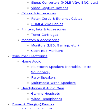
Signal Converters (HDMI-VGA, BNC, etc.)
Video Capture Devices
Cables & Accessories
Patch Cords & Ethernet Cables
HDMI & VGA Cables
Printers, Inks & Accessories
Toner Cartridges
Monitors & Accessories
Monitors (LED, Gaming, etc.)
Open Box Monitors
Consumer Electronics
Home Audio
Bluetooth Speakers (Portable, Retro,
Soundbars)
Party Speakers
Multimedia Wired Speakers
Headphones & Audio Gear
Gaming Headsets
Wired Headphones
Power & Charging Devices