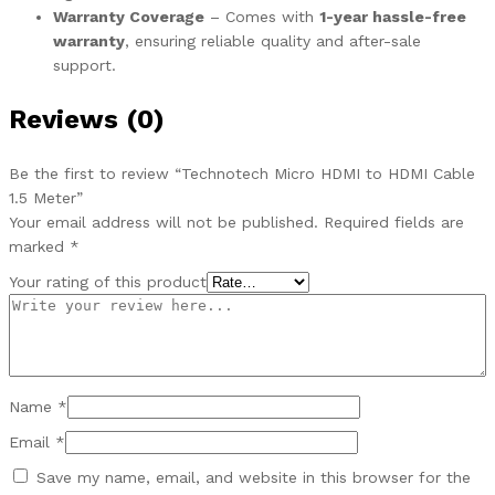
Warranty Coverage
– Comes with
1-year hassle-free
warranty
, ensuring reliable quality and after-sale
support.
Reviews (0)
Be the first to review “Technotech Micro HDMI to HDMI Cable
1.5 Meter”
Your email address will not be published.
Required fields are
marked
*
Your rating of this product
Name
*
Email
*
Save my name, email, and website in this browser for the