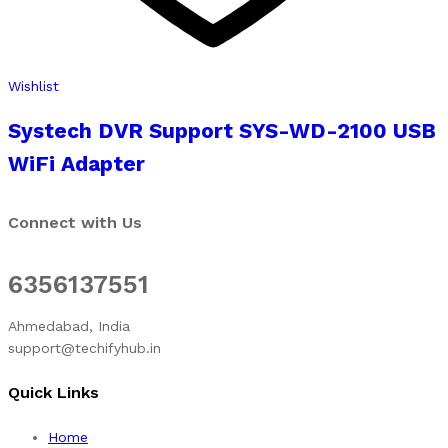
Wishlist
Systech DVR Support SYS-WD-2100 USB
WiFi Adapter
Connect with Us
6356137551
Ahmedabad, India
support@techifyhub.in
Quick Links
Home