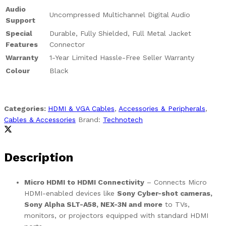
Audio
Uncompressed Multichannel Digital Audio
Support
Special
Durable, Fully Shielded, Full Metal Jacket
Features
Connector
Warranty
1-Year Limited Hassle-Free Seller Warranty
Colour
Black
Categories:
HDMI & VGA Cables
,
Accessories & Peripherals
,
Cables & Accessories
Brand:
Technotech
Description
Micro HDMI to HDMI Connectivity
– Connects Micro
HDMI-enabled devices like
Sony Cyber-shot cameras,
Sony Alpha SLT-A58, NEX-3N and more
to TVs,
monitors, or projectors equipped with standard HDMI