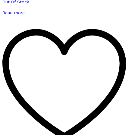
Out Of Stock
Read more