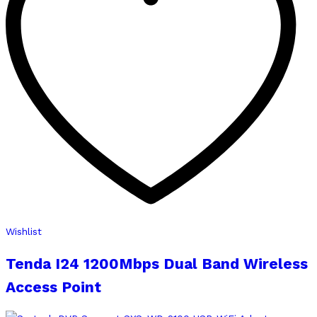
Wishlist
Tenda I24 1200Mbps Dual Band Wireless
Access Point