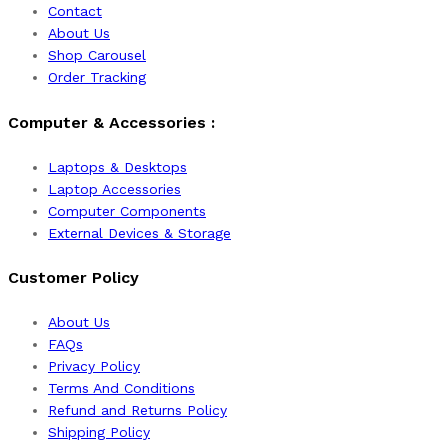
Contact
About Us
Shop Carousel
Order Tracking
Computer & Accessories :
Laptops & Desktops
Laptop Accessories
Computer Components
External Devices & Storage
Customer Policy
About Us
FAQs
Privacy Policy
Terms And Conditions
Refund and Returns Policy
Shipping Policy