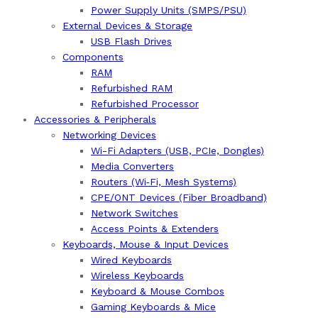
Power Supply Units (SMPS/PSU)
External Devices & Storage
USB Flash Drives
Components
RAM
Refurbished RAM
Refurbished Processor
Accessories & Peripherals
Networking Devices
Wi-Fi Adapters (USB, PCIe, Dongles)
Media Converters
Routers (Wi‑Fi, Mesh Systems)
CPE/ONT Devices (Fiber Broadband)
Network Switches
Access Points & Extenders
Keyboards, Mouse & Input Devices
Wired Keyboards
Wireless Keyboards
Keyboard & Mouse Combos
Gaming Keyboards & Mice