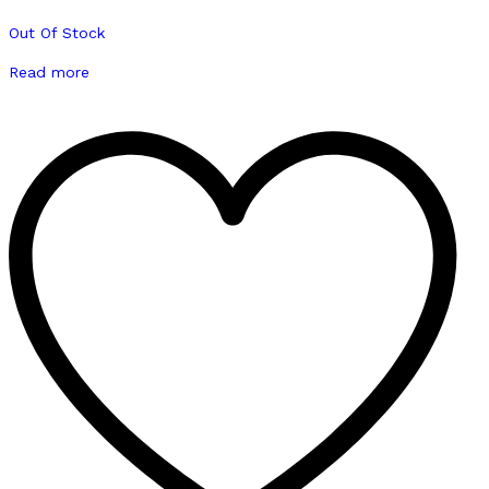
Out Of Stock
Read more