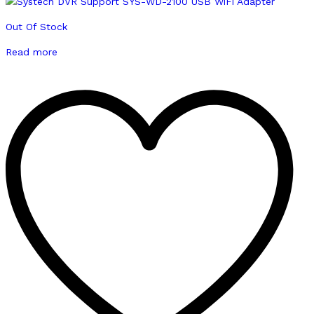
Out Of Stock
Read more