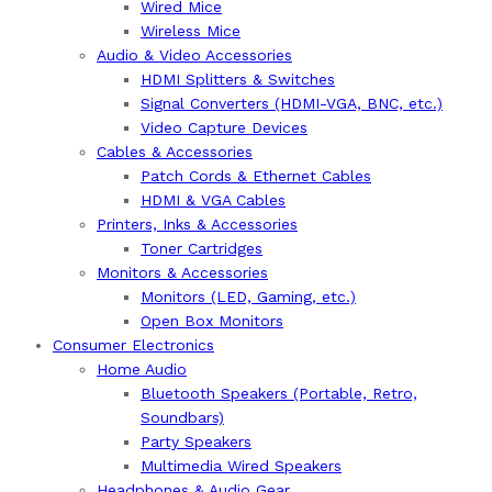
Wired Mice
Wireless Mice
Audio & Video Accessories
HDMI Splitters & Switches
Signal Converters (HDMI-VGA, BNC, etc.)
Video Capture Devices
Cables & Accessories
Patch Cords & Ethernet Cables
HDMI & VGA Cables
Printers, Inks & Accessories
Toner Cartridges
Monitors & Accessories
Monitors (LED, Gaming, etc.)
Open Box Monitors
Consumer Electronics
Home Audio
Bluetooth Speakers (Portable, Retro,
Soundbars)
Party Speakers
Multimedia Wired Speakers
Headphones & Audio Gear