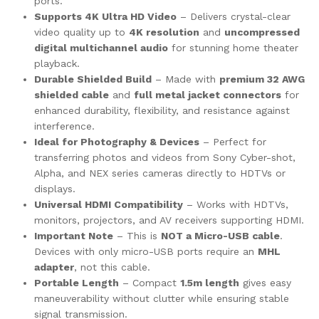
ports.
Supports 4K Ultra HD Video
– Delivers crystal-clear
video quality up to
4K resolution
and
uncompressed
digital multichannel audio
for stunning home theater
playback.
Durable Shielded Build
– Made with
premium 32 AWG
shielded cable
and
full metal jacket connectors
for
enhanced durability, flexibility, and resistance against
interference.
Ideal for Photography & Devices
– Perfect for
transferring photos and videos from Sony Cyber-shot,
Alpha, and NEX series cameras directly to HDTVs or
displays.
Universal HDMI Compatibility
– Works with HDTVs,
monitors, projectors, and AV receivers supporting HDMI.
Important Note
– This is
NOT a Micro-USB cable
.
Devices with only micro-USB ports require an
MHL
adapter
, not this cable.
Portable Length
– Compact
1.5m length
gives easy
maneuverability without clutter while ensuring stable
signal transmission.