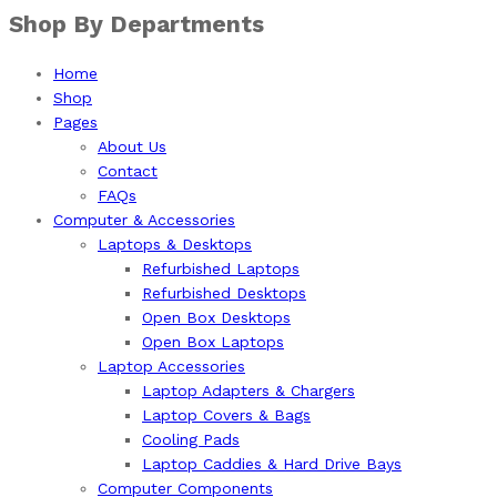
Shop By Departments
Home
Shop
Pages
About Us
Contact
FAQs
Computer & Accessories
Laptops & Desktops
Refurbished Laptops
Refurbished Desktops
Open Box Desktops
Open Box Laptops
Laptop Accessories
Laptop Adapters & Chargers
Laptop Covers & Bags
Cooling Pads
Laptop Caddies & Hard Drive Bays
Computer Components