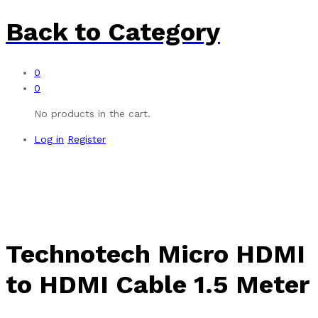
Back to
Category
0
0
No products in the cart.
Log in
Register
Technotech Micro HDMI
to HDMI Cable 1.5 Meter