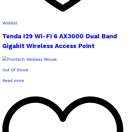
Wishlist
Tenda I29 Wi-Fi 6 AX3000 Dual Band
Gigabit Wireless Access Point
Out Of Stock
Read more