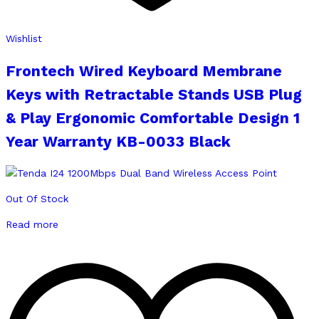
Wishlist
Frontech Wired Keyboard Membrane
Keys with Retractable Stands USB Plug
& Play Ergonomic Comfortable Design 1
Year Warranty KB-0033 Black
Out Of Stock
Read more