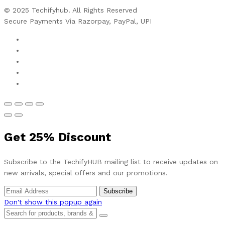
© 2025 Techifyhub. All Rights Reserved
Secure Payments Via Razorpay, PayPal, UPI
Get
25%
Discount
Subscribe to the TechifyHUB mailing list to receive updates on
new arrivals, special offers and our promotions.
Don't show this popup again