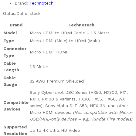
Brand:
Technotech
Status:
Out of stock
Brand
Technotech
Model
Micro HDMI to HDMI Cable – 1.5 Meter
Type
Micro HDMI (Male) to HDMI (Male)
Connector
Micro HDMI, HDMI
Type
Cable
1.5 Meter
Length
Cable
32 AWG Premium Shielded
Gauge
Sony Cyber-shot DSC Series (HX50, HX300, RX1,
RX1R, RX100 & variants, TX30, TX55, TX66, WX
Compatible
series), Sony Alpha SLT-A58, NEX-3N, and other
Devices
Micro HDMI devices.
(Not compatible with Micro-
USB/MHL-only devices – e.g., Kindle Fire models)
Supported
Up to 4K Ultra HD Video
Resolution