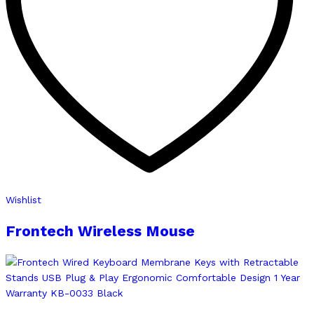
Wishlist
Frontech Wireless Mouse