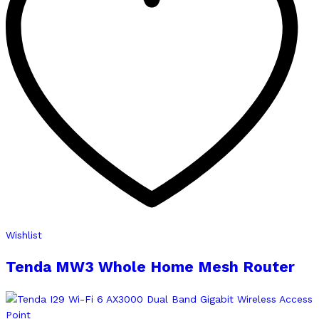
Wishlist
Tenda MW3 Whole Home Mesh Router