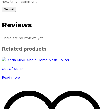
next time I comment.
Reviews
There are no reviews yet.
Related products
Out Of Stock
Read more