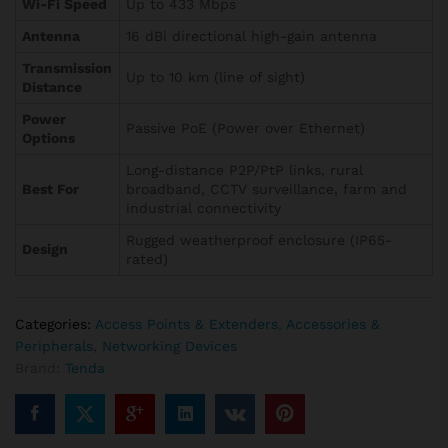
Wi-Fi Speed
Up to 433 Mbps
Antenna
16 dBi directional high-gain antenna
Transmission
Up to 10 km (line of sight)
Distance
Power
Passive PoE (Power over Ethernet)
Options
Long-distance P2P/PtP links, rural
Best For
broadband, CCTV surveillance, farm and
industrial connectivity
Rugged weatherproof enclosure (IP65-
Design
rated)
Categories:
Access Points & Extenders
,
Accessories &
Peripherals
,
Networking Devices
Brand:
Tenda