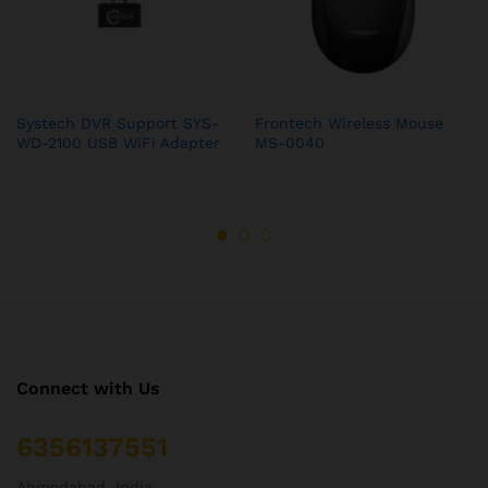
Systech DVR Support SYS-
Frontech Wireless Mouse
WD-2100 USB WiFi Adapter
MS-0040
Connect with Us
6356137551
Ahmedabad, India