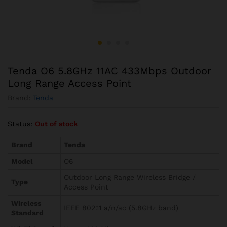
Tenda O6 5.8GHz 11AC 433Mbps Outdoor
Long Range Access Point
Brand:
Tenda
Status:
Out of stock
Brand
Tenda
Model
O6
Outdoor Long Range Wireless Bridge /
Type
Access Point
Wireless
IEEE 802.11 a/n/ac (5.8GHz band)
Standard