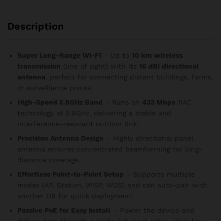
Description
Super Long-Range Wi-Fi
– Up to
10 km wireless
transmission
(line of sight) with its
16 dBi directional
antenna
, perfect for connecting distant buildings, farms,
or surveillance points.
High-Speed 5.8GHz Band
– Runs on
433 Mbps
11AC
technology at 5.8GHz, delivering a stable and
interference-resistant outdoor link.
Precision Antenna Design
– Highly directional panel
antenna ensures concentrated beamforming for long-
distance coverage.
Effortless Point-to-Point Setup
– Supports multiple
modes (AP, Station, WISP, WDS) and can auto-pair with
another O6 for quick deployment.
Passive PoE for Easy Install
– Power the device and