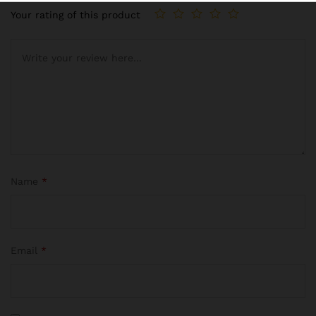
Your rating of this product
Name
*
Email
*