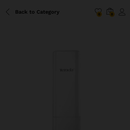
Back to
Category
0
0