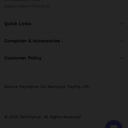
support@techifyhub.in
Quick Links
Computer & Accessories :
Customer Policy
Secure Payments Via Razorpay, PayPal, UPI
© 2025 Techifyhub. All Rights Reserved