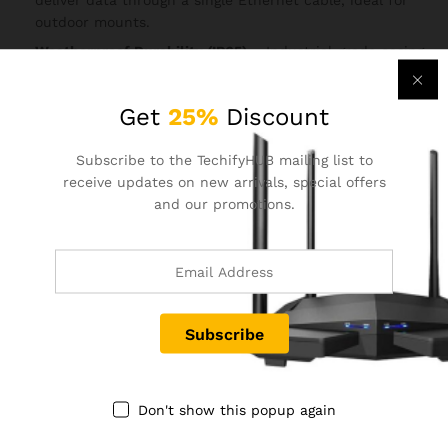
deliver data through a single Ethernet cable, ideal for
outdoor mounts.
Weatherproof Durability (IP65)
– Industrial-grade casing
protects against rain, dust, and harsh climates, making
it reliable year-round.
Get
25%
Discount
Ideal for Surveillance & Broadband Sharing
– Extend
network to IP cameras, remote monitoring systems, or
Subscribe to the TechifyHUB mailing list to
provide broadband to distant sites.
receive updates on new arrivals, special offers
Secure Connectivity
– WPA/WPA2 encryption for robust
and our promotions.
wireless security in outdoor environments.
Reviews (0)
BE THE FIRST TO REVIEW “TENDA O6 5.8GHZ 11AC
433MBPS OUTDOOR LONG RANGE ACCESS POINT”
Your email address will not be published.
Required fields
Don't show this popup again
are marked
*