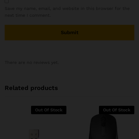
Save my name, email, and website in this browser for the
next time I comment.
There are no reviews yet.
Related products
Out Of Stock
Out Of Stock