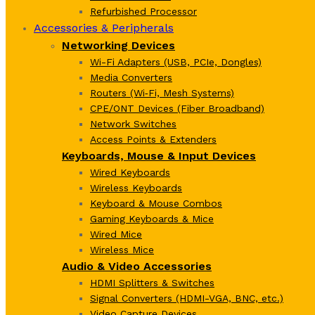
Refurbished Processor
Accessories & Peripherals
Networking Devices
Wi-Fi Adapters (USB, PCIe, Dongles)
Media Converters
Routers (Wi‑Fi, Mesh Systems)
CPE/ONT Devices (Fiber Broadband)
Network Switches
Access Points & Extenders
Keyboards, Mouse & Input Devices
Wired Keyboards
Wireless Keyboards
Keyboard & Mouse Combos
Gaming Keyboards & Mice
Wired Mice
Wireless Mice
Audio & Video Accessories
HDMI Splitters & Switches
Signal Converters (HDMI-VGA, BNC, etc.)
Video Capture Devices