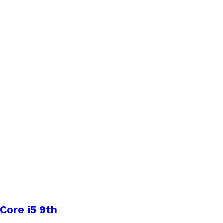
Core i5 9th