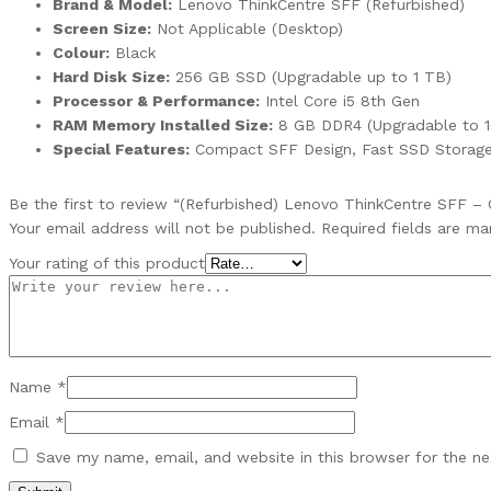
Brand & Model:
Lenovo ThinkCentre SFF (Refurbished)
Screen Size:
Not Applicable (Desktop)
Colour:
Black
Hard Disk Size:
256 GB SSD (Upgradable up to 1 TB)
Processor & Performance:
Intel Core i5 8th Gen
RAM Memory Installed Size:
8 GB DDR4 (Upgradable to 1
Special Features:
Compact SFF Design, Fast SSD Storage,
Be the first to review “(Refurbished) Lenovo ThinkCentre SFF – 
Your email address will not be published.
Required fields are m
Your rating of this product
Name
*
Email
*
Save my name, email, and website in this browser for the n