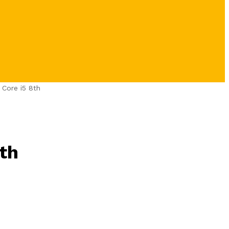
 Core i5 8th
th