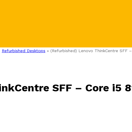
»
Refurbished Desktops
»
(Refurbished) Lenovo ThinkCentre SFF –
inkCentre SFF – Core i5 8