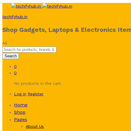
techifyhub.in
Shop Gadgets, Laptops & Electronics Item
All
Search
0
0
No products in the cart.
Log in
Register
Home
Shop
Pages
About Us