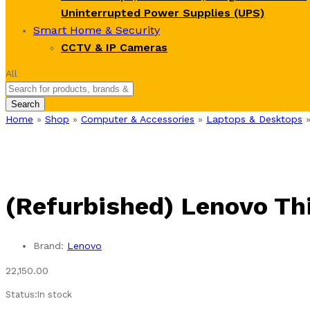
Uninterrupted Power Supplies (UPS)
Smart Home & Security
CCTV & IP Cameras
All
Search
Home
»
Shop
»
Computer & Accessories
»
Laptops & Desktops
(Refurbished) Lenovo Th
Brand:
Lenovo
22,150.00
Status:
In stock