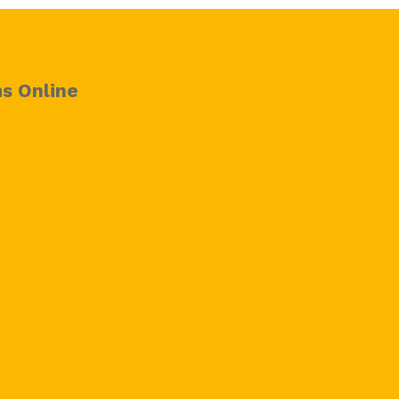
s Online