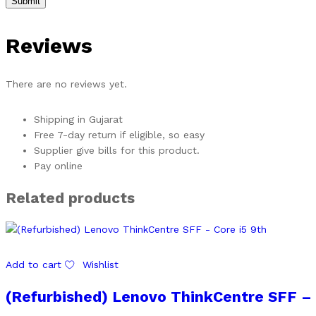
Reviews
There are no reviews yet.
Shipping in Gujarat
Free 7-day return if eligible, so easy
Supplier give bills for this product.
Pay online
Related products
Add to cart
Wishlist
(Refurbished) Lenovo ThinkCentre SFF – 