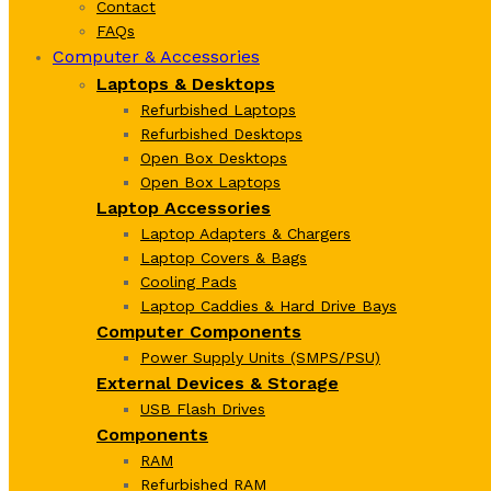
Contact
FAQs
Computer & Accessories
Laptops & Desktops
Refurbished Laptops
Refurbished Desktops
Open Box Desktops
Open Box Laptops
Laptop Accessories
Laptop Adapters & Chargers
Laptop Covers & Bags
Cooling Pads
Laptop Caddies & Hard Drive Bays
Computer Components
Power Supply Units (SMPS/PSU)
External Devices & Storage
USB Flash Drives
Components
RAM
Refurbished RAM