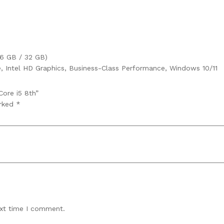
6 GB / 32 GB)
 Intel HD Graphics, Business-Class Performance, Windows 10/11
Core i5 8th”
arked
*
ext time I comment.