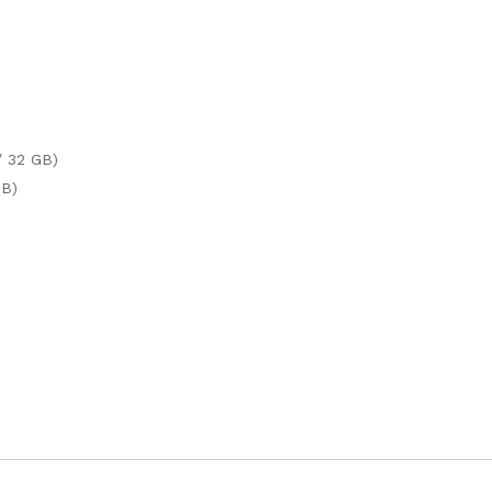
/ 32 GB)
TB)