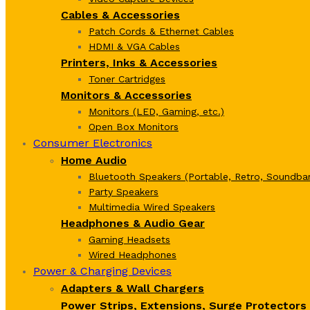
Cables & Accessories
Patch Cords & Ethernet Cables
HDMI & VGA Cables
Printers, Inks & Accessories
Toner Cartridges
Monitors & Accessories
Monitors (LED, Gaming, etc.)
Open Box Monitors
Consumer Electronics
Home Audio
Bluetooth Speakers (Portable, Retro, Soundbar
Party Speakers
Multimedia Wired Speakers
Headphones & Audio Gear
Gaming Headsets
Wired Headphones
Power & Charging Devices
Adapters & Wall Chargers
Power Strips, Extensions, Surge Protectors