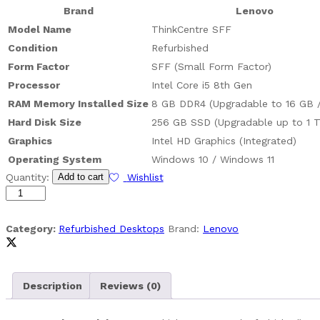
Brand
Lenovo
Model Name
ThinkCentre SFF
Condition
Refurbished
Form Factor
SFF (Small Form Factor)
Processor
Intel Core i5 8th Gen
RAM Memory Installed Size
8 GB DDR4 (Upgradable to 16 GB 
Hard Disk Size
256 GB SSD (Upgradable up to 1 
Graphics
Intel HD Graphics (Integrated)
Operating System
Windows 10 / Windows 11
(Refurbished)
Quantity:
Add to cart
Wishlist
Lenovo
ThinkCentre
SFF
Category:
Refurbished Desktops
Brand:
Lenovo
-
Core
i5
Description
Reviews (0)
8th
quantity