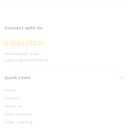
Connect with Us
6356137551
Ahmedabad, India
support@techifyhub.in
Quick Links
Home
Contact
About Us
Shop Carousel
Order Tracking