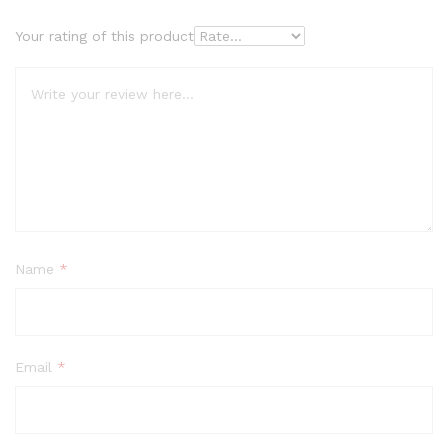
Your rating of this product
Name
*
Email
*