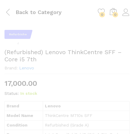
Back to
Category
0
0
Refurbishe
d
(Refurbished) Lenovo ThinkCentre SFF –
Core i5 7th
Brand:
Lenovo
17,000.00
Status:
In stock
Brand
Lenovo
Model Name
ThinkCentre M710s SFF
Condition
Refurbished (Grade A)