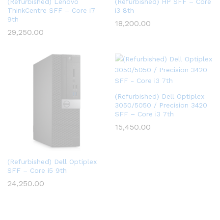
(Refurbished) Lenovo
(Refurbished) HP SFF – Core
ThinkCentre SFF – Core i7
i3 8th
9th
18,200.00
29,250.00
(Refurbished) Dell Optiplex
3050/5050 / Precision 3420
SFF – Core i3 7th
15,450.00
(Refurbished) Dell Optiplex
SFF – Core i5 9th
24,250.00