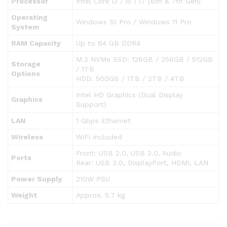
Processor
Intel Core i3 / i5 / i7 (6th & 7th Gen)
Operating
Windows 10 Pro / Windows 11 Pro
System
RAM Capacity
Up to 64 GB DDR4
M.2 NVMe SSD: 128GB / 256GB / 512GB
Storage
/ 1TB
Options
HDD: 500GB / 1TB / 2TB / 4TB
Intel HD Graphics (Dual Display
Graphics
Support)
LAN
1 Gbps Ethernet
Wireless
WiFi Included
Front: USB 2.0, USB 3.0, Audio
Ports
Rear: USB 3.0, DisplayPort, HDMI, LAN
Power Supply
210W PSU
Weight
Approx. 5.7 kg