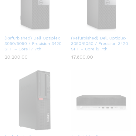
(Refurbished) Dell Optiplex
(Refurbished) Dell Optiplex
3050/5050 / Precision 3420
3050/5050 / Precision 3420
SFF – Core i7 7th
SFF – Core i5 7th
20,200.00
17,600.00