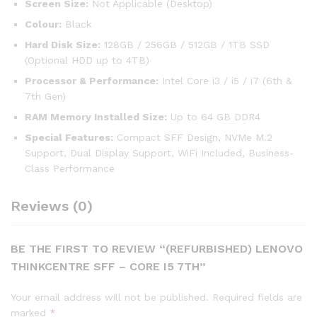
Screen Size:
Not Applicable (Desktop)
Colour:
Black
Hard Disk Size:
128GB / 256GB / 512GB / 1TB SSD
(Optional HDD up to 4TB)
Processor & Performance:
Intel Core i3 / i5 / i7 (6th &
7th Gen)
RAM Memory Installed Size:
Up to 64 GB DDR4
Special Features:
Compact SFF Design, NVMe M.2
Support, Dual Display Support, WiFi Included, Business-
Class Performance
Reviews (0)
BE THE FIRST TO REVIEW “(REFURBISHED) LENOVO
THINKCENTRE SFF – CORE I5 7TH”
Your email address will not be published.
Required fields are
marked
*