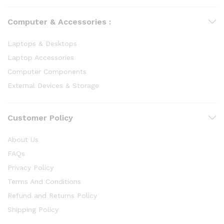
Computer & Accessories :
Laptops & Desktops
Laptop Accessories
Computer Components
External Devices & Storage
Customer Policy
About Us
FAQs
Privacy Policy
Terms And Conditions
Refund and Returns Policy
Shipping Policy