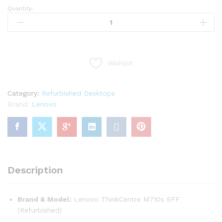
Quantity:
(Refurbished)
Lenovo
ThinkCentre
SFF
-
Wishlist
Core
i5
7th
Category:
Refurbished Desktops
quantity
Brand:
Lenovo
Description
Brand & Model:
Lenovo ThinkCentre M710s SFF
(Refurbished)