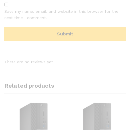
Save my name, email, and website in this browser for the
next time I comment.
There are no reviews yet.
Related products