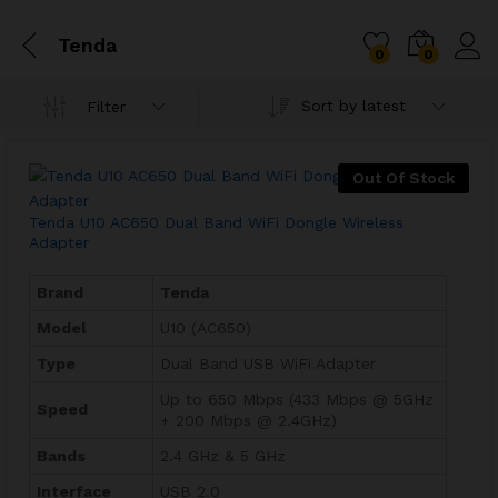
Tenda
0
0
Sort by latest
Filter
Out Of Stock
Tenda U10 AC650 Dual Band WiFi Dongle Wireless
Adapter
Brand
Tenda
Model
U10 (AC650)
Type
Dual Band USB WiFi Adapter
Up to 650 Mbps (433 Mbps @ 5GHz
Speed
+ 200 Mbps @ 2.4GHz)
Bands
2.4 GHz & 5 GHz
Interface
USB 2.0