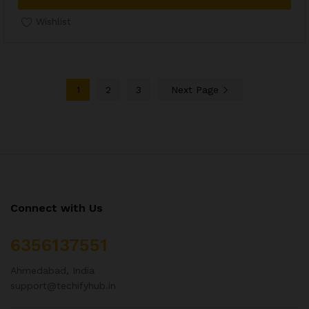
Wishlist
1
2
3
Next Page
Connect with Us
6356137551
Ahmedabad, India
support@techifyhub.in