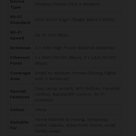
Device
Wireless Router (Not a Modem)
Type
Wi-Fi
IEEE 802.11 b/g/n (Single Band 2.4GHz)
Standard
Wi-Fi
Up to 300 Mbps
Speed
Antennas
3 x 5dBi High Power External Antennas
Ethernet
1 x WAN (10/100 Mbps), 3 x LAN (10/100
Ports
Mbps)
Coverage
Small to Medium Homes (Strong Signal
Area
with 3 Antennas)
Easy setup wizard, WPS button, Parental
Special
control, Bandwidth control, Wi-Fi
Features
schedule
Colour
White
Home internet browsing, streaming,
Suitable
online classes, work-from-home, small
For
family usage