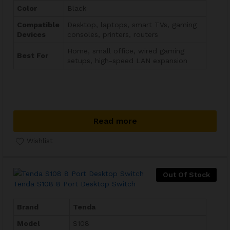
Color
Black
Compatible
Desktop, laptops, smart TVs, gaming
Devices
consoles, printers, routers
Home, small office, wired gaming
Best For
setups, high-speed LAN expansion
Read more
Wishlist
Out Of Stock
Tenda S108 8 Port Desktop Switch
Brand
Tenda
Model
S108