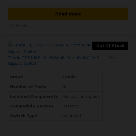
Read more
Wishlist
Out Of Stock
Tenda TEF1118P-16-150W 16 Port 10/100 PoE + 1 Port
Gigabit Switch
Brand
Tenda
Number of Ports
16
Included Components
Manual Instruction
Compatible Devices
Desktop
Switch Type
managed