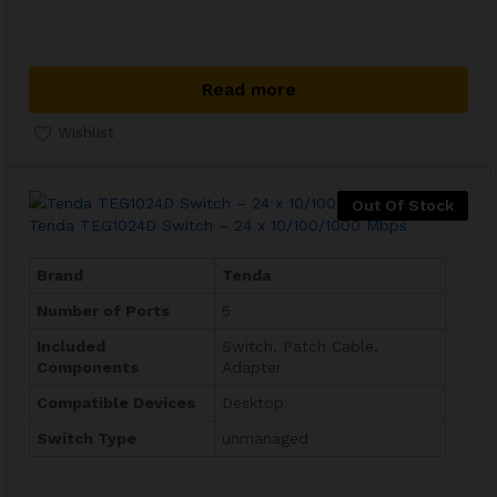
Read more
Wishlist
Out Of Stock
Tenda TEG1024D Switch – 24 x 10/100/1000 Mbps
Brand
Tenda
Number of Ports
5
Included
Switch, Patch Cable,
Components
Adapter
Compatible Devices
Desktop
Switch Type
unmanaged