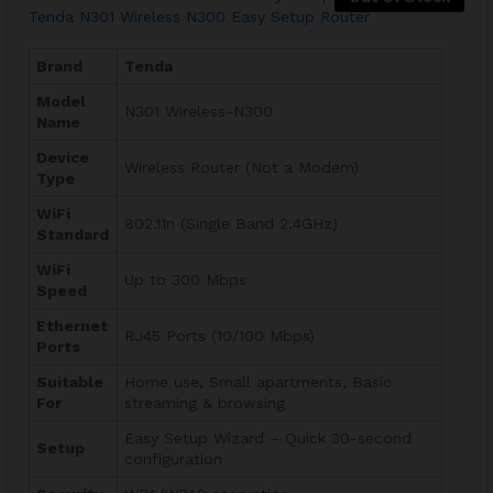
Tenda N301 Wireless N300 Easy Setup Router
Brand
Tenda
Model
N301 Wireless-N300
Name
Device
Wireless Router (Not a Modem)
Type
WiFi
802.11n (Single Band 2.4GHz)
Standard
WiFi
Up to 300 Mbps
Speed
Ethernet
RJ45 Ports (10/100 Mbps)
Ports
Suitable
Home use, Small apartments, Basic
For
streaming & browsing
Easy Setup Wizard – Quick 30-second
Setup
configuration