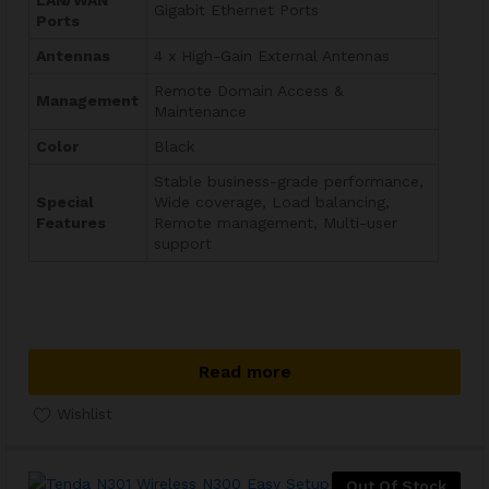
LAN/WAN
Gigabit Ethernet Ports
Ports
Antennas
4 x High-Gain External Antennas
Remote Domain Access &
Management
Maintenance
Color
Black
Stable business-grade performance,
Special
Wide coverage, Load balancing,
Features
Remote management, Multi-user
support
Read more
Wishlist
Out Of Stock