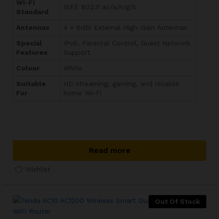
Wi-Fi
IEEE 802.11 ac/a/n/g/b
Standard
Antennas
4 × 6dBi External High-Gain Antennas
Special
IPv6, Parental Control, Guest Network
Features
Support
Colour
White
Suitable
HD streaming, gaming, and reliable
For
home Wi-Fi
Read more
Wishlist
Out Of Stock