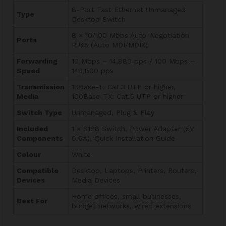
8-Port Fast Ethernet Unmanaged
Type
Desktop Switch
8 × 10/100 Mbps Auto-Negotiation
Ports
RJ45 (Auto MDI/MDIX)
Forwarding
10 Mbps – 14,880 pps / 100 Mbps –
Speed
148,800 pps
Transmission
10Base-T: Cat.3 UTP or higher,
Media
100Base-TX: Cat.5 UTP or higher
Switch Type
Unmanaged, Plug & Play
Included
1 × S108 Switch, Power Adapter (5V
Components
0.6A), Quick Installation Guide
Colour
White
Compatible
Desktop, Laptops, Printers, Routers,
Devices
Media Devices
Home offices, small businesses,
Best For
budget networks, wired extensions