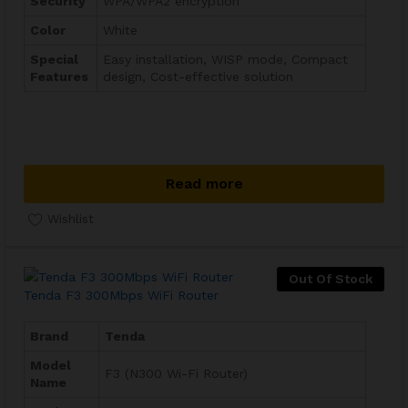
Security
WPA/WPA2 encryption
Color
White
Special
Easy installation, WISP mode, Compact
Features
design, Cost-effective solution
Read more
Wishlist
Out Of Stock
Tenda F3 300Mbps WiFi Router
Brand
Tenda
Model
F3 (N300 Wi-Fi Router)
Name