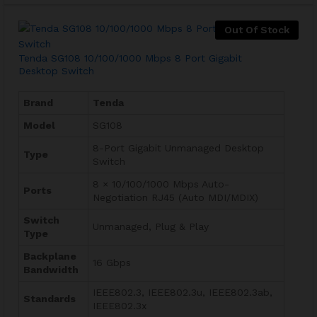
Out Of Stock
Tenda SG108 10/100/1000 Mbps 8 Port Gigabit
Desktop Switch
Brand
Tenda
Model
SG108
8-Port Gigabit Unmanaged Desktop
Type
Switch
8 × 10/100/1000 Mbps Auto-
Ports
Negotiation RJ45 (Auto MDI/MDIX)
Switch
Unmanaged, Plug & Play
Type
Backplane
16 Gbps
Bandwidth
IEEE802.3, IEEE802.3u, IEEE802.3ab,
Standards
IEEE802.3x