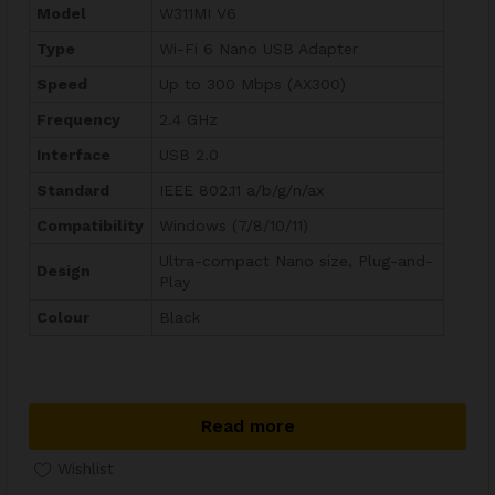
Model
W311MI V6
Type
Wi-Fi 6 Nano USB Adapter
Speed
Up to 300 Mbps (AX300)
Frequency
2.4 GHz
Interface
USB 2.0
Standard
IEEE 802.11 a/b/g/n/ax
Compatibility
Windows (7/8/10/11)
Ultra-compact Nano size, Plug-and-
Design
Play
Colour
Black
Read more
Wishlist