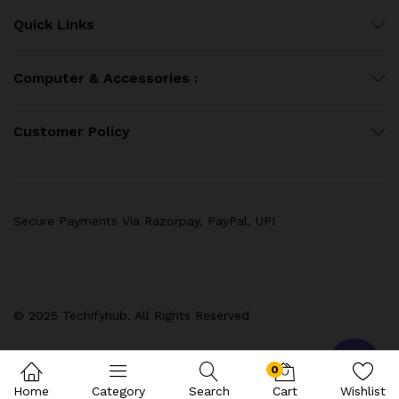
Quick Links
Computer & Accessories :
Customer Policy
Secure Payments Via Razorpay, PayPal, UPI
© 2025 Techifyhub. All Rights Reserved
0
Home
Category
Search
Cart
Wishlist