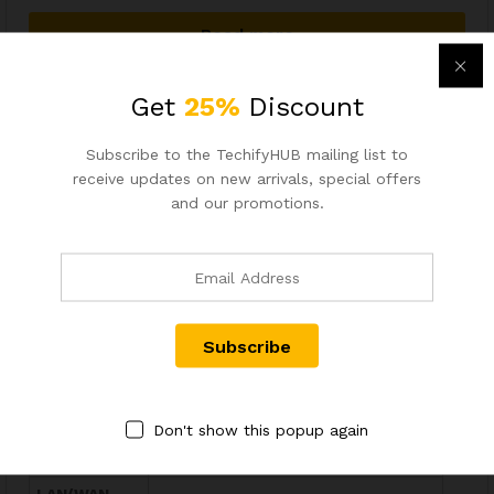
Read more
Wishlist
Get
25%
Discount
Out Of Stock
Subscribe to the TechifyHUB mailing list to
Tenda W18E AC1200 Gigabit Enterprise Wireless Router
receive updates on new arrivals, special offers
and our promotions.
Brand
Tenda
Model Name
W18E AC1200
Device Type
Enterprise Wireless Gigabit Router
Coverage
Up to 300 Square Meters
Area
Dual-Band AC1200 – 867Mbps
WiFi Speed
(5GHz) + 300Mbps (2.4GHz)
Don't show this popup again
Users
Up to 50 Concurrent Connections
Supported