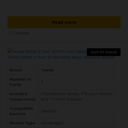
Read more
Wishlist
Out Of Stock
Tenda SG105 5 Port 10/100/1000 Mbps Ethernet Switch
Brand
Tenda
Number of
5
Ports
Included
‎1*Installation Guide, 1*5-port Switch
Components
and 1*Power Adapter
Compatible
Desktop
Devices
Switch Type
unmanaged