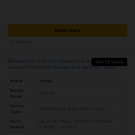
Read more
Wishlist
Out Of Stock
Tenda AC5 V3 AC1200 Wireless Dual Band WiFi Router
Brand
Tenda
Model
AC5 V3
Name
Device
Wireless Dual Band Wi-Fi Router
Type
Wi-Fi
Up to 867Mbps (5GHz) + 300Mbps
Speed
(2.4GHz) – AC1200