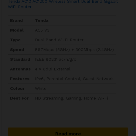
Tenda AC10 AC1200 Wireless Smart Dual Band Gigabit
WiFi Router
Brand
Tenda
Model
AC5 V3
Type
Dual Band Wi-Fi Router
Speed
867Mbps (5GHz) + 300Mbps (2.4GHz)
Standard
IEEE 802.11 ac/n/g/b
Antennas
4 × 6dBi External
Features
IPv6, Parental Control, Guest Network
Colour
White
Best For
HD Streaming, Gaming, Home Wi-Fi
Read more