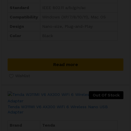
Standard
IEEE 802.11 a/b/g/n/ac
Compatibility
Windows (XP/7/8/10/11), Mac OS
Design
Nano-size, Plug-and-Play
Color
Black
Read more
Wishlist
Out Of Stock
Tenda W311MI V6 AX300 WiFi 6 Wireless Nano USB
Adapter
Brand
Tenda