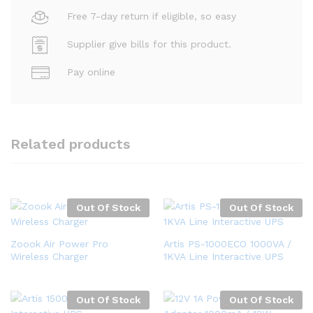
Free 7-day return if eligible, so easy
Supplier give bills for this product.
Pay online
Related products
Out Of Stock
Out Of Stock
Zoook Air Power Pro
Artis PS-1000ECO 1000VA /
Wireless Charger
1KVA Line Interactive UPS
Out Of Stock
Out Of Stock