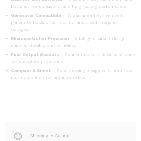
batteries for consistent and long-lasting performance.
Generator Compatible
– Works smoothly even with
generator backup, perfect for areas with frequent
outages.
Microcontroller Precision
– Intelligent circuit design
ensures stability and reliability.
Four Output Sockets
– Connect up to 4 devices at once
for complete protection.
Compact & Silent
– Space-saving design with ultra-low
noise operation for home or office.
Shipping in Gujarat