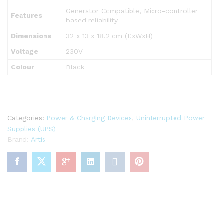
Generator Compatible, Micro-controller
Features
based reliability
Dimensions
32 x 13 x 18.2 cm (DxWxH)
Voltage
230V
Colour
Black
Categories:
Power & Charging Devices
,
Uninterrupted Power
Supplies (UPS)
Brand:
Artis