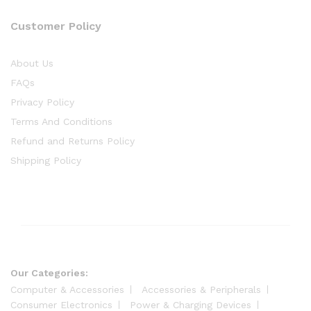
Customer Policy
About Us
FAQs
Privacy Policy
Terms And Conditions
Refund and Returns Policy
Shipping Policy
Our Categories:
Computer & Accessories
Accessories & Peripherals
Consumer Electronics
Power & Charging Devices