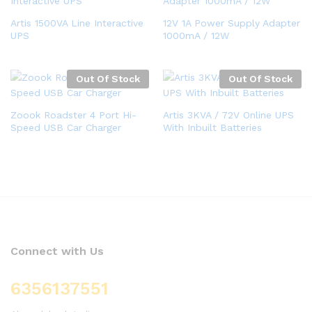
Artis 1500VA Line Interactive
12V 1A Power Supply Adapter
UPS
1000mA / 12W
Out Of Stock
Out Of Stock
Zoook Roadster 4 Port Hi-
Artis 3KVA / 72V Online UPS
Speed USB Car Charger
With Inbuilt Batteries
Connect with Us
6356137551