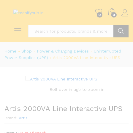
0
0
Search
Home
»
Shop
»
Power & Charging Devices
»
Uninterrupted
Power Supplies (UPS)
»
Artis 2000VA Line Interactive UPS
Roll over image to zoom in
Artis 2000VA Line Interactive UPS
Brand:
Artis
Status:
Out of stock