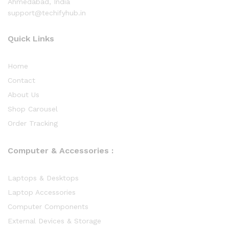
Ahmedabad, India
support@techifyhub.in
Quick Links
Home
Contact
About Us
Shop Carousel
Order Tracking
Computer & Accessories :
Laptops & Desktops
Laptop Accessories
Computer Components
External Devices & Storage