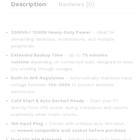
Description
Reviews (0)
2000VA / 1200W Heavy-Duty Power
– Ideal for
demanding desktops, workstations, and multiple
peripherals.
Extended Backup Time
– Up to
75 minutes
runtime
depending on connected load, designed to keep
you working through outages.
Built-In AVR Regulation
– Automatically stabilizes input
voltage between
140–300V
to protect sensitive
electronics.
Cold Start & Auto Restart Ready
– Start your PC
directly from UPS power during a blackout and resume
seamlessly when mains returns.
16A Input Plug
– Comes with a heavy-duty 16A input,
so
ensure compatible wall socket before purchase
.
Dual 12V 9AH Batteries
– Reliable heavy-duty lead-acid