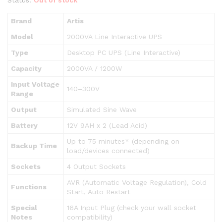
Brand
Artis
Model
2000VA Line Interactive UPS
Type
Desktop PC UPS (Line Interactive)
Capacity
2000VA / 1200W
Input Voltage
140–300V
Range
Output
Simulated Sine Wave
Battery
12V 9AH x 2 (Lead Acid)
Up to 75 minutes* (depending on
Backup Time
load/devices connected)
Sockets
4 Output Sockets
AVR (Automatic Voltage Regulation), Cold
Functions
Start, Auto Restart
Special
16A Input Plug (check your wall socket
Notes
compatibility)