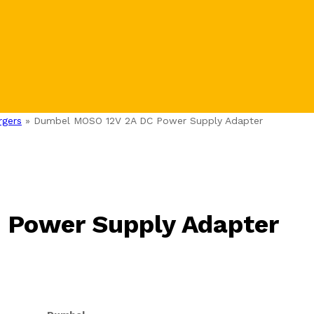
rgers
»
Dumbel MOSO 12V 2A DC Power Supply Adapter
Power Supply Adapter