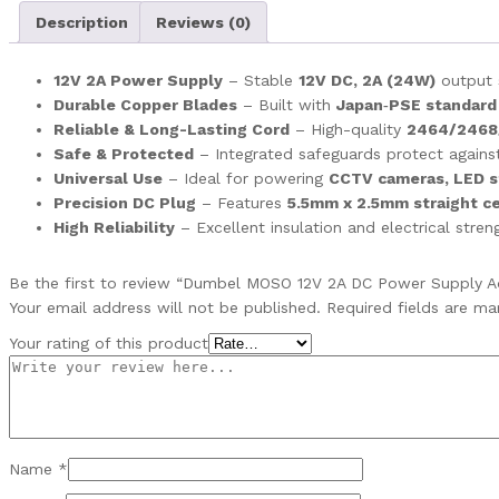
Description
Reviews (0)
12V 2A Power Supply
– Stable
12V DC, 2A (24W)
output s
Durable Copper Blades
– Built with
Japan‑PSE standard
Reliable & Long-Lasting Cord
– High-quality
2464/2468
Safe & Protected
– Integrated safeguards protect again
Universal Use
– Ideal for powering
CCTV cameras, LED st
Precision DC Plug
– Features
5.5mm x 2.5mm straight ce
High Reliability
– Excellent insulation and electrical stre
Be the first to review “Dumbel MOSO 12V 2A DC Power Supply A
Your email address will not be published.
Required fields are m
Your rating of this product
Name
*