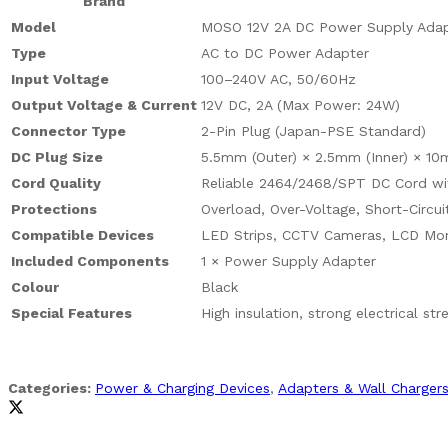
Brand
Model
MOSO 12V 2A DC Power Supply Adap
Type
AC to DC Power Adapter
Input Voltage
100–240V AC, 50/60Hz
Output Voltage & Current
12V DC, 2A (Max Power: 24W)
Connector Type
2-Pin Plug (Japan-PSE Standard)
DC Plug Size
5.5mm (Outer) × 2.5mm (Inner) × 10m
Cord Quality
Reliable 2464/2468/SPT DC Cord wit
Protections
Overload, Over-Voltage, Short-Circui
Compatible Devices
LED Strips, CCTV Cameras, LCD Mon
Included Components
1 × Power Supply Adapter
Colour
Black
Special Features
High insulation, strong electrical st
Categories:
Power & Charging Devices
,
Adapters & Wall Charger