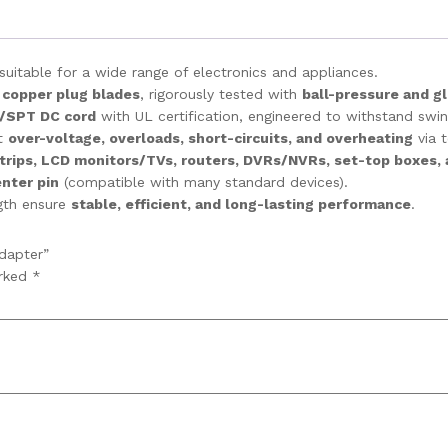
uitable for a wide range of electronics and appliances.
 copper plug blades
, rigorously tested with
ball-pressure and g
/SPT DC cord
with UL certification, engineered to withstand swing
st
over-voltage, overloads, short-circuits, and overheating
via 
rips, LCD monitors/TVs, routers, DVRs/NVRs, set-top boxes,
nter pin
(compatible with many standard devices).
ngth ensure
stable, efficient, and long-lasting performance
.
dapter”
arked
*