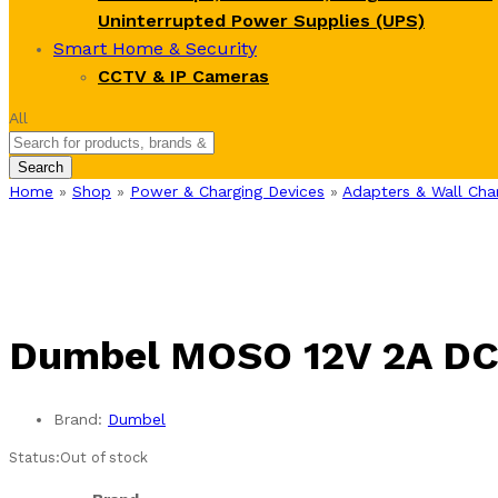
Uninterrupted Power Supplies (UPS)
Smart Home & Security
CCTV & IP Cameras
All
Search
Home
»
Shop
»
Power & Charging Devices
»
Adapters & Wall Cha
Dumbel MOSO 12V 2A DC 
Brand:
Dumbel
Status:
Out of stock