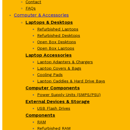
Contact
FAQs
Computer & Accessories
Laptops & Desktops
Refurbished Laptops
Refurbished Desktops
Open Box Desktops
Open Box Laptops
Laptop Accessories
Laptop Adapters & Chargers
Laptop Covers & Bags
Cooling Pads
Laptop Caddies & Hard Drive Bays
Computer Components
Power Supply Units (SMPS/PSU)
External Devices & Storage
USB Flash Drives
Components
RAM
Refurbished RAM