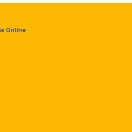
s Online