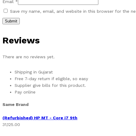
Email
*
Save my name, email, and website in this browser for the n
Reviews
There are no reviews yet.
Shipping in Gujarat
Free 7-day return if eligible, so easy
Supplier give bills for this product.
Pay online
Same Brand
(Refurbished) HP MT - Core i7 9th
31,125.00