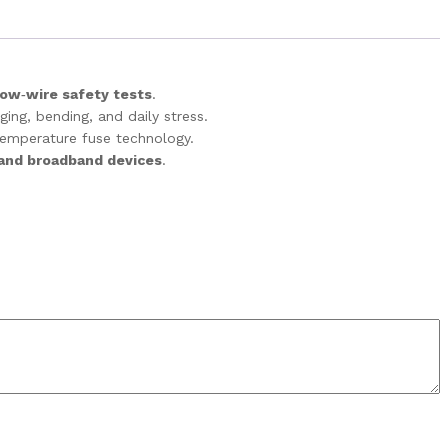
low‑wire safety tests
.
ing, bending, and daily stress.
temperature fuse technology.
 and broadband devices
.