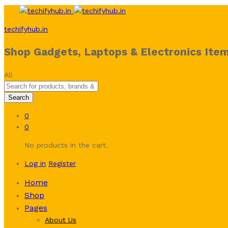
techifyhub.in
Shop Gadgets, Laptops & Electronics Item
All
Search
0
0
No products in the cart.
Log in
Register
Home
Shop
Pages
About Us