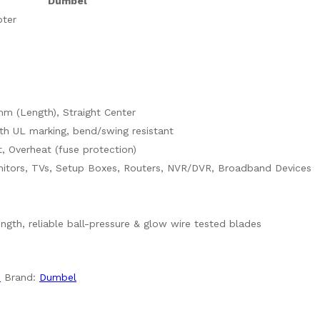
Dumbel
ter
m (Length), Straight Center
h UL marking, bend/swing resistant
t, Overheat (fuse protection)
itors, TVs, Setup Boxes, Routers, NVR/DVR, Broadband Devices
rength, reliable ball-pressure & glow wire tested blades
s
Brand:
Dumbel