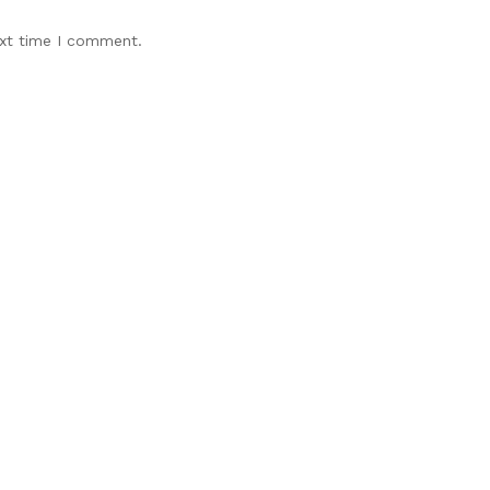
ext time I comment.