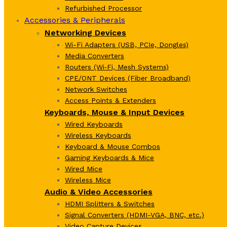
Refurbished Processor
Accessories & Peripherals
Networking Devices
Wi-Fi Adapters (USB, PCIe, Dongles)
Media Converters
Routers (Wi‑Fi, Mesh Systems)
CPE/ONT Devices (Fiber Broadband)
Network Switches
Access Points & Extenders
Keyboards, Mouse & Input Devices
Wired Keyboards
Wireless Keyboards
Keyboard & Mouse Combos
Gaming Keyboards & Mice
Wired Mice
Wireless Mice
Audio & Video Accessories
HDMI Splitters & Switches
Signal Converters (HDMI-VGA, BNC, etc.)
Video Capture Devices