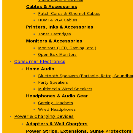
Cables & Accessories
Patch Cords & Ethernet Cables
HDMI & VGA Cables
Printers, Inks & Accessories
Toner Cartridges
Monitors & Accessories
Monitors (LED, Gaming, etc.)
Open Box Monitors
Consumer Electronics
Home Audio
Bluetooth Speakers (Portable, Retro, Soundbar
Party Speakers
Multimedia Wired Speakers
Headphones & Audio Gear
Gaming Headsets
Wired Headphones
Power & Charging Devices
Adapters & Wall Chargers
Power Strips, Extensions, Surge Protectors