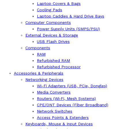
Laptop Covers & Bags
Cooling Pads
Laptop Caddies & Hard Drive Bays
Computer Components
Power Supply Units (SMPS/PSU)
External Devices & Storage
USB Flash Drives
Components
RAM
Refurbished RAM
Refurbished Processor
Accessories & Peripherals
Networking Devices
Wi-Fi Adapters (USB, PCIe, Dongles)
Media Converters
Routers (Wi‑Fi, Mesh Systems)
CPE/ONT Devices (Fiber Broadband)
Network Switches
Access Points & Extenders
Keyboards, Mouse & Input Devices