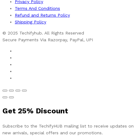
Privacy Policy
Terms And Conditions
Refund and Returns Policy
Shipping Policy
© 2025 Techifyhub. All Rights Reserved
Secure Payments Via Razorpay, PayPal, UPI
Get
25%
Discount
Subscribe to the TechifyHUB mailing list to receive updates on
new arrivals, special offers and our promotions.