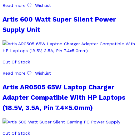
Read more
Wishlist
Artis 600 Watt Super Silent Power
Supply Unit
Out Of Stock
Read more
Wishlist
Artis AR0505 65W Laptop Charger
Adapter Compatible With HP Laptops
(18.5V, 3.5A, Pin 7.4×5.0mm)
Out Of Stock