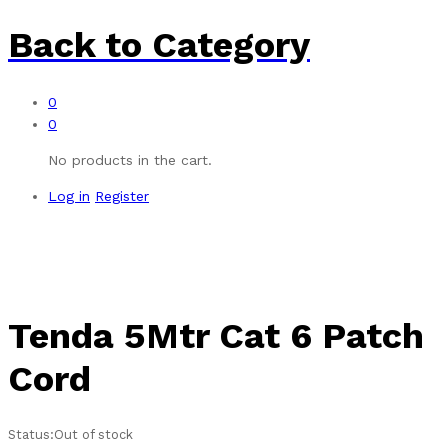
Back to
Category
0
0
No products in the cart.
Log in
Register
Tenda 5Mtr Cat 6 Patch
Cord
Status:
Out of stock