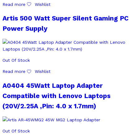
Read more
Wishlist
Artis 500 Watt Super Silent Gaming PC
Power Supply
Out Of Stock
Read more
Wishlist
A0404 45Watt Laptop Adapter
Compatible with Lenovo Laptops
(20V/2.25A ,Pin: 4.0 x 1.7mm)
Out Of Stock