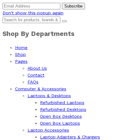
Don't show this popup again
Shop By Departments
Home
Shop
Pages
About Us
Contact
FAQs
Computer & Accessories
Laptops & Desktops
Refurbished Laptops
Refurbished Desktops
Open Box Desktops
Open Box Laptops
Laptop Accessories
Laptop Adapters & Chargers