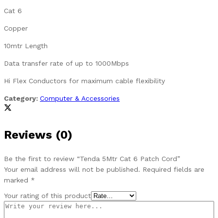
Cat 6
Copper
10mtr Length
Data transfer rate of up to 1000Mbps
Hi Flex Conductors for maximum cable flexibility
Category:
Computer & Accessories
Reviews (0)
Be the first to review “Tenda 5Mtr Cat 6 Patch Cord”
Your email address will not be published.
Required fields are
marked
*
Your rating of this product