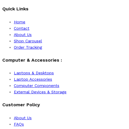
Quick Links
Home
Contact
About Us
Shop Carousel
Order Tracking
Computer & Accessories :
Laptops & Desktops
Laptop Accessories
Computer Components
External Devices & Storage
Customer Policy
About Us
FAQs