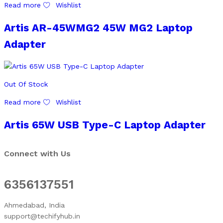
Read more
Wishlist
Artis AR-45WMG2 45W MG2 Laptop
Adapter
Out Of Stock
Read more
Wishlist
Artis 65W USB Type-C Laptop Adapter
Connect with Us
6356137551
Ahmedabad, India
support@techifyhub.in