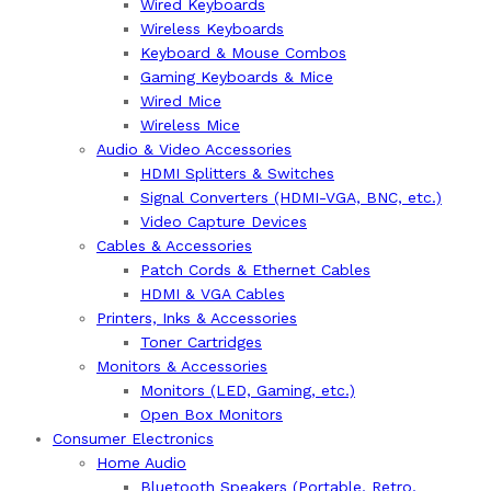
Wired Keyboards
Wireless Keyboards
Keyboard & Mouse Combos
Gaming Keyboards & Mice
Wired Mice
Wireless Mice
Audio & Video Accessories
HDMI Splitters & Switches
Signal Converters (HDMI-VGA, BNC, etc.)
Video Capture Devices
Cables & Accessories
Patch Cords & Ethernet Cables
HDMI & VGA Cables
Printers, Inks & Accessories
Toner Cartridges
Monitors & Accessories
Monitors (LED, Gaming, etc.)
Open Box Monitors
Consumer Electronics
Home Audio
Bluetooth Speakers (Portable, Retro,