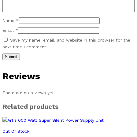
Name
*
Email
*
Save my name, email, and website in this browser for the
next time I comment.
Reviews
There are no reviews yet.
Related products
Out Of Stock