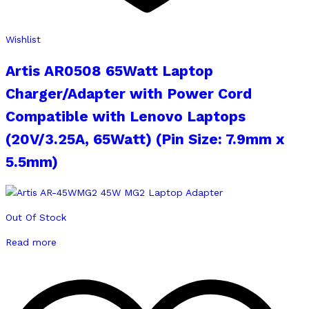
Wishlist
Artis AR0508 65Watt Laptop
Charger/Adapter with Power Cord
Compatible with Lenovo Laptops
(20V/3.25A, 65Watt) (Pin Size: 7.9mm x
5.5mm)
Out Of Stock
Read more