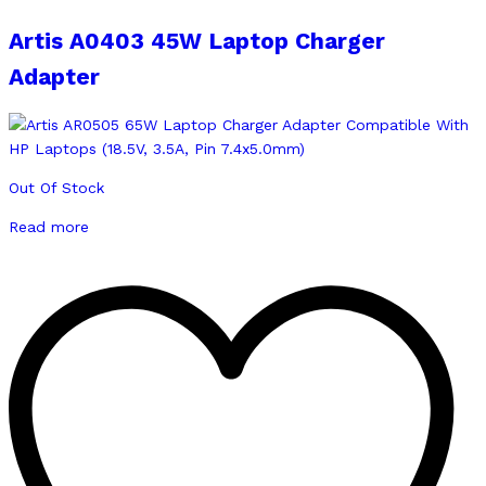
Artis A0403 45W Laptop Charger
Adapter
Out Of Stock
Read more