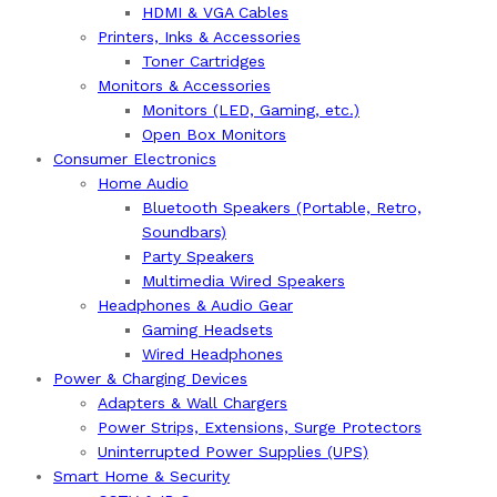
HDMI & VGA Cables
Printers, Inks & Accessories
Toner Cartridges
Monitors & Accessories
Monitors (LED, Gaming, etc.)
Open Box Monitors
Consumer Electronics
Home Audio
Bluetooth Speakers (Portable, Retro,
Soundbars)
Party Speakers
Multimedia Wired Speakers
Headphones & Audio Gear
Gaming Headsets
Wired Headphones
Power & Charging Devices
Adapters & Wall Chargers
Power Strips, Extensions, Surge Protectors
Uninterrupted Power Supplies (UPS)
Smart Home & Security