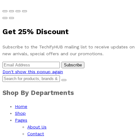
Get
25%
Discount
Subscribe to the TechifyHUB mailing list to receive updates on
new arrivals, special offers and our promotions.
Don't show this popup again
Shop By Departments
Home
Shop
Pages
About Us
Contact