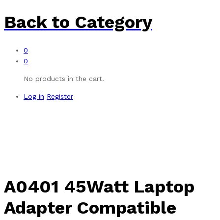
Back to
Category
0
0
No products in the cart.
Log in
Register
A0401 45Watt Laptop
Adapter Compatible