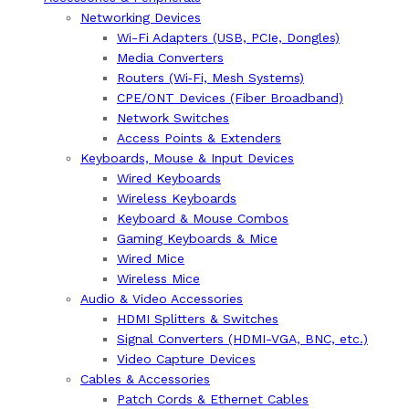
Networking Devices
Wi-Fi Adapters (USB, PCIe, Dongles)
Media Converters
Routers (Wi‑Fi, Mesh Systems)
CPE/ONT Devices (Fiber Broadband)
Network Switches
Access Points & Extenders
Keyboards, Mouse & Input Devices
Wired Keyboards
Wireless Keyboards
Keyboard & Mouse Combos
Gaming Keyboards & Mice
Wired Mice
Wireless Mice
Audio & Video Accessories
HDMI Splitters & Switches
Signal Converters (HDMI-VGA, BNC, etc.)
Video Capture Devices
Cables & Accessories
Patch Cords & Ethernet Cables