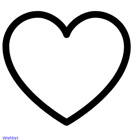
Wishlist