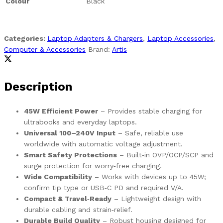
Colour
Black
Categories:
Laptop Adapters & Chargers
,
Laptop Accessories
,
Computer & Accessories
Brand:
Artis
Description
45W Efficient Power
– Provides stable charging for
ultrabooks and everyday laptops.
Universal 100–240V Input
– Safe, reliable use
worldwide with automatic voltage adjustment.
Smart Safety Protections
– Built‑in OVP/OCP/SCP and
surge protection for worry‑free charging.
Wide Compatibility
– Works with devices up to 45W;
confirm tip type or USB‑C PD and required V/A.
Compact & Travel‑Ready
– Lightweight design with
durable cabling and strain‑relief.
Durable Build Quality
– Robust housing designed for