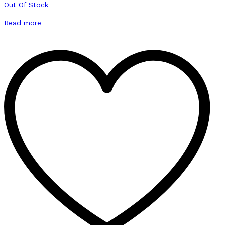
Out Of Stock
Read more