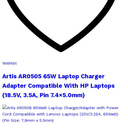
Wishlist
Artis AR0505 65W Laptop Charger
Adapter Compatible With HP Laptops
(18.5V, 3.5A, Pin 7.4×5.0mm)