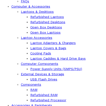
FAQs
Computer & Accessories
Laptops & Desktops
Refurbished Laptops
Refurbished Desktops
Open Box Desktops
Open Box Laptops
Laptop Accessories
Laptop Adapters & Chargers
Laptop Covers & Bags
Cooling Pads
Laptop Caddies & Hard Drive Bays
Computer Components
Power Supply Units (SMPS/PSU)
External Devices & Storage
USB Flash Drives
Components
RAM
Refurbished RAM
Refurbished Processor
Accessories & Peripherals