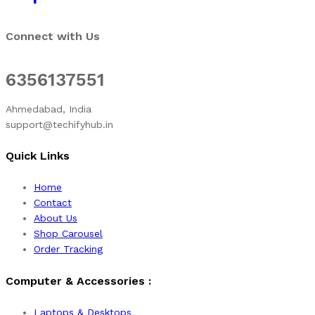
Connect with Us
6356137551
Ahmedabad, India
support@techifyhub.in
Quick Links
Home
Contact
About Us
Shop Carousel
Order Tracking
Computer & Accessories :
Laptops & Desktops