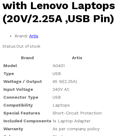
with Lenovo Laptops
(20V/2.25A ,USB Pin)
Brand:
Artis
Status:
Out of stock
Brand
Artis
Model
A0401
Type
USB
Wattage / Output
45 W(2.25A)
Input Voltage
240V AC
Connector Type
USB
Compatibility
Laptops
Special Features
Short-Circuit Protection
Included Components
1x Laptop Adapter
Warranty
As per company policy