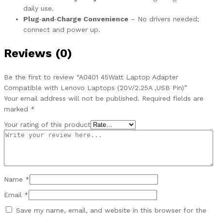
daily use.
Plug‑and‑Charge Convenience
– No drivers needed;
connect and power up.
Reviews (0)
Be the first to review “A0401 45Watt Laptop Adapter
Compatible with Lenovo Laptops (20V/2.25A ,USB Pin)”
Your email address will not be published.
Required fields are
marked
*
Your rating of this product
Name
*
Email
*
Save my name, email, and website in this browser for the