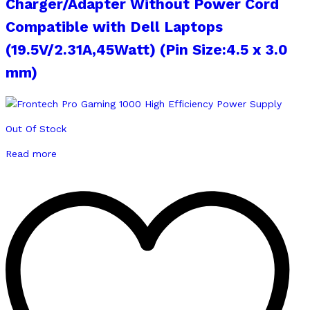
Charger/Adapter Without Power Cord
Compatible with Dell Laptops
(19.5V/2.31A,45Watt) (Pin Size:4.5 x 3.0
mm)
Out Of Stock
Read more