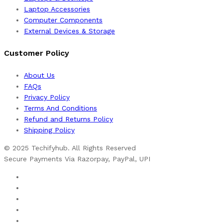
Laptop Accessories
Computer Components
External Devices & Storage
Customer Policy
About Us
FAQs
Privacy Policy
Terms And Conditions
Refund and Returns Policy
Shipping Policy
© 2025 Techifyhub. All Rights Reserved
Secure Payments Via Razorpay, PayPal, UPI