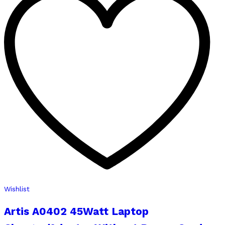
Wishlist
Artis A0402 45Watt Laptop