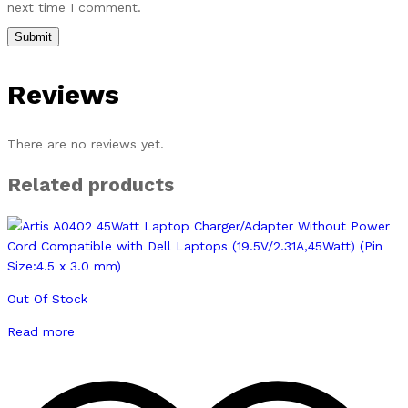
next time I comment.
Reviews
There are no reviews yet.
Related products
Out Of Stock
Read more