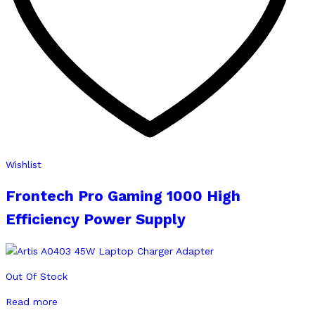
Wishlist
Frontech Pro Gaming 1000 High
Efficiency Power Supply
Out Of Stock
Read more