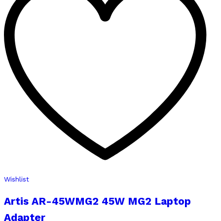
Wishlist
Artis AR-45WMG2 45W MG2 Laptop
Adapter