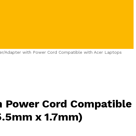
er/Adapter with Power Cord Compatible with Acer Laptops
h Power Cord Compatible
 5.5mm x 1.7mm)