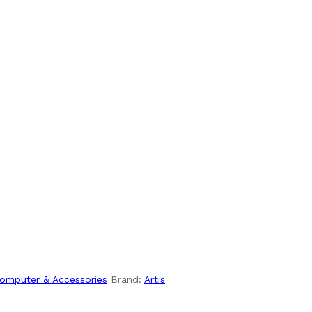
omputer & Accessories
Brand:
Artis