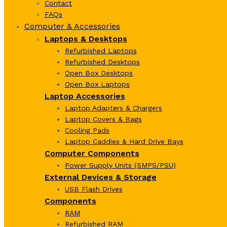
Contact
FAQs
Computer & Accessories
Laptops & Desktops
Refurbished Laptops
Refurbished Desktops
Open Box Desktops
Open Box Laptops
Laptop Accessories
Laptop Adapters & Chargers
Laptop Covers & Bags
Cooling Pads
Laptop Caddies & Hard Drive Bays
Computer Components
Power Supply Units (SMPS/PSU)
External Devices & Storage
USB Flash Drives
Components
RAM
Refurbished RAM