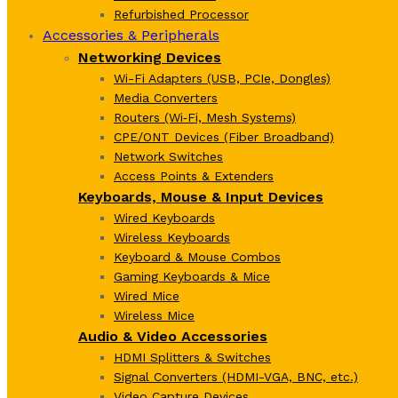
Refurbished Processor
Accessories & Peripherals
Networking Devices
Wi-Fi Adapters (USB, PCIe, Dongles)
Media Converters
Routers (Wi‑Fi, Mesh Systems)
CPE/ONT Devices (Fiber Broadband)
Network Switches
Access Points & Extenders
Keyboards, Mouse & Input Devices
Wired Keyboards
Wireless Keyboards
Keyboard & Mouse Combos
Gaming Keyboards & Mice
Wired Mice
Wireless Mice
Audio & Video Accessories
HDMI Splitters & Switches
Signal Converters (HDMI-VGA, BNC, etc.)
Video Capture Devices