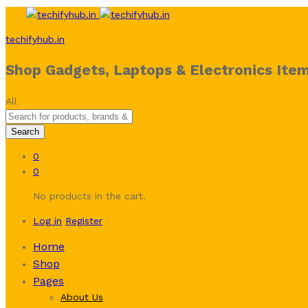
techifyhub.in
Shop Gadgets, Laptops & Electronics Item
All
Search
0
0
No products in the cart.
Log in
Register
Home
Shop
Pages
About Us