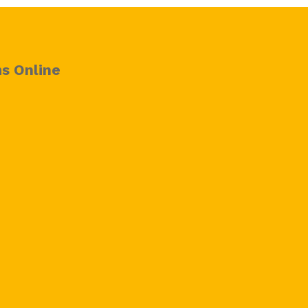
s Online