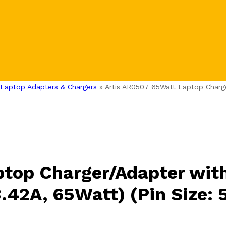
Laptop Adapters & Chargers
»
Artis AR0507 65Watt Laptop Charg
ptop Charger/Adapter wit
3.42A, 65Watt) (Pin Size: