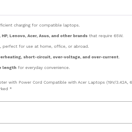
ficient charging for compatible laptops.
, HP, Lenovo, Acer, Asus, and other brands
that require 65W.
, perfect for use at home, office, or abroad.
erheating, short-circuit, over-voltage, and over-current
.
e length
for everyday convenience.
pter with Power Cord Compatible with Acer Laptops (19V/3.42A, 6
arked
*