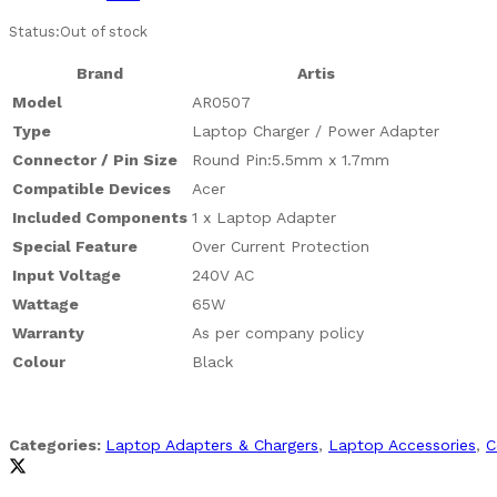
Status:
Out of stock
Brand
Artis
Model
AR0507
Type
Laptop Charger / Power Adapter
Connector / Pin Size
Round Pin:5.5mm x 1.7mm
Compatible Devices
Acer
Included Components
1 x Laptop Adapter
Special Feature
Over Current Protection
Input Voltage
240V AC
Wattage
65W
Warranty
As per company policy
Colour
Black
Categories:
Laptop Adapters & Chargers
,
Laptop Accessories
,
C