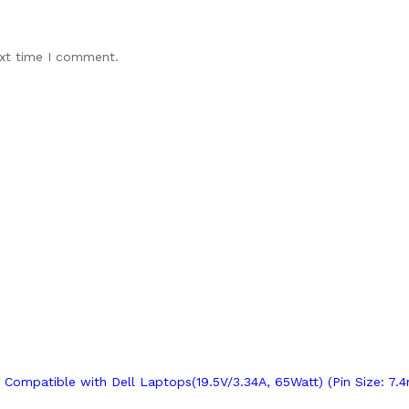
ext time I comment.