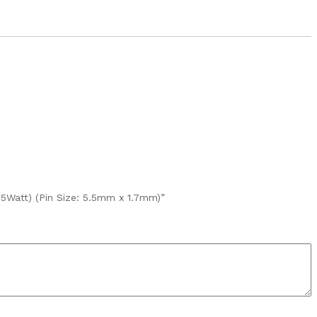
5Watt) (Pin Size: 5.5mm x 1.7mm)”