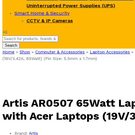
Uninterrupted Power Supplies (UPS)
Smart Home & Security
CCTV & IP Cameras
All
Search
Home
»
Shop
»
Computer & Accessories
»
Laptop Accessories
»
(19V/3.42A, 65Watt) (Pin Size: 5.5mm x 1.7mm)
Artis AR0507 65Watt La
with Acer Laptops (19V/
Brand:
Artis