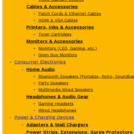
Cables & Accessories
Patch Cords & Ethernet Cables
HDMI & VGA Cables
Printers, Inks & Accessories
Toner Cartridges
Monitors & Accessories
Monitors (LED, Gaming, etc.)
Open Box Monitors
Consumer Electronics
Home Audio
Bluetooth Speakers (Portable, Retro, Soundbar
Party Speakers
Multimedia Wired Speakers
Headphones & Audio Gear
Gaming Headsets
Wired Headphones
Power & Charging Devices
Adapters & Wall Chargers
Power Strips, Extensions, Surge Protectors