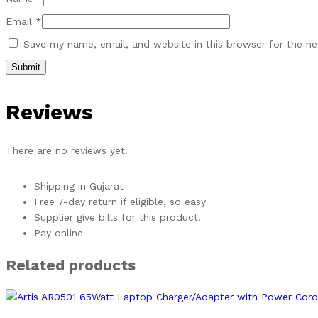
Email
*
Save my name, email, and website in this browser for the n
Reviews
There are no reviews yet.
Shipping in Gujarat
Free 7-day return if eligible, so easy
Supplier give bills for this product.
Pay online
Related products