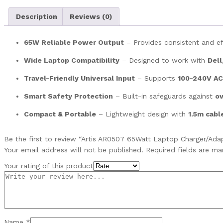
Description
Reviews (0)
65W Reliable Power Output
– Provides consistent and ef
Wide Laptop Compatibility
– Designed to work with
Dell
Travel-Friendly Universal Input
– Supports
100-240V AC
Smart Safety Protection
– Built-in safeguards against
ov
Compact & Portable
– Lightweight design with
1.5m cabl
Be the first to review “Artis AR0507 65Watt Laptop Charger/Ada
Your email address will not be published.
Required fields are m
Your rating of this product
Name
*