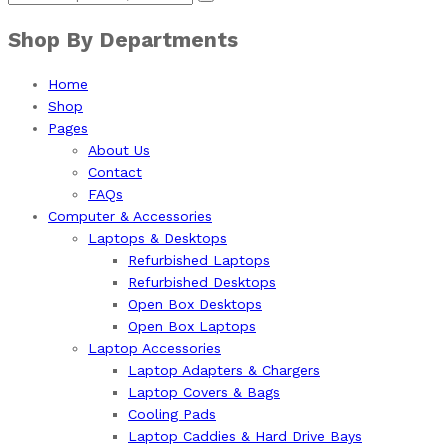
Shop By Departments
Home
Shop
Pages
About Us
Contact
FAQs
Computer & Accessories
Laptops & Desktops
Refurbished Laptops
Refurbished Desktops
Open Box Desktops
Open Box Laptops
Laptop Accessories
Laptop Adapters & Chargers
Laptop Covers & Bags
Cooling Pads
Laptop Caddies & Hard Drive Bays