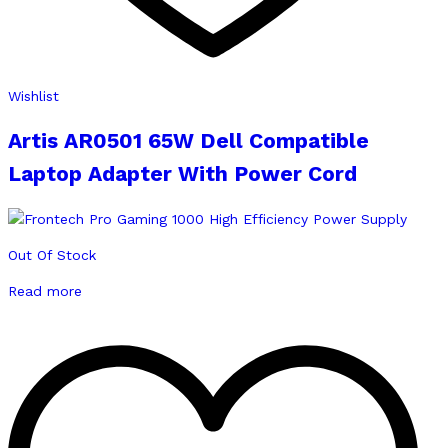
Wishlist
Artis AR0501 65W Dell Compatible
Laptop Adapter With Power Cord
Out Of Stock
Read more