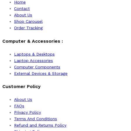
Home
Contact
About Us
Shop Carousel
Order Tracking
Computer & Accessories :
Laptops & Desktops
Laptop Accessories
Computer Components
External Devices & Storage
Customer Policy
About Us
FAQs
Privacy Policy
Terms And Conditions
Refund and Returns Policy