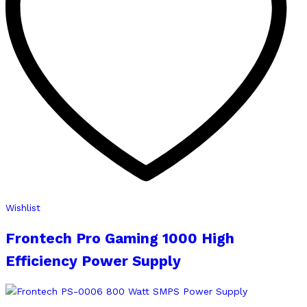
Wishlist
Frontech Pro Gaming 1000 High
Efficiency Power Supply