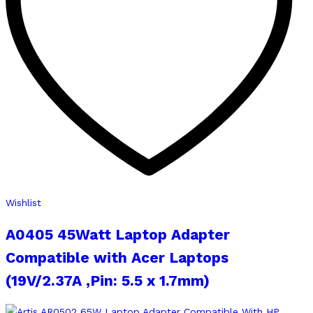
Wishlist
A0405 45Watt Laptop Adapter
Compatible with Acer Laptops
(19V/2.37A ,Pin: 5.5 x 1.7mm)