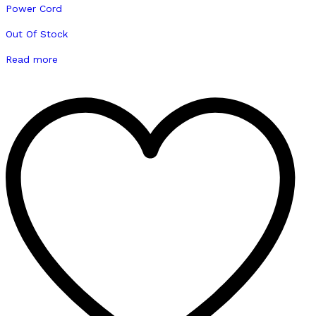
Out Of Stock
Read more