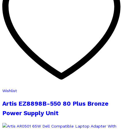
Wishlist
Artis EZ8898B-550 80 Plus Bronze
Power Supply Unit