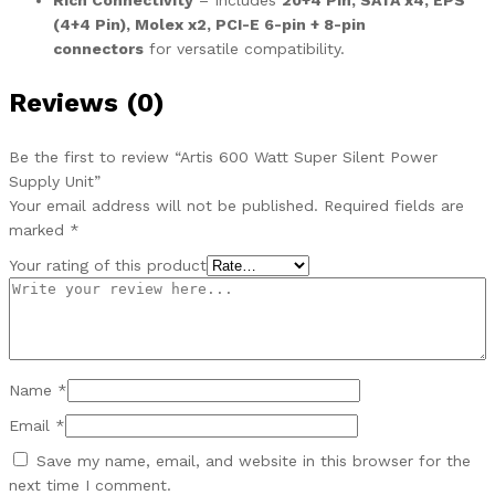
Rich Connectivity
– Includes
20+4 Pin, SATA x4, EPS
(4+4 Pin), Molex x2, PCI-E 6-pin + 8-pin
connectors
for versatile compatibility.
Reviews (0)
Be the first to review “Artis 600 Watt Super Silent Power
Supply Unit”
Your email address will not be published.
Required fields are
marked
*
Your rating of this product
Name
*
Email
*
Save my name, email, and website in this browser for the
next time I comment.