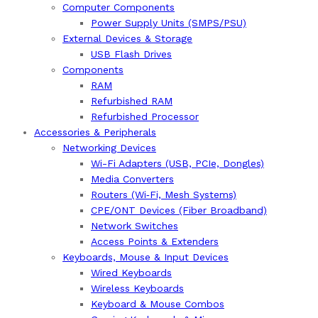
Computer Components
Power Supply Units (SMPS/PSU)
External Devices & Storage
USB Flash Drives
Components
RAM
Refurbished RAM
Refurbished Processor
Accessories & Peripherals
Networking Devices
Wi-Fi Adapters (USB, PCIe, Dongles)
Media Converters
Routers (Wi‑Fi, Mesh Systems)
CPE/ONT Devices (Fiber Broadband)
Network Switches
Access Points & Extenders
Keyboards, Mouse & Input Devices
Wired Keyboards
Wireless Keyboards
Keyboard & Mouse Combos