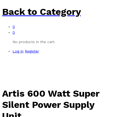
Back to
Category
0
0
No products in the cart.
Log in
Register
Artis 600 Watt Super
Silent Power Supply
Unit