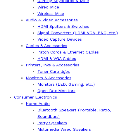
Gaming Keyboards & Mice
Wired Mice
Wireless Mice
Audio & Video Accessories
HDMI Splitters & Switches
Signal Converters (HDMI-VGA, BNC, etc.)
Video Capture Devices
Cables & Accessories
Patch Cords & Ethernet Cables
HDMI & VGA Cables
Printers, Inks & Accessories
Toner Cartridges
Monitors & Accessories
Monitors (LED, Gaming, etc.)
Open Box Monitors
Consumer Electronics
Home Audio
Bluetooth Speakers (Portable, Retro,
Soundbars)
Party Speakers
Multimedia Wired Speakers