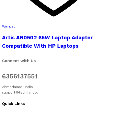
Wishlist
Artis AR0502 65W Laptop Adapter
Compatible With HP Laptops
Connect with Us
6356137551
Ahmedabad, India
support@techifyhub.in
Quick Links