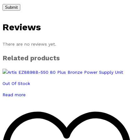
Reviews
There are no reviews yet.
Related products
Out Of Stock
Read more