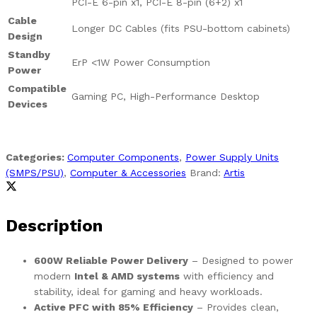
PCI-E 6-pin x1, PCI-E 8-pin (6+2) x1
Cable
Longer DC Cables (fits PSU-bottom cabinets)
Design
Standby
ErP <1W Power Consumption
Power
Compatible
Gaming PC, High-Performance Desktop
Devices
Categories:
Computer Components
,
Power Supply Units
(SMPS/PSU)
,
Computer & Accessories
Brand:
Artis
Description
600W Reliable Power Delivery
– Designed to power
modern
Intel & AMD systems
with efficiency and
stability, ideal for gaming and heavy workloads.
Active PFC with 85% Efficiency
– Provides clean,