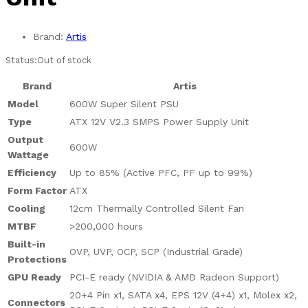
Brand:
Artis
Status:
Out of stock
Brand
Artis
Model
600W Super Silent PSU
Type
ATX 12V V2.3 SMPS Power Supply Unit
Output
600W
Wattage
Efficiency
Up to 85% (Active PFC, PF up to 99%)
Form Factor
ATX
Cooling
12cm Thermally Controlled Silent Fan
MTBF
>200,000 hours
Built-in
OVP, UVP, OCP, SCP (Industrial Grade)
Protections
GPU Ready
PCI-E ready (NVIDIA & AMD Radeon Support)
20+4 Pin x1, SATA x4, EPS 12V (4+4) x1, Molex x2,
Connectors