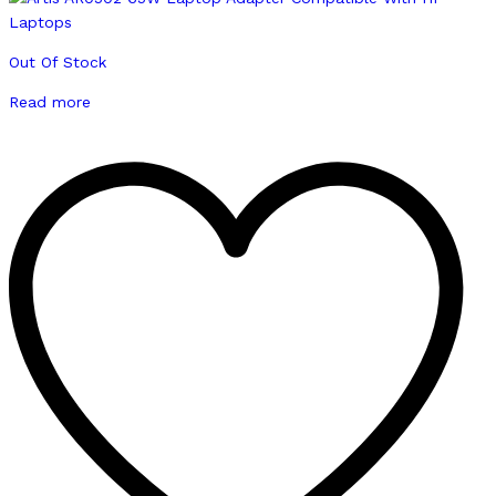
Out Of Stock
Read more