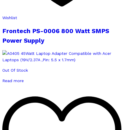
Wishlist
Frontech PS-0006 800 Watt SMPS
Power Supply
Out Of Stock
Read more