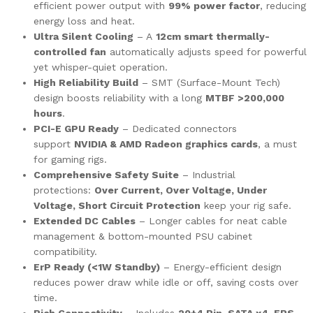
efficient power output with
99% power factor
, reducing
energy loss and heat.
Ultra Silent Cooling
– A
12cm smart thermally-
controlled fan
automatically adjusts speed for powerful
yet whisper-quiet operation.
High Reliability Build
– SMT (Surface-Mount Tech)
design boosts reliability with a long
MTBF >200,000
hours
.
PCI-E GPU Ready
– Dedicated connectors
support
NVIDIA & AMD Radeon graphics cards
, a must
for gaming rigs.
Comprehensive Safety Suite
– Industrial
protections:
Over Current, Over Voltage, Under
Voltage, Short Circuit Protection
keep your rig safe.
Extended DC Cables
– Longer cables for neat cable
management & bottom-mounted PSU cabinet
compatibility.
ErP Ready (<1W Standby)
– Energy-efficient design
reduces power draw while idle or off, saving costs over
time.