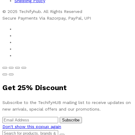
Shipping Policy
© 2025 Techifyhub. All Rights Reserved
Secure Payments Via Razorpay, PayPal, UPI
Get
25%
Discount
Subscribe to the TechifyHUB mailing list to receive updates on
new arrivals, special offers and our promotions.
Don't show this popup again