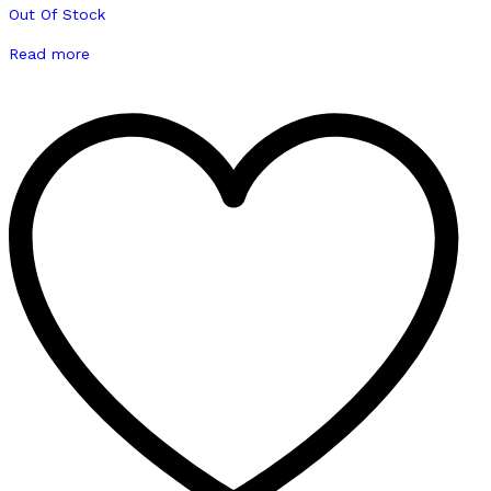
Out Of Stock
Read more