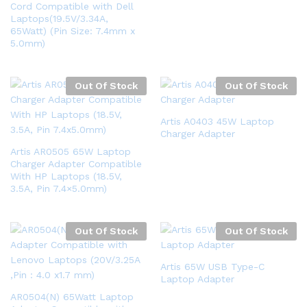
Cord Compatible with Dell
Laptops(19.5V/3.34A,
65Watt) (Pin Size: 7.4mm x
5.0mm)
Out Of Stock
Out Of Stock
Artis A0403 45W Laptop
Charger Adapter
Artis AR0505 65W Laptop
Charger Adapter Compatible
With HP Laptops (18.5V,
3.5A, Pin 7.4×5.0mm)
Out Of Stock
Out Of Stock
Artis 65W USB Type-C
Laptop Adapter
AR0504(N) 65Watt Laptop