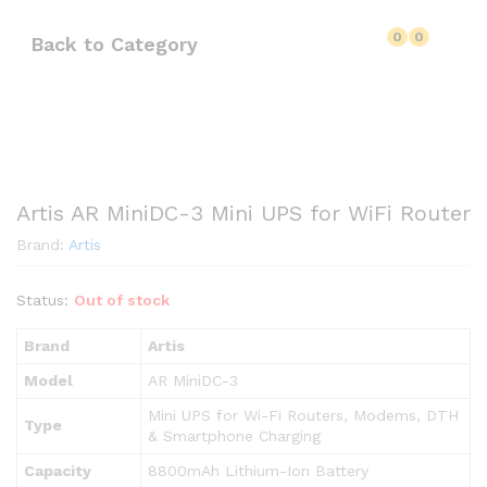
0
0
Back to
Category
Artis AR MiniDC-3 Mini UPS for WiFi Router
Brand:
Artis
Status:
Out of stock
Brand
Artis
Model
AR MiniDC-3
Mini UPS for Wi-Fi Routers, Modems, DTH
Type
& Smartphone Charging
Capacity
8800mAh Lithium-Ion Battery