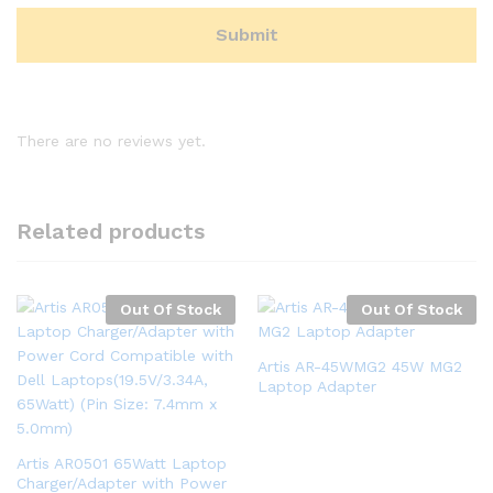
There are no reviews yet.
Related products
Out Of Stock
Out Of Stock
Artis AR-45WMG2 45W MG2
Laptop Adapter
Artis AR0501 65Watt Laptop
Charger/Adapter with Power