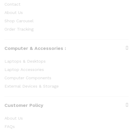
Contact
About Us
Shop Carousel
Order Tracking
Computer & Accessories :
Laptops & Desktops
Laptop Accessories
Computer Components
External Devices & Storage
Customer Policy
About Us
FAQs