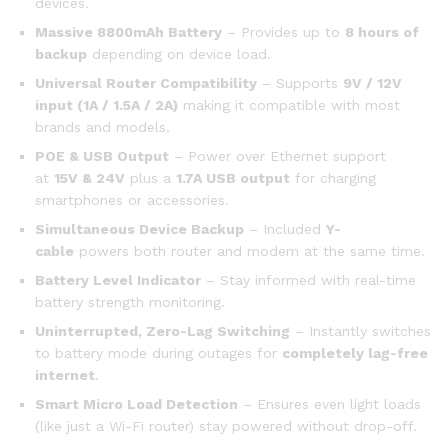
devices.
Massive 8800mAh Battery
– Provides up to
8 hours of
backup
depending on device load.
Universal Router Compatibility
– Supports
9V / 12V
input (1A / 1.5A / 2A)
making it compatible with most
brands and models.
POE & USB Output
– Power over Ethernet support
at
15V & 24V
plus a
1.7A USB output
for charging
smartphones or accessories.
Simultaneous Device Backup
– Included
Y-
cable
powers both router and modem at the same time.
Battery Level Indicator
– Stay informed with real-time
battery strength monitoring.
Uninterrupted, Zero-Lag Switching
– Instantly switches
to battery mode during outages for
completely lag-free
internet
.
Smart Micro Load Detection
– Ensures even light loads
(like just a Wi-Fi router) stay powered without drop-off.