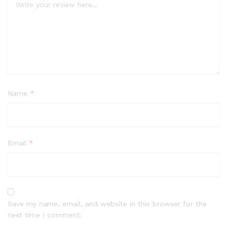
Name
*
Email
*
Save my name, email, and website in this browser for the
next time I comment.