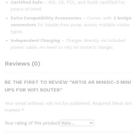
Certified Safe
– BIS, CE, FCC, and RoHS certified for
peace of mind.
Extra Compatibility Accessories
– Comes with
2 bridge
connectors
for hassle-free setup across multiple router
types.
Independent Charging
– Charges directly via included
power cable, no need to rely on router’s charger.
Reviews (0)
BE THE FIRST TO REVIEW “ARTIS AR MINIDC-3 MINI
UPS FOR WIFI ROUTER”
Your email address will not be published.
Required fields are
marked
*
Your rating of this product