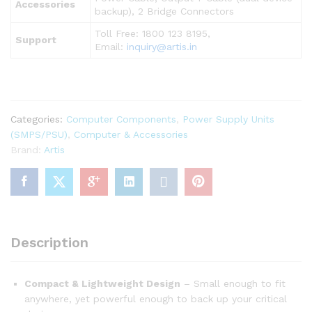
Accessories
backup), 2 Bridge Connectors
Toll Free: 1800 123 8195,
Support
Email:
inquiry@artis.in
Categories:
Computer Components
,
Power Supply Units
(SMPS/PSU)
,
Computer & Accessories
Brand:
Artis
Description
Compact & Lightweight Design
– Small enough to fit
anywhere, yet powerful enough to back up your critical