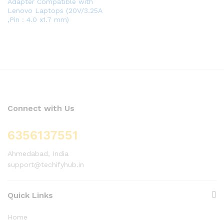
Adapter Compatible with
Lenovo Laptops (20V/3.25A
,Pin : 4.0 x1.7 mm)
Connect with Us
6356137551
Ahmedabad, India
support@techifyhub.in
Quick Links
Home