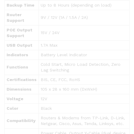
Backup Time
Up to 8 Hours (depending on load)
Router
9V / 12V (1A / 1.5A / 2A)
Support
POE Output
15V / 24V
Support
USB Output
1.7A Max
Indicators
Battery Level Indicator
Cold Start, Micro Load Detection, Zero
Functions
Lag Switching
Certifications
BIS, CE, FCC, RoHS
Dimensions
105 x 28 x 160 mm (DxWxH)
Voltage
12V
Color
Black
Routers & Modems from TP-Link, D-Link,
Compatibility
Netgear, Cisco, Asus, Tenda, Linksys, etc.
Power Cable, Output Y-Cable (dual device