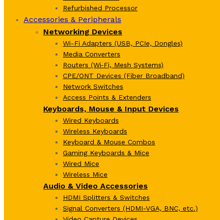
Refurbished Processor
Accessories & Peripherals
Networking Devices
Wi-Fi Adapters (USB, PCIe, Dongles)
Media Converters
Routers (Wi‑Fi, Mesh Systems)
CPE/ONT Devices (Fiber Broadband)
Network Switches
Access Points & Extenders
Keyboards, Mouse & Input Devices
Wired Keyboards
Wireless Keyboards
Keyboard & Mouse Combos
Gaming Keyboards & Mice
Wired Mice
Wireless Mice
Audio & Video Accessories
HDMI Splitters & Switches
Signal Converters (HDMI-VGA, BNC, etc.)
Video Capture Devices