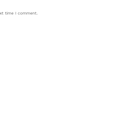
ext time I comment.