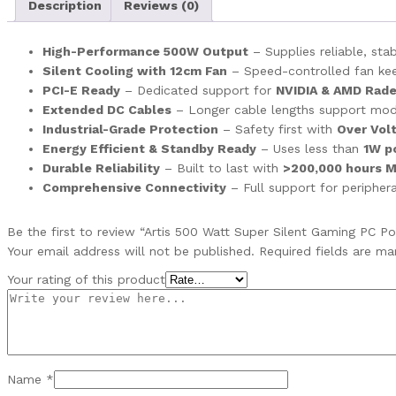
Description
Reviews (0)
High-Performance 500W Output
– Supplies reliable, st
Silent Cooling with 12cm Fan
– Speed-controlled fan keeps
PCI-E Ready
– Dedicated support for
NVIDIA & AMD Rade
Extended DC Cables
– Longer cable lengths support mo
Industrial-Grade Protection
– Safety first with
Over Volt
Energy Efficient & Standby Ready
– Uses less than
1W p
Durable Reliability
– Built to last with
>200,000 hours 
Comprehensive Connectivity
– Full support for peripher
Be the first to review “Artis 500 Watt Super Silent Gaming PC P
Your email address will not be published.
Required fields are m
Your rating of this product
Name
*