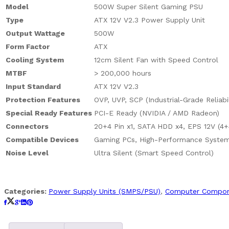
Model
500W Super Silent Gaming PSU
Type
ATX 12V V2.3 Power Supply Unit
Output Wattage
500W
Form Factor
ATX
Cooling System
12cm Silent Fan with Speed Control
MTBF
> 200,000 hours
Input Standard
ATX 12V V2.3
Protection Features
OVP, UVP, SCP (Industrial-Grade Reliabil
Special Ready Features
PCI-E Ready (NVIDIA / AMD Radeon)
Connectors
20+4 Pin x1, SATA HDD x4, EPS 12V (4+4
Compatible Devices
Gaming PCs, High-Performance Syste
Noise Level
Ultra Silent (Smart Speed Control)
Categories:
Power Supply Units (SMPS/PSU)
,
Computer Compon