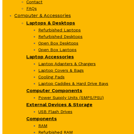
Contact
FAQs
Computer & Accessories
Laptops & Desktops
Refurbished Laptops
Refurbished Desktops
Open Box Desktops
Open Box Laptops
Laptop Accessories
Laptop Adapters & Chargers
Laptop Covers & Bags
Cooling Pads
Laptop Caddies & Hard Drive Bays
Computer Components
Power Supply Units (SMPS/PSU)
External Devices & Storage
USB Flash Drives
Components
RAM
Refurbished RAM