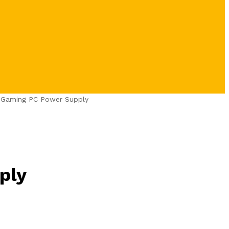
t Gaming PC Power Supply
ply