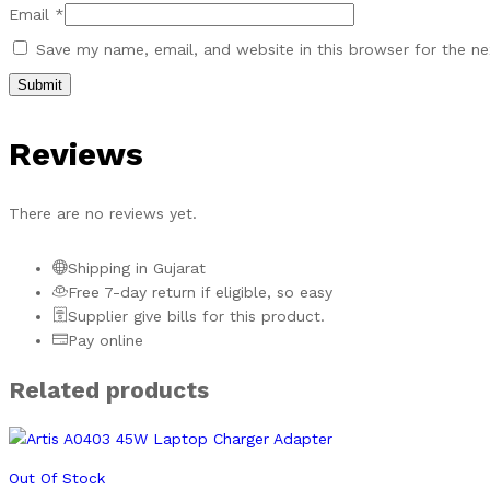
Email
*
Save my name, email, and website in this browser for the n
Reviews
There are no reviews yet.
Shipping in Gujarat
Free 7-day return if eligible, so easy
Supplier give bills for this product.
Pay online
Related products
Out Of Stock