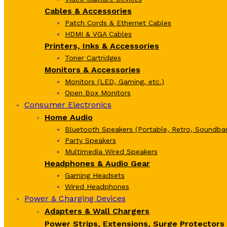
Cables & Accessories
Patch Cords & Ethernet Cables
HDMI & VGA Cables
Printers, Inks & Accessories
Toner Cartridges
Monitors & Accessories
Monitors (LED, Gaming, etc.)
Open Box Monitors
Consumer Electronics
Home Audio
Bluetooth Speakers (Portable, Retro, Soundbar
Party Speakers
Multimedia Wired Speakers
Headphones & Audio Gear
Gaming Headsets
Wired Headphones
Power & Charging Devices
Adapters & Wall Chargers
Power Strips, Extensions, Surge Protectors