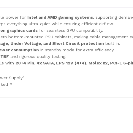
able power for
Intel and AMD gaming systems
, supporting demand
 everything ultra-quiet while ensuring efficient airflow.
on graphics cards
for seamless GPU compatibility.
dern bottom-mounted PSU cabinets, making cable management ea
age, Under Voltage, and Short Circuit protection
built in.
ower consumption
in standby mode for extra efficiency.
MTBF
and rigorous quality testing.
als with
20+4 Pin, 4x SATA, EPS 12V (4+4), Molex x2, PCI-E 6-pi
ower Supply”
arked
*