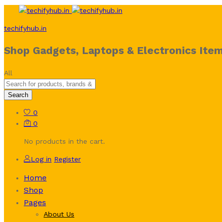
techifyhub.in
Shop Gadgets, Laptops & Electronics Item
All
Search
0
0
No products in the cart.
Log in
Register
Home
Shop
Pages
About Us