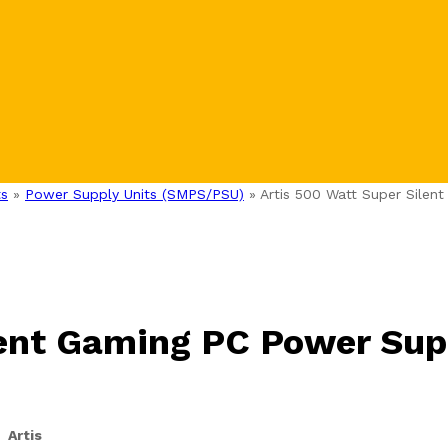
s
»
Power Supply Units (SMPS/PSU)
»
Artis 500 Watt Super Silen
lent Gaming PC Power Sup
Artis