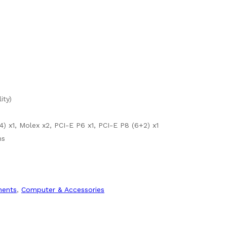
ity)
) x1, Molex x2, PCI-E P6 x1, PCI-E P8 (6+2) x1
ms
ents
,
Computer & Accessories