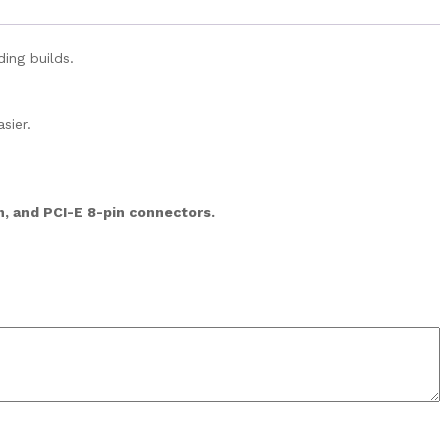
ing builds.
sier.
n, and PCI-E 8-pin connectors.