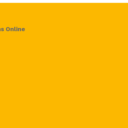
s Online