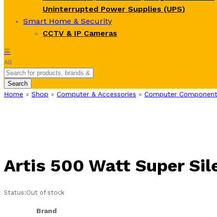
Uninterrupted Power Supplies (UPS)
Smart Home & Security
CCTV & IP Cameras
All
Search
Home
»
Shop
»
Computer & Accessories
»
Computer Component
Artis 500 Watt Super Si
Status:
Out of stock
Brand