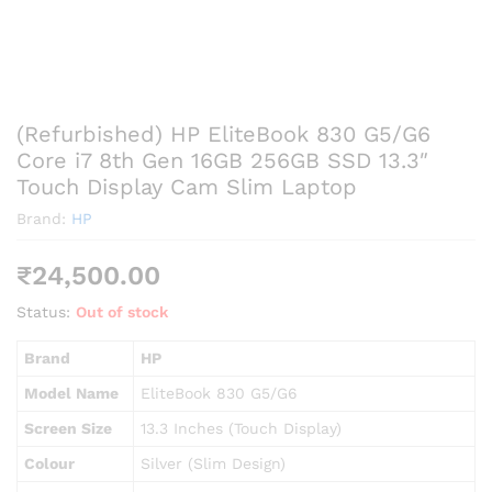
(Refurbished) HP EliteBook 830 G5/G6
Core i7 8th Gen 16GB 256GB SSD 13.3″
Touch Display Cam Slim Laptop
Brand:
HP
₹
24,500.00
Status:
Out of stock
Brand
HP
Model Name
EliteBook 830 G5/G6
Screen Size
13.3 Inches (Touch Display)
Colour
Silver (Slim Design)