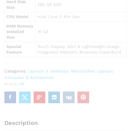
Hard Disk
256 GB SSD
Size
CPU Model
Intel Core i7 8th Gen
RAM Memory
Installed
16 GB
Size
Special
Touch Display, Slim & Lightweight Design,
Feature
Integrated Webcam, Business-Class Build
Categories:
Laptops & Desktops
,
Refurbished Laptops
,
Computer & Accessories
Brand:
HP
Description