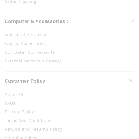
Order Tracking
Computer & Accessories :
Laptops & Desktops
Laptop Accessories
Computer Components
External Devices & Storage
Customer Policy
About Us
FAQs
Privacy Policy
Terms And Conditions
Refund and Returns Policy
Shipping Policy