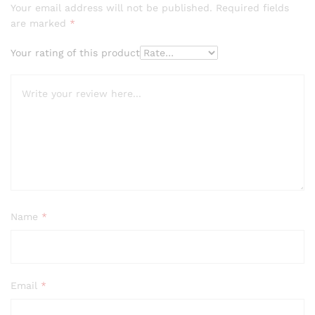
Your email address will not be published.
Required fields
are marked
*
Your rating of this product
Name
*
Email
*