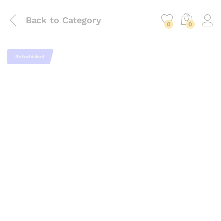
Back to
Category
0
0
Refurbished