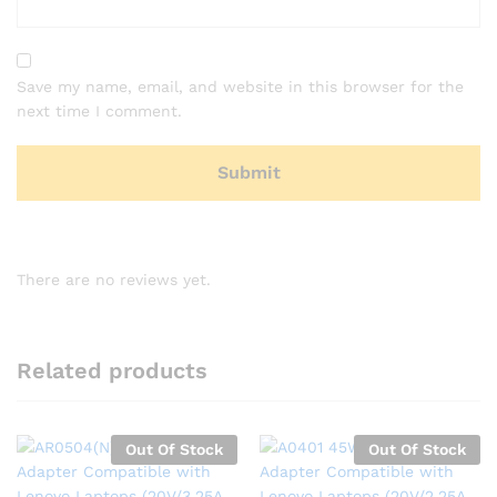
Save my name, email, and website in this browser for the
next time I comment.
There are no reviews yet.
Related products
Out Of Stock
Out Of Stock