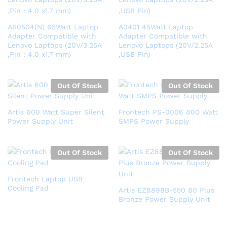
AR0504(N) 65Watt Laptop
A0401 45Watt Laptop
Adapter Compatible with
Adapter Compatible with
Lenovo Laptops (20V/3.25A
Lenovo Laptops (20V/2.25A
,Pin : 4.0 x1.7 mm)
,USB Pin)
Out Of Stock
Out Of Stock
Artis 600 Watt Super Silent
Frontech PS-0006 800 Watt
Power Supply Unit
SMPS Power Supply
Out Of Stock
Out Of Stock
Frontech Laptop USB
Cooling Pad
Artis EZ8898B-550 80 Plus
Bronze Power Supply Unit