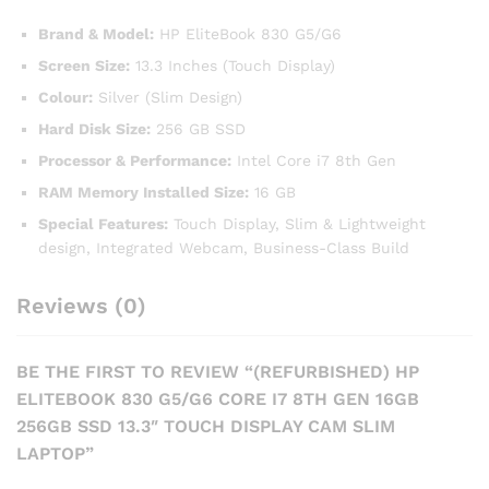
Brand & Model:
HP EliteBook 830 G5/G6
Screen Size:
13.3 Inches (Touch Display)
Colour:
Silver (Slim Design)
Hard Disk Size:
256 GB SSD
Processor & Performance:
Intel Core i7 8th Gen
RAM Memory Installed Size:
16 GB
Special Features:
Touch Display, Slim & Lightweight
design, Integrated Webcam, Business-Class Build
Reviews (0)
BE THE FIRST TO REVIEW “(REFURBISHED) HP
ELITEBOOK 830 G5/G6 CORE I7 8TH GEN 16GB
256GB SSD 13.3″ TOUCH DISPLAY CAM SLIM
LAPTOP”