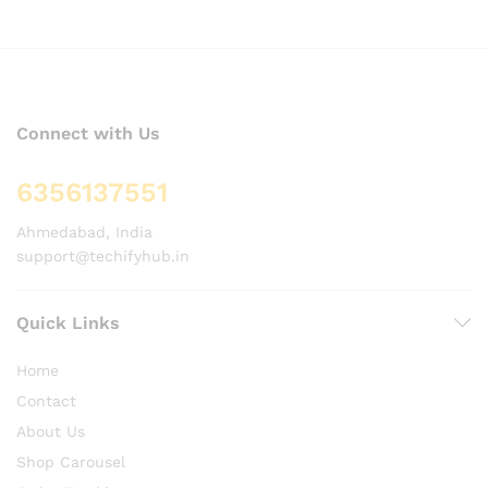
Connect with Us
6356137551
Ahmedabad, India
support@techifyhub.in
Quick Links
Home
Contact
About Us
Shop Carousel