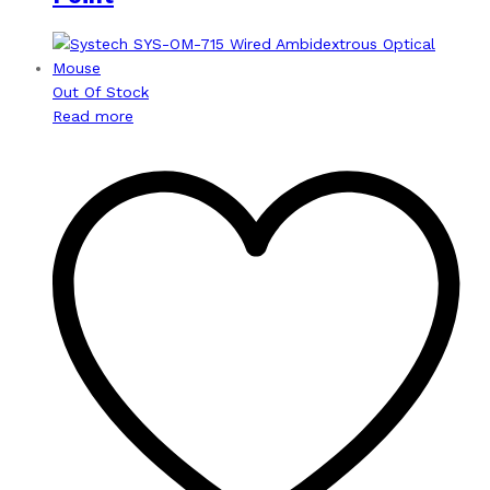
Out Of Stock
Read more