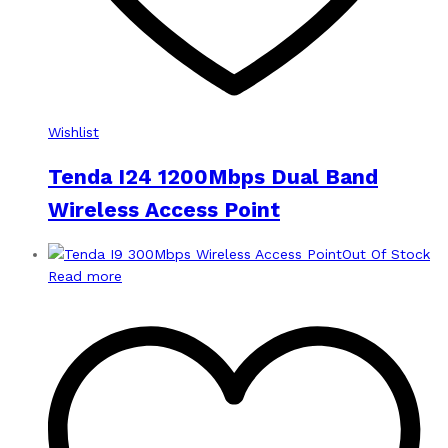
Wishlist
Tenda I24 1200Mbps Dual Band
Wireless Access Point
Out Of Stock
Read more