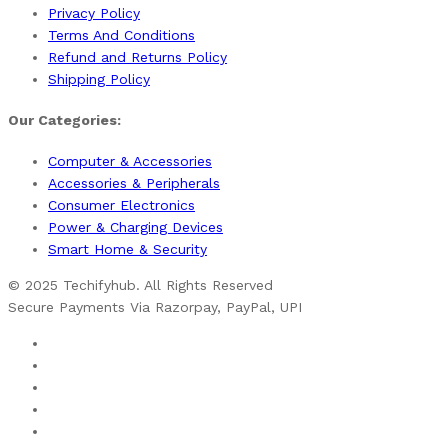
Privacy Policy
Terms And Conditions
Refund and Returns Policy
Shipping Policy
Our Categories:
Computer & Accessories
Accessories & Peripherals
Consumer Electronics
Power & Charging Devices
Smart Home & Security
© 2025 Techifyhub. All Rights Reserved
Secure Payments Via Razorpay, PayPal, UPI