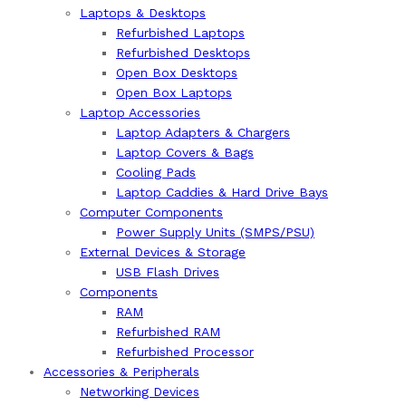
Laptops & Desktops
Refurbished Laptops
Refurbished Desktops
Open Box Desktops
Open Box Laptops
Laptop Accessories
Laptop Adapters & Chargers
Laptop Covers & Bags
Cooling Pads
Laptop Caddies & Hard Drive Bays
Computer Components
Power Supply Units (SMPS/PSU)
External Devices & Storage
USB Flash Drives
Components
RAM
Refurbished RAM
Refurbished Processor
Accessories & Peripherals
Networking Devices