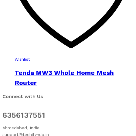
Wishlist
Tenda MW3 Whole Home Mesh
Router
Connect with Us
6356137551
Ahmedabad, India
support@techifyhub.in