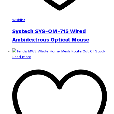
Wishlist
Systech SYS-OM-715 Wired
Ambidextrous Optical Mouse
Out Of Stock
Read more