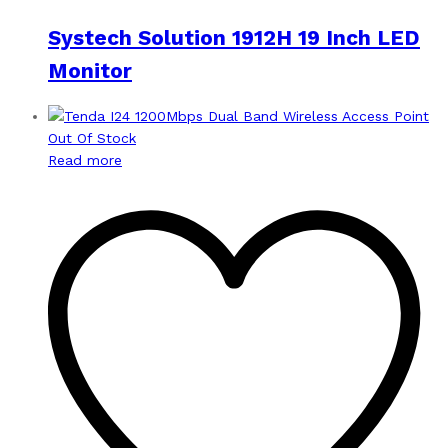
Systech Solution 1912H 19 Inch LED
Monitor
Out Of Stock
Read more