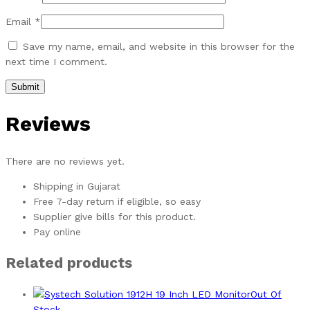
Email
*
Save my name, email, and website in this browser for the
next time I comment.
Reviews
There are no reviews yet.
Shipping in Gujarat
Free 7-day return if eligible, so easy
Supplier give bills for this product.
Pay online
Related products
Out Of
Stock