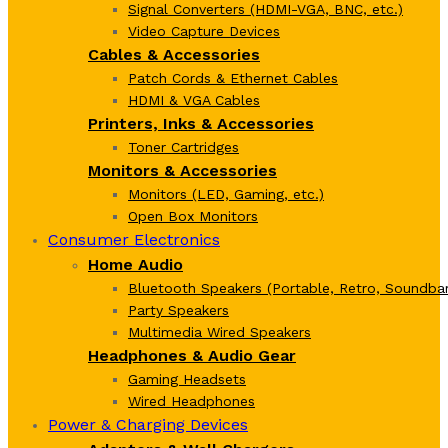
Signal Converters (HDMI-VGA, BNC, etc.)
Video Capture Devices
Cables & Accessories
Patch Cords & Ethernet Cables
HDMI & VGA Cables
Printers, Inks & Accessories
Toner Cartridges
Monitors & Accessories
Monitors (LED, Gaming, etc.)
Open Box Monitors
Consumer Electronics
Home Audio
Bluetooth Speakers (Portable, Retro, Soundbar
Party Speakers
Multimedia Wired Speakers
Headphones & Audio Gear
Gaming Headsets
Wired Headphones
Power & Charging Devices