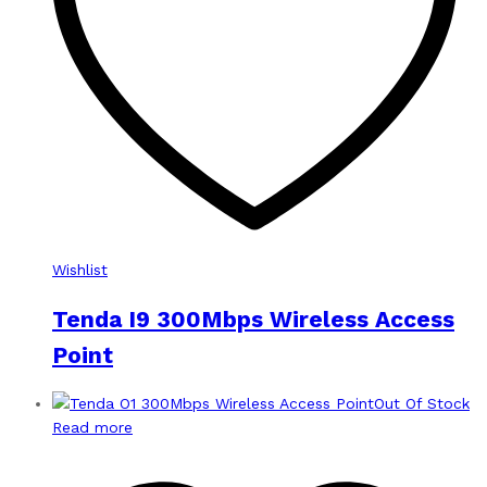
Wishlist
Tenda I9 300Mbps Wireless Access
Point
Out Of Stock
Read more