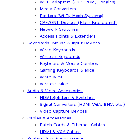
Wi-Fi Adapters (USB, PCIe, Dongles)
Media Converters
Routers (Wi‑Fi, Mesh Systems)
CPE/ONT Devices (Fiber Broadband)
Network Switches
Access Points & Extenders
Keyboards, Mouse & Input Devices
Wired Keyboards
Wireless Keyboards
Keyboard & Mouse Combos
Gaming Keyboards & Mice
Wired Mice
Wireless Mice
Audio & Video Accessories
HDMI Splitters & Switches
Signal Converters (HDMI-VGA, BNC, etc.)
Video Capture Devices
Cables & Accessories
Patch Cords & Ethernet Cables
HDMI & VGA Cables
Printers, Inks & Accessories