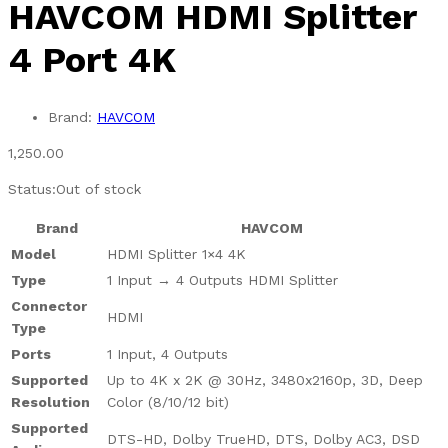
HAVCOM HDMI Splitter
4 Port 4K
Brand:
HAVCOM
1,250.00
Status:
Out of stock
Brand
HAVCOM
Model
HDMI Splitter 1×4 4K
Type
1 Input → 4 Outputs HDMI Splitter
Connector
HDMI
Type
Ports
1 Input, 4 Outputs
Supported
Up to 4K x 2K @ 30Hz, 3480x2160p, 3D, Deep
Resolution
Color (8/10/12 bit)
Supported
DTS-HD, Dolby TrueHD, DTS, Dolby AC3, DSD