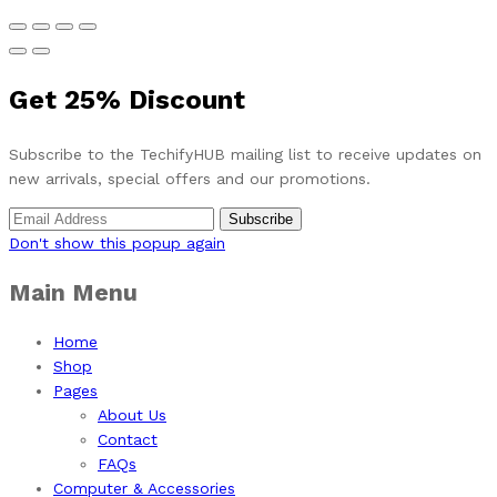
Get
25%
Discount
Subscribe to the TechifyHUB mailing list to receive updates on
new arrivals, special offers and our promotions.
Don't show this popup again
Main Menu
Home
Shop
Pages
About Us
Contact
FAQs
Computer & Accessories