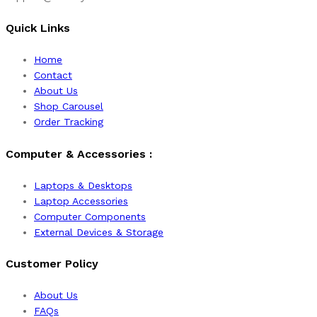
Quick Links
Home
Contact
About Us
Shop Carousel
Order Tracking
Computer & Accessories :
Laptops & Desktops
Laptop Accessories
Computer Components
External Devices & Storage
Customer Policy
About Us
FAQs