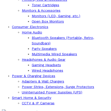
Toner Cartridges
Monitors & Accessories
Monitors (LED, Gaming, etc.)
Open Box Monitors
Consumer Electronics
Home Audio
Bluetooth Speakers (Portable, Retro,
Soundbars)
Party Speakers
Multimedia Wired Speakers
Headphones & Audio Gear
Gaming Headsets
Wired Headphones
Power & Charging Devices
Adapters & Wall Chargers
Power Strips, Extensions, Surge Protectors
Uninterrupted Power Supplies (UPS)
Smart Home & Security
CCTV & IP Cameras