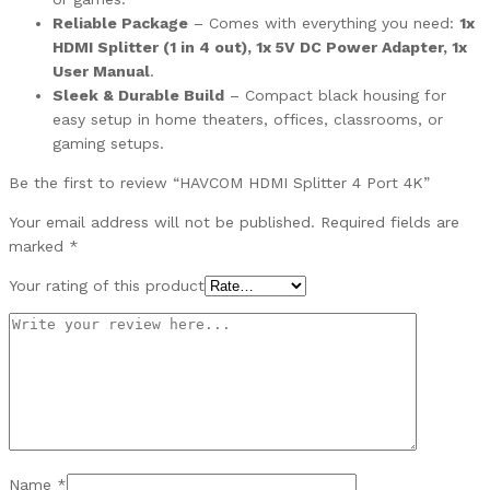
Reliable Package
– Comes with everything you need:
1x
HDMI Splitter (1 in 4 out), 1x 5V DC Power Adapter, 1x
User Manual
.
Sleek & Durable Build
– Compact black housing for
easy setup in home theaters, offices, classrooms, or
gaming setups.
Be the first to review “HAVCOM HDMI Splitter 4 Port 4K”
Your email address will not be published.
Required fields are
marked
*
Your rating of this product
Name
*