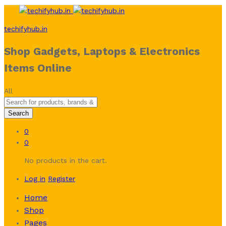
techifyhub.in
Shop Gadgets, Laptops & Electronics
Items Online
All
Search
0
0
No products in the cart.
Log in
Register
Home
Shop
Pages