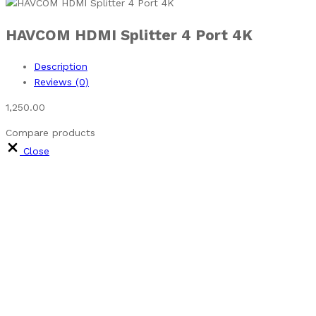
HAVCOM HDMI Splitter 4 Port 4K
Description
Reviews (0)
1,250.00
Compare products
Close