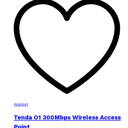
Wishlist
Tenda O1 300Mbps Wireless Access
Point