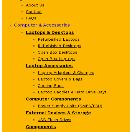
About Us
Contact
FAQs
Computer & Accessories
Laptops & Desktops
Refurbished Laptops
Refurbished Desktops
Open Box Desktops
Open Box Laptops
Laptop Accessories
Laptop Adapters & Chargers
Laptop Covers & Bags
Cooling Pads
Laptop Caddies & Hard Drive Bays
Computer Components
Power Supply Units (SMPS/PSU)
External Devices & Storage
USB Flash Drives
Components