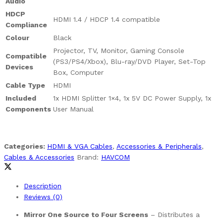
Audio
HDCP
HDMI 1.4 / HDCP 1.4 compatible
Compliance
Colour
Black
Projector, TV, Monitor, Gaming Console
Compatible
(PS3/PS4/Xbox), Blu-ray/DVD Player, Set-Top
Devices
Box, Computer
Cable Type
HDMI
Included
1x HDMI Splitter 1×4, 1x 5V DC Power Supply, 1x
Components
User Manual
Categories:
HDMI & VGA Cables
,
Accessories & Peripherals
,
Cables & Accessories
Brand:
HAVCOM
Description
Reviews (0)
Mirror One Source to Four Screens
– Distributes a