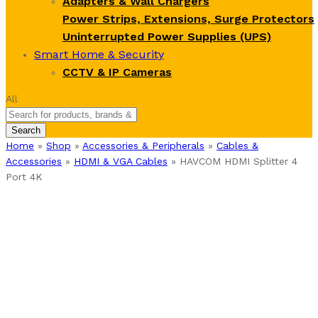
Adapters & Wall Chargers
Power Strips, Extensions, Surge Protectors
Uninterrupted Power Supplies (UPS)
Smart Home & Security
CCTV & IP Cameras
All
Search
Home
»
Shop
»
Accessories & Peripherals
»
Cables &
Accessories
»
HDMI & VGA Cables
»
HAVCOM HDMI Splitter 4
Port 4K