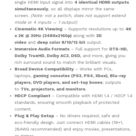
single HDMI input signal into
4 identical HDMI outputs
simultaneously
, so all displays mirror the same
screen.
(Note: not a switch, does not support extend
mode or 4 inputs → 1 output)
Cinematic 4K Viewing
– Supports resolutions up to
4K
x 2K @ 30Hz (3480x2160p)
along with
3D
video
and
deep color 8/10/12‑bit
output.
Immersive Audio Formats
– Full support for
DTS-HD,
Dolby TrueHD, Dolby AC3, DSD,
and more, giving you
rich surround sound to match the brilliant visuals.
Broad Device Compatibility
– Works with PCs,
laptops,
gaming consoles (PS3, PS4, Xbox), Blu-ray
players, DVD players, and set-top boxes
; outputs
to
TVs, projectors, and monitors
.
HDCP Compliant
– Compatible with HDMI 1.4 / HDCP 1.4
standards, ensuring smooth playback of protected
content.
Plug & Play Setup
– No drivers required, safe and
eco‑friendly design. Just connect HDMI cables (19+1,
28AWG recommended) and enjoy movies, presentations,
or games.