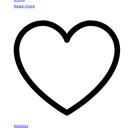
Read more
Wishlist