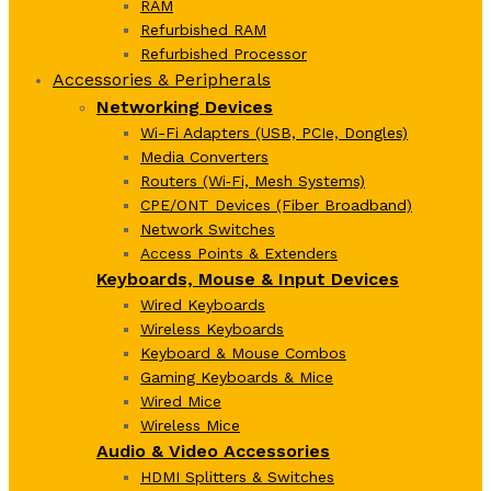
RAM
Refurbished RAM
Refurbished Processor
Accessories & Peripherals
Networking Devices
Wi-Fi Adapters (USB, PCIe, Dongles)
Media Converters
Routers (Wi‑Fi, Mesh Systems)
CPE/ONT Devices (Fiber Broadband)
Network Switches
Access Points & Extenders
Keyboards, Mouse & Input Devices
Wired Keyboards
Wireless Keyboards
Keyboard & Mouse Combos
Gaming Keyboards & Mice
Wired Mice
Wireless Mice
Audio & Video Accessories
HDMI Splitters & Switches