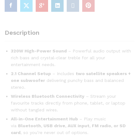
Description
320W High-Power Sound
– Powerful audio output with
rich bass and crystal-clear treble for all your
entertainment needs.
2.1 Channel Setup
– Includes
two satellite speakers +
one subwoofer
delivering punchy bass and balanced
stereo.
Wireless Bluetooth Connectivity
– Stream your
favourite tracks directly from phone, tablet, or laptop
without tangled wires.
All-in-One Entertainment Hub
– Play music
via
Bluetooth, USB drive, AUX input, FM radio, or SD
card
, so you’re never out of options.