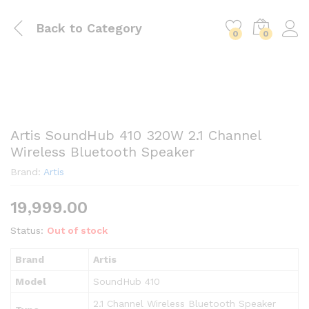
Back to
Category
0
0
Artis SoundHub 410 320W 2.1 Channel
Wireless Bluetooth Speaker
Brand:
Artis
19,999.00
Status:
Out of stock
Brand
Artis
Model
SoundHub 410
2.1 Channel Wireless Bluetooth Speaker