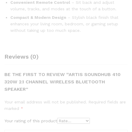
Convenient Remote Control
– Sit back and adjust
volume, tracks, and modes at the touch of a button.
Compact & Modern Design
– Stylish black finish that
enhances your living room, bedroom, or gaming setup
without taking up too much space.
Reviews (0)
BE THE FIRST TO REVIEW “ARTIS SOUNDHUB 410
320W 2.1 CHANNEL WIRELESS BLUETOOTH
SPEAKER”
Your email address will not be published.
Required fields are
marked
*
Your rating of this product