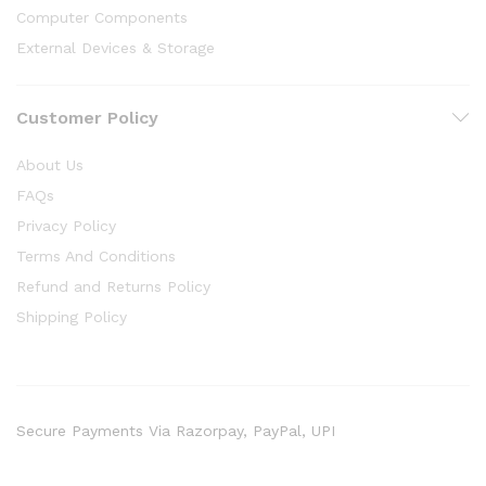
Computer Components
External Devices & Storage
Customer Policy
About Us
FAQs
Privacy Policy
Terms And Conditions
Refund and Returns Policy
Shipping Policy
Secure Payments Via Razorpay, PayPal, UPI