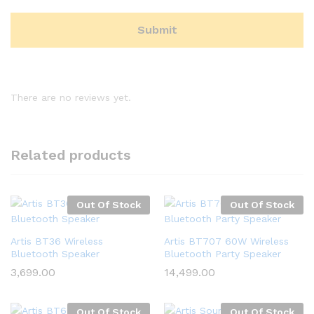
There are no reviews yet.
Related products
Out Of Stock
Out Of Stock
Artis BT36 Wireless
Artis BT707 60W Wireless
Bluetooth Speaker
Bluetooth Party Speaker
3,699.00
14,499.00
Out Of Stock
Out Of Stock