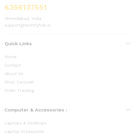
6356137551
Ahmedabad, India
support@techifyhub.in
Quick Links
Home
Contact
About Us
Shop Carousel
Order Tracking
Computer & Accessories :
Laptops & Desktops
Laptop Accessories