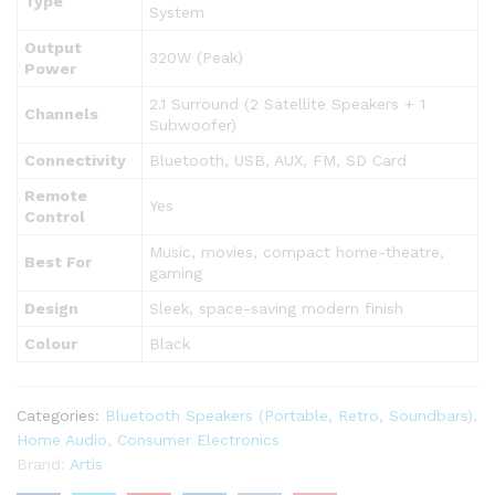
Type
System
Output
320W (Peak)
Power
2.1 Surround (2 Satellite Speakers + 1
Channels
Subwoofer)
Connectivity
Bluetooth, USB, AUX, FM, SD Card
Remote
Yes
Control
Music, movies, compact home-theatre,
Best For
gaming
Design
Sleek, space-saving modern finish
Colour
Black
Categories:
Bluetooth Speakers (Portable, Retro, Soundbars)
,
Home Audio
,
Consumer Electronics
Brand:
Artis