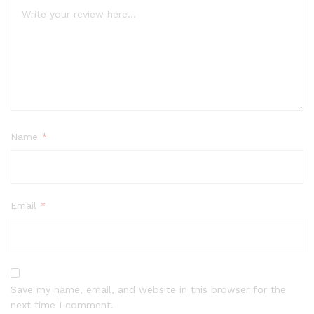
Name
*
Email
*
Save my name, email, and website in this browser for the
next time I comment.