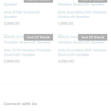
Artis BT66 Bluetooth
Artis SoundMax 500 Wireless
Speaker
Bluetooth Speaker
2,999.00
1,999.00
Out Of Stock
Out Of Stock
Artis BT14 Wireless Portable
Artis SoundMax 600 Wireless
Bluetooth Speaker
Bluetooth Speaker
2,999.00
3,999.00
Connect with Us