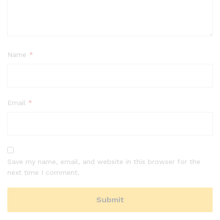
Name
*
Email
*
Save my name, email, and website in this browser for the
next time I comment.