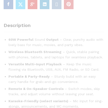
Description
60W Powerful
Sound
Output
– Clear, punchy audio with
lively bass for music, movies, and party vibes.
Wireless Bluetooth Streaming
– Quick, stable pairing
with phones, tablets, and laptops for seamless playback.
Versatile Multi-Input Playback
– Keep the music
flowing via Bluetooth, USB, AUX, FM Radio, or SD Card.
Portable & Party-Ready
– Sturdy build with an easy
carry handle for grab-and-go convenience.
Remote & On-Speaker Controls
– Switch modes, skip
tracks, and adjust volume without leaving your seat.
Karaoke-Friendly (select variants)
– Mic input for sing-
alongs, announcements, and MC moments.