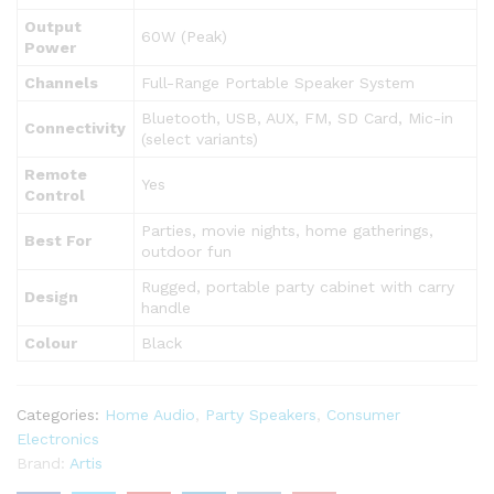
Output
60W (Peak)
Power
Channels
Full-Range Portable Speaker System
Bluetooth, USB, AUX, FM, SD Card, Mic-in
Connectivity
(select variants)
Remote
Yes
Control
Parties, movie nights, home gatherings,
Best For
outdoor fun
Rugged, portable party cabinet with carry
Design
handle
Colour
Black
Categories:
Home Audio
,
Party Speakers
,
Consumer
Electronics
Brand:
Artis