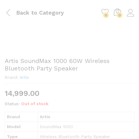
Back to
Category
0
0
Artis SoundMax 1000 60W Wireless
Bluetooth Party Speaker
Brand:
Artis
14,999.00
Status:
Out of stock
Brand
Artis
Model
SoundMax 1000
Type
Wireless Bluetooth Party Speaker