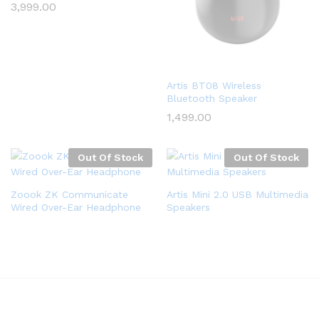
3,999.00
Artis BT08 Wireless
Bluetooth Speaker
1,499.00
Out Of Stock
Out Of Stock
Zoook ZK Communicate
Artis Mini 2.0 USB Multimedia
Wired Over-Ear Headphone
Speakers