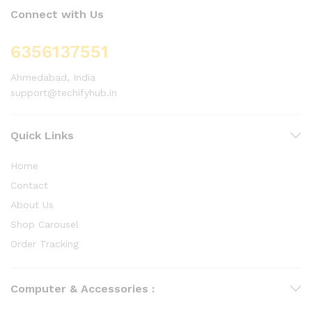
Connect with Us
6356137551
Ahmedabad, India
support@techifyhub.in
Quick Links
Home
Contact
About Us
Shop Carousel
Order Tracking
Computer & Accessories :