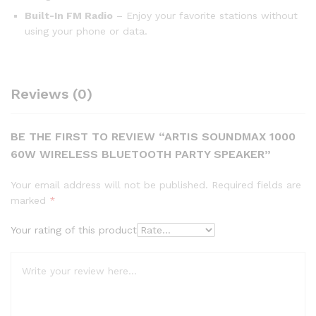
Built-In FM Radio
– Enjoy your favorite stations without
using your phone or data.
Reviews (0)
BE THE FIRST TO REVIEW “ARTIS SOUNDMAX 1000
60W WIRELESS BLUETOOTH PARTY SPEAKER”
Your email address will not be published.
Required fields are
marked
*
Your rating of this product