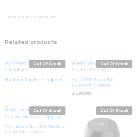
There are no reviews yet.
Related products
Out Of Stock
Out Of Stock
Frontech Gaming Headphone
Artis BT12 Retro 5W
Bluetooth Speaker
2,599.00
Out Of Stock
Out Of Stock
Artis SoundMax 600 Wireless
Bluetooth Speaker