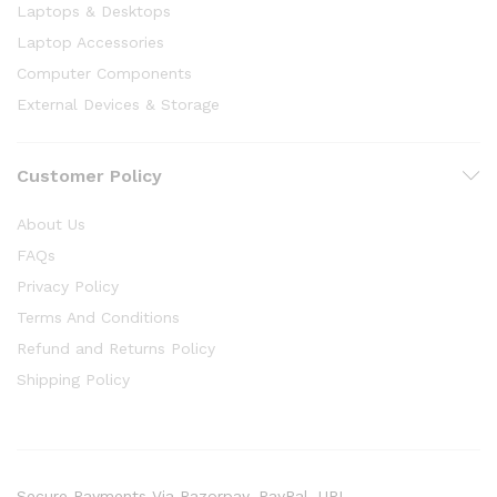
Laptops & Desktops
Laptop Accessories
Computer Components
External Devices & Storage
Customer Policy
About Us
FAQs
Privacy Policy
Terms And Conditions
Refund and Returns Policy
Shipping Policy
Secure Payments Via Razorpay, PayPal, UPI