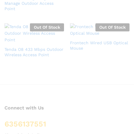
Manage Outdoor Access
Point
Out Of Stock
Out Of Stock
Frontech Wired USB Optical
Mouse
Tenda O8 433 Mbps Outdoor
Wireless Access Point
Connect with Us
6356137551