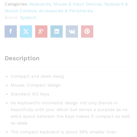
Categories:
Keyboards, Mouse & Input Devices
,
Keyboard &
Mouse Combos
,
Accessories & Peripherals
Brand:
Systech
Description
Compact and sleek desig
Mouse: Compact design
Standard 102 keys
he keyboard’s minimalist design not only blends in
beautifully with your décor but serves a purpose as no
extra space between the keys makes it compact as well
as sleek
The compact keyboard is about 36% smaller than