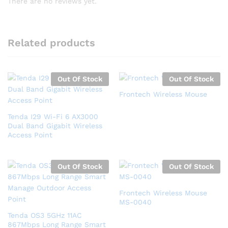
There are no reviews yet.
Related products
Out Of Stock
Out Of Stock
Frontech Wireless Mouse
Tenda I29 Wi-Fi 6 AX3000
Dual Band Gigabit Wireless
Access Point
Out Of Stock
Out Of Stock
Frontech Wireless Mouse
MS-0040
Tenda OS3 5GHz 11AC
867Mbps Long Range Smart