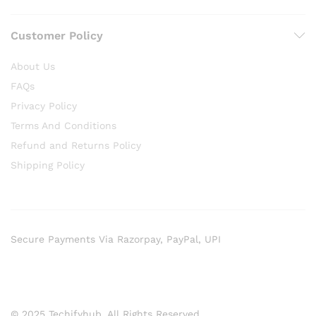
Customer Policy
About Us
FAQs
Privacy Policy
Terms And Conditions
Refund and Returns Policy
Shipping Policy
Secure Payments Via Razorpay, PayPal, UPI
© 2025 Techifyhub. All Rights Reserved