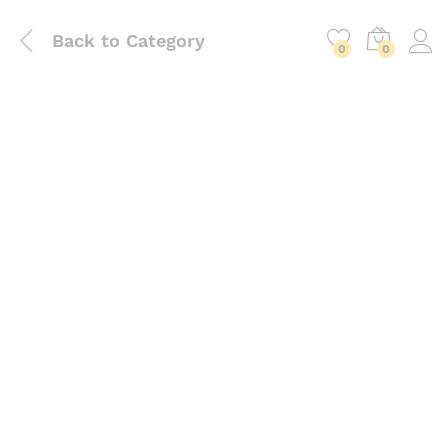
Back to
Category
0
0