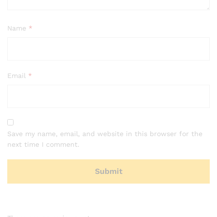
Name
*
Email
*
Save my name, email, and website in this browser for the
next time I comment.