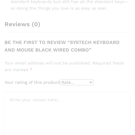
standard keyboards but still has all the standard keys—
so doing the things you love is as easy as ever.
Reviews (0)
BE THE FIRST TO REVIEW “SYSTECH KEYBOARD
AND MOUSE BLACK WIRED COMBO”
Your email address will not be published.
Required fields
are marked
*
Your rating of this product