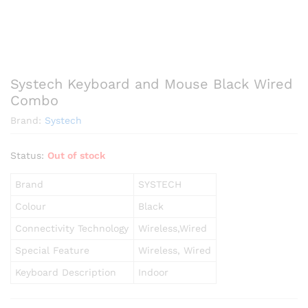
Systech Keyboard and Mouse Black Wired
Combo
Brand:
Systech
Status:
Out of stock
Brand
SYSTECH
Colour
Black
Connectivity Technology
Wireless,Wired
Special Feature
Wireless, Wired
Keyboard Description
Indoor