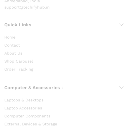
Ahmedabad, India
support@techifyhub.in
Quick Links
Home
Contact
About Us
Shop Carousel
Order Tracking
Computer & Accessories :
Laptops & Desktops
Laptop Accessories
Computer Components
External Devices & Storage