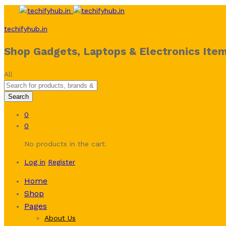
techifyhub.in
Shop Gadgets, Laptops & Electronics Item
All
Search
0
0
No products in the cart.
Log in
Register
Home
Shop
Pages
About Us