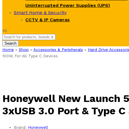
Uninterrupted Power Supplies (UPS)
Smart Home & Security
CCTV & IP Cameras
All
Search
Home
»
Shop
»
Accessories & Peripherals
»
Hard Drive Accessori
100W, for All Type C Devices
Honeywell New Launch 5-
3xUSB 3.0 Port & Type C 
Brand:
Honeywell