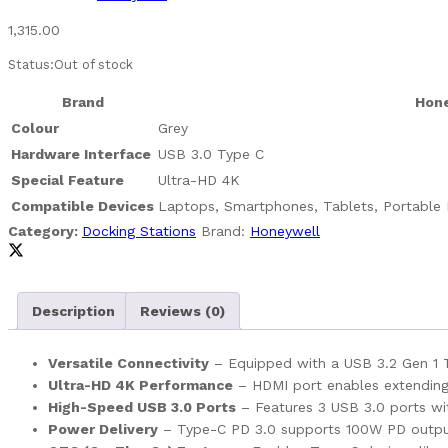
1,315.00
Status:
Out of stock
Brand
Hon
Colour
Grey
Hardware Interface
USB 3.0 Type C
Special Feature
Ultra-HD 4K
Compatible Devices
Laptops, Smartphones, Tablets, Portable 
Category:
Docking Stations
Brand:
Honeywell
Description
Reviews (0)
Versatile Connectivity
– Equipped with a USB 3.2 Gen 1 Ty
Ultra-HD 4K Performance
– HDMI port enables extending y
High-Speed USB 3.0 Ports
– Features 3 USB 3.0 ports wit
Power Delivery
– Type-C PD 3.0 supports 100W PD output f