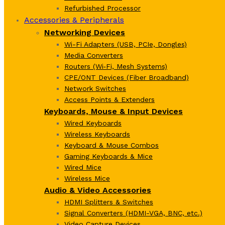
Refurbished Processor
Accessories & Peripherals
Networking Devices
Wi-Fi Adapters (USB, PCIe, Dongles)
Media Converters
Routers (Wi‑Fi, Mesh Systems)
CPE/ONT Devices (Fiber Broadband)
Network Switches
Access Points & Extenders
Keyboards, Mouse & Input Devices
Wired Keyboards
Wireless Keyboards
Keyboard & Mouse Combos
Gaming Keyboards & Mice
Wired Mice
Wireless Mice
Audio & Video Accessories
HDMI Splitters & Switches
Signal Converters (HDMI-VGA, BNC, etc.)
Video Capture Devices