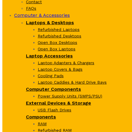
Contact
FAQs
Computer & Accessories
Laptops & Desktops
Refurbished Laptops
Refurbished Desktops
Open Box Desktops
Open Box Laptops
Laptop Accessories
Laptop Adapters & Chargers
Laptop Covers & Bags
Cooling Pads
Laptop Caddies & Hard Drive Bays
Computer Components
Power Supply Units (SMPS/PSU)
External Devices & Storage
USB Flash Drives
Components
RAM
Refurbished RAM