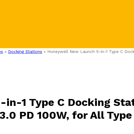
es
»
Docking Stations
»
Honeywell New Launch 5-in-1 Type C Docki
in-1 Type C Docking Stat
3.0 PD 100W, for All Type