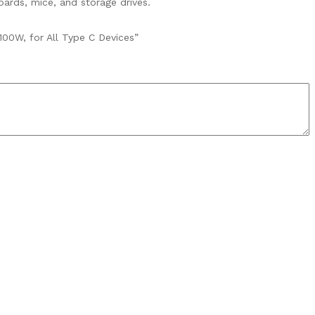
ards, mice, and storage drives.
00W, for All Type C Devices”