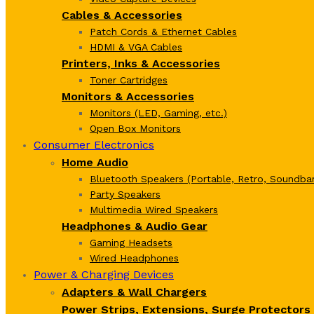
Cables & Accessories
Patch Cords & Ethernet Cables
HDMI & VGA Cables
Printers, Inks & Accessories
Toner Cartridges
Monitors & Accessories
Monitors (LED, Gaming, etc.)
Open Box Monitors
Consumer Electronics
Home Audio
Bluetooth Speakers (Portable, Retro, Soundbar
Party Speakers
Multimedia Wired Speakers
Headphones & Audio Gear
Gaming Headsets
Wired Headphones
Power & Charging Devices
Adapters & Wall Chargers
Power Strips, Extensions, Surge Protectors