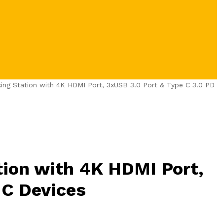
ng Station with 4K HDMI Port, 3xUSB 3.0 Port & Type C 3.0 PD
ion with 4K HDMI Port,
 C Devices