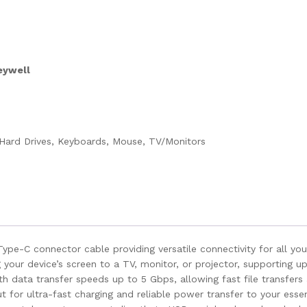
eywell
Hard Drives, Keyboards, Mouse, TV/Monitors
pe-C connector cable providing versatile connectivity for all you
our device’s screen to a TV, monitor, or projector, supporting up 
h data transfer speeds up to 5 Gbps, allowing fast file transfers
or ultra-fast charging and reliable power transfer to your essen