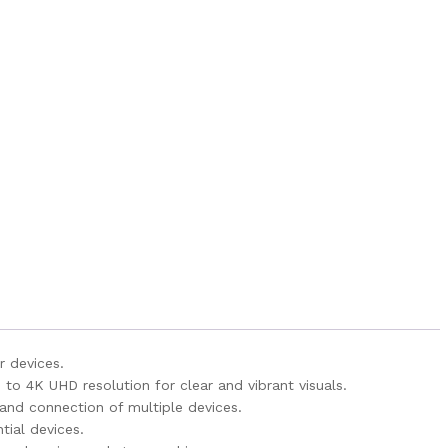
r devices.
to 4K UHD resolution for clear and vibrant visuals.
 and connection of multiple devices.
tial devices.