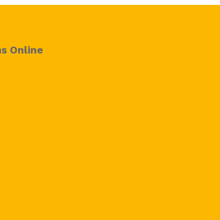
s Online