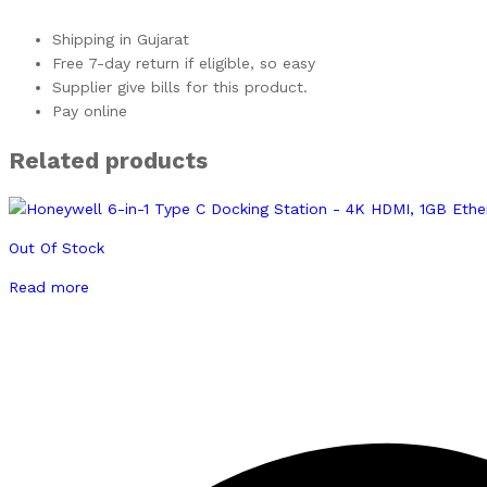
Shipping in Gujarat
Free 7-day return if eligible, so easy
Supplier give bills for this product.
Pay online
Related products
Out Of Stock
Read more