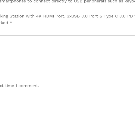
smartphones to connect directly to USB peripherals such as keybo
king Station with 4K HDMI Port, 3xUSB 3.0 Port & Type C 3.0 PD 1
arked
*
ext time I comment.