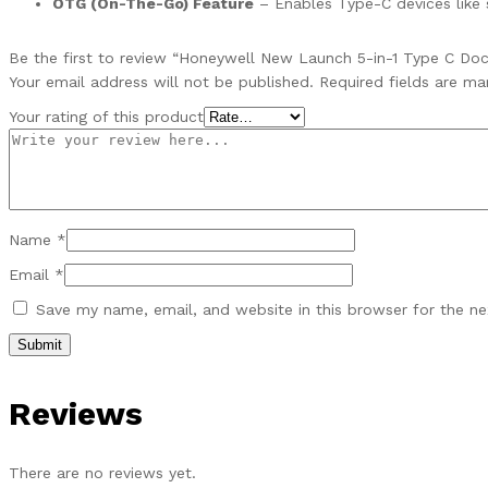
OTG (On-The-Go) Feature
– Enables Type-C devices like 
Be the first to review “Honeywell New Launch 5-in-1 Type C Doc
Your email address will not be published.
Required fields are m
Your rating of this product
Name
*
Email
*
Save my name, email, and website in this browser for the n
Reviews
There are no reviews yet.