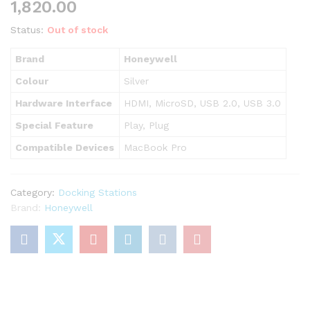
1,820.00
Status:
Out of stock
Brand
Honeywell
Colour
Silver
Hardware Interface
HDMI, MicroSD, USB 2.0, USB 3.0
Special Feature
Play, Plug
Compatible Devices
MacBook Pro
Category:
Docking Stations
Brand:
Honeywell