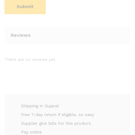
Reviews
There are no reviews yet.
Shipping in Gujarat
Free 7-day return if eligible, so easy
Supplier give bills for this product.
Pay online