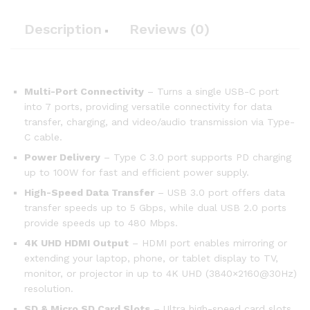
Description
Reviews (0)
Multi-Port Connectivity
– Turns a single USB-C port
into 7 ports, providing versatile connectivity for data
transfer, charging, and video/audio transmission via Type-
C cable.
Power Delivery
– Type C 3.0 port supports PD charging
up to 100W for fast and efficient power supply.
High-Speed Data Transfer
– USB 3.0 port offers data
transfer speeds up to 5 Gbps, while dual USB 2.0 ports
provide speeds up to 480 Mbps.
4K UHD HDMI Output
– HDMI port enables mirroring or
extending your laptop, phone, or tablet display to TV,
monitor, or projector in up to 4K UHD (3840×2160@30Hz)
resolution.
SD & Micro SD Card Slots
– Ultra high-speed card slots