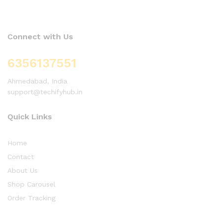
Connect with Us
6356137551
Ahmedabad, India
support@techifyhub.in
Quick Links
Home
Contact
About Us
Shop Carousel
Order Tracking