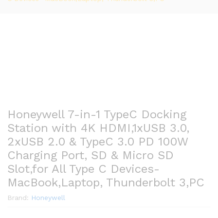
Honeywell 7-in-1 TypeC Docking
Station with 4K HDMI,1xUSB 3.0,
2xUSB 2.0 & TypeC 3.0 PD 100W
Charging Port, SD & Micro SD
Slot,for All Type C Devices-
MacBook,Laptop, Thunderbolt 3,PC
Brand:
Honeywell