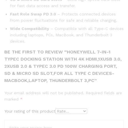
for fast data access and transfer.
Fast Role Swap PD 3.0
– Protects connected devices
from power fluctuations for safe and reliable charging.
Wide Compatibility
– Compatible with all Type-C devices
including laptops, PCs, MacBook, and Thunderbolt 3
devices.
BE THE FIRST TO REVIEW “HONEYWELL 7-IN-1
TYPEC DOCKING STATION WITH 4K HDMI,1XUSB 3.0,
2XUSB 2.0 & TYPEC 3.0 PD 100W CHARGING PORT,
SD & MICRO SD SLOT,FOR ALL TYPE C DEVICES-
MACBOOK,LAPTOP, THUNDERBOLT 3,PC”
Your email address will not be published.
Required fields are
marked
*
Your rating of this product