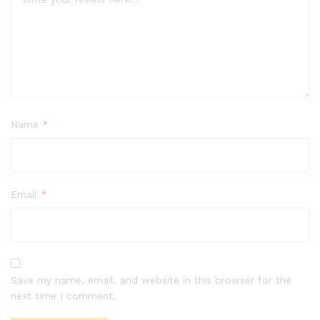
Name
*
Email
*
Save my name, email, and website in this browser for the
next time I comment.