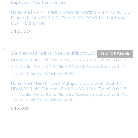
Honeywell 6-in-1 Type C Docking Station – 4K HDMI, 1GB
Ethernet, 4x USB 3.0 (2 Type C PD 100W) for Laptops,
PCs, Hard Drives
5,100.00
Out Of Stock
Honeywell 11-in-1 TypeC Multiport Dock with Dual 4K
HDMI,DP,RJ45 Ethernet Port,2xUSB 3.0 & TypeC 3.0,3.5
mm Audio Ports,SD & MicroSD Slot,Compatible with All
TypeC Devices- Windows,MAC
6,155.00