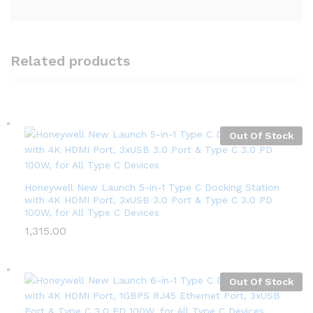
Related products
Out Of Stock
Honeywell New Launch 5-in-1 Type C Docking Station
with 4K HDMI Port, 3xUSB 3.0 Port & Type C 3.0 PD
100W, for All Type C Devices
1,315.00
Out Of Stock