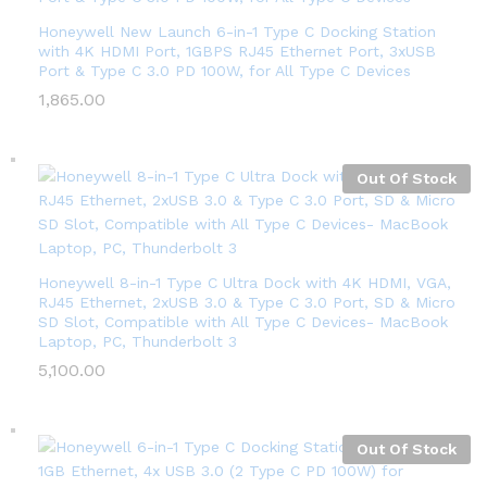
Honeywell New Launch 6-in-1 Type C Docking Station
with 4K HDMI Port, 1GBPS RJ45 Ethernet Port, 3xUSB
Port & Type C 3.0 PD 100W, for All Type C Devices
1,865.00
Out Of Stock
Honeywell 8-in-1 Type C Ultra Dock with 4K HDMI, VGA,
RJ45 Ethernet, 2xUSB 3.0 & Type C 3.0 Port, SD & Micro
SD Slot, Compatible with All Type C Devices- MacBook
Laptop, PC, Thunderbolt 3
5,100.00
Out Of Stock