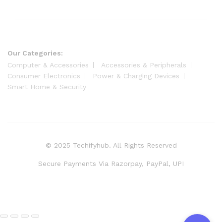
Our Categories:
Computer & Accessories
Accessories & Peripherals
Consumer Electronics
Power & Charging Devices
Smart Home & Security
© 2025 Techifyhub. All Rights Reserved
Secure Payments Via Razorpay, PayPal, UPI