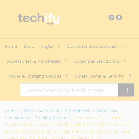
0
0
Home
Shop
Pages
Computer & Accessories
Accessories & Peripherals
Consumer Electronics
Power & Charging Devices
Smart Home & Security
Search
Home
»
Shop
»
Accessories & Peripherals
»
Hard Drive
Accessories
»
Docking Stations
»
Honeywell 7-in-1 TypeC
Docking Station with 4K HDMI,1xUSB 3.0, 2xUSB 2.0 & TypeC
3.0 PD 100W Charging Port, SD & Micro SD Slot,for All Type
C Devices- MacBook,Laptop, Thunderbolt 3,PC