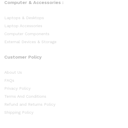
Computer & Accessories :
Laptops & Desktops
Laptop Accessories
Computer Components
External Devices & Storage
Customer Policy
About Us
FAQs
Privacy Policy
Terms And Conditions
Refund and Returns Policy
Shipping Policy