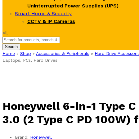
Uninterrupted Power Supplies (UPS)
Smart Home & Security
CCTV & IP Cameras
All
Search
Home
»
Shop
»
Accessories & Peripherals
»
Hard Drive Accessori
Laptops, PCs, Hard Drives
Honeywell 6-in-1 Type C
3.0 (2 Type C PD 100W) f
Brand:
Honeywell