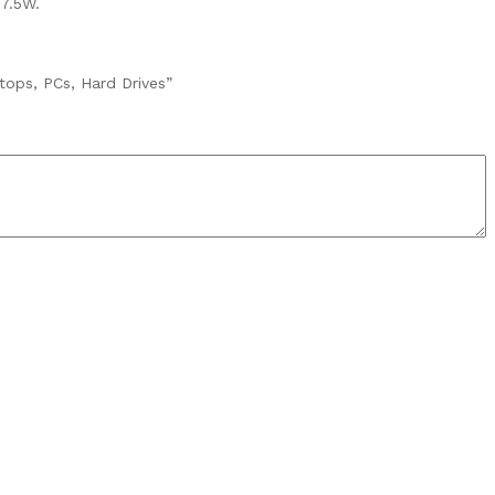
 7.5W.
tops, PCs, Hard Drives”