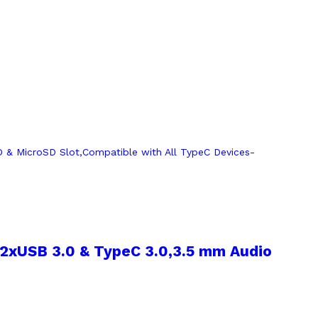
,2xUSB 3.0 & TypeC 3.0,3.5 mm Audio