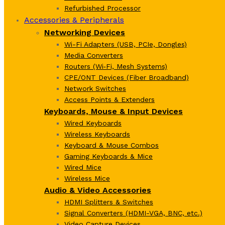
Refurbished Processor
Accessories & Peripherals
Networking Devices
Wi-Fi Adapters (USB, PCIe, Dongles)
Media Converters
Routers (Wi‑Fi, Mesh Systems)
CPE/ONT Devices (Fiber Broadband)
Network Switches
Access Points & Extenders
Keyboards, Mouse & Input Devices
Wired Keyboards
Wireless Keyboards
Keyboard & Mouse Combos
Gaming Keyboards & Mice
Wired Mice
Wireless Mice
Audio & Video Accessories
HDMI Splitters & Switches
Signal Converters (HDMI-VGA, BNC, etc.)
Video Capture Devices