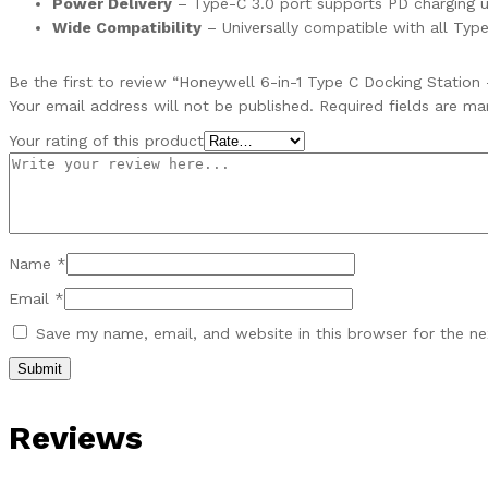
Power Delivery
– Type-C 3.0 port supports PD charging u
Wide Compatibility
– Universally compatible with all Type
Be the first to review “Honeywell 6-in-1 Type C Docking Statio
Your email address will not be published.
Required fields are m
Your rating of this product
Name
*
Email
*
Save my name, email, and website in this browser for the n
Reviews