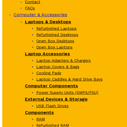
Contact
FAQs
Computer & Accessories
Laptops & Desktops
Refurbished Laptops
Refurbished Desktops
Open Box Desktops
Open Box Laptops
Laptop Accessories
Laptop Adapters & Chargers
Laptop Covers & Bags
Cooling Pads
Laptop Caddies & Hard Drive Bays
Computer Components
Power Supply Units (SMPS/PSU)
External Devices & Storage
USB Flash Drives
Components
RAM
Refurbished RAM