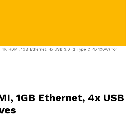
– 4K HDMI, 1GB Ethernet, 4x USB 3.0 (2 Type C PD 100W) for
MI, 1GB Ethernet, 4x USB
ives