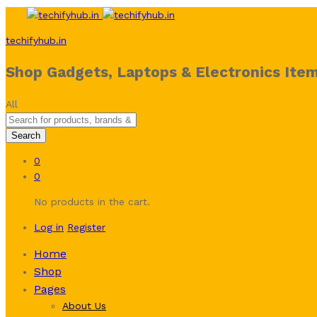
techifyhub.in
Shop Gadgets, Laptops & Electronics Item
All
Search
0
0
No products in the cart.
Log in
Register
Home
Shop
Pages
About Us