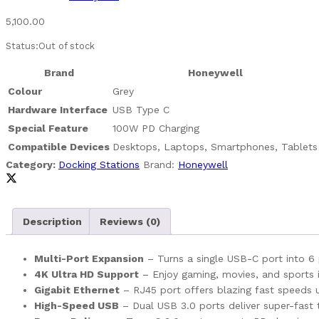
5,100.00
Status:
Out of stock
Brand
Honeywell
Colour
Grey
Hardware Interface
USB Type C
Special Feature
100W PD Charging
Compatible Devices
Desktops, Laptops, Smartphones, Tablets
Category:
Docking Stations
Brand:
Honeywell
Description
Reviews (0)
Multi-Port Expansion
– Turns a single USB-C port into 6 p
4K Ultra HD Support
– Enjoy gaming, movies, and sports 
Gigabit Ethernet
– RJ45 port offers blazing fast speeds 
High-Speed USB
– Dual USB 3.0 ports deliver super-fast 