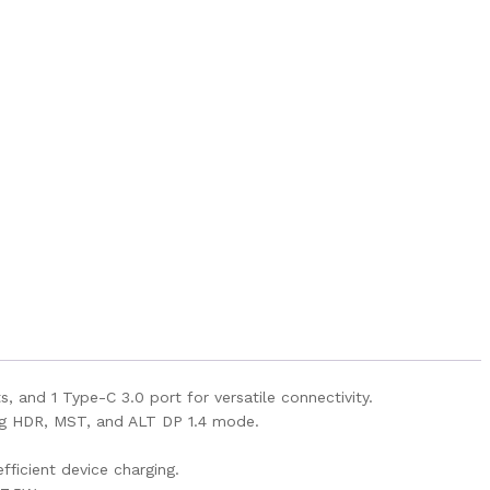
, and 1 Type-C 3.0 port for versatile connectivity.
ing HDR, MST, and ALT DP 1.4 mode.
ficient device charging.