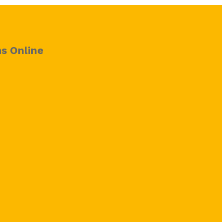
s Online