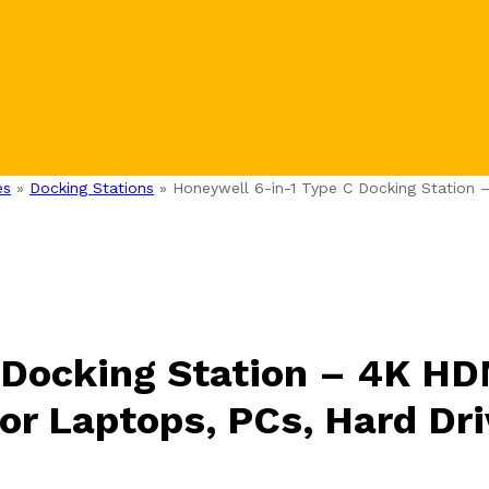
es
»
Docking Stations
»
Honeywell 6-in-1 Type C Docking Station 
 Docking Station – 4K HD
or Laptops, PCs, Hard Dr