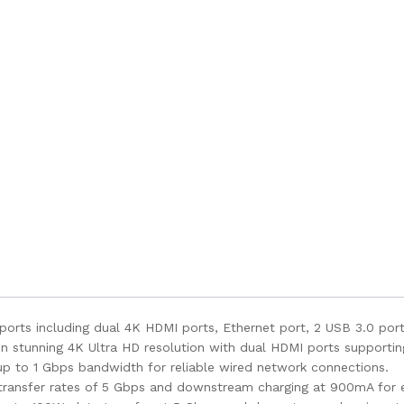
orts including dual 4K HDMI ports, Ethernet port, 2 USB 3.0 ports
in stunning 4K Ultra HD resolution with dual HDMI ports support
up to 1 Gbps bandwidth for reliable wired network connections.
transfer rates of 5 Gbps and downstream charging at 900mA for ef