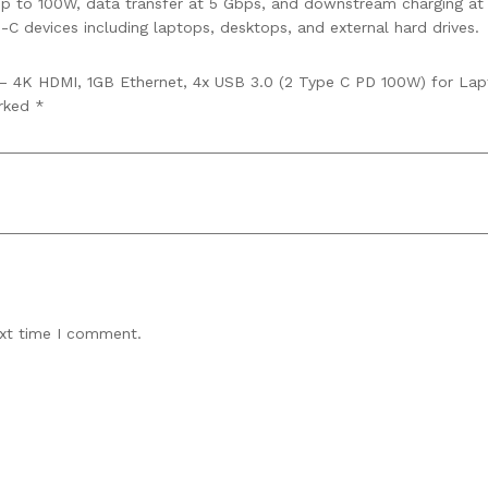
p to 100W, data transfer at 5 Gbps, and downstream charging at
-C devices including laptops, desktops, and external hard drives.
n – 4K HDMI, 1GB Ethernet, 4x USB 3.0 (2 Type C PD 100W) for Lap
arked
*
ext time I comment.