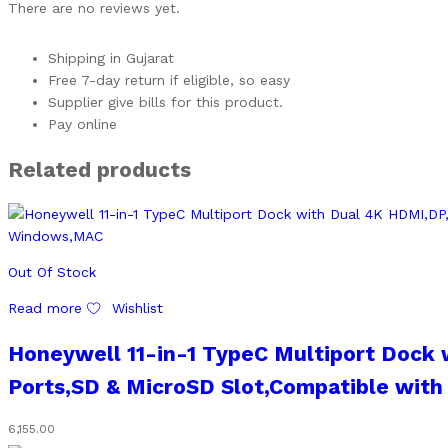
There are no reviews yet.
Shipping in Gujarat
Free 7-day return if eligible, so easy
Supplier give bills for this product.
Pay online
Related products
Out Of Stock
Read more
Wishlist
Honeywell 11-in-1 TypeC Multiport Dock 
Ports,SD & MicroSD Slot,Compatible wit
6,155.00