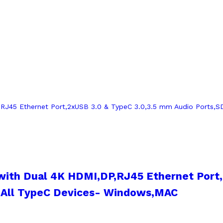
with Dual 4K HDMI,DP,RJ45 Ethernet Port
h All TypeC Devices- Windows,MAC