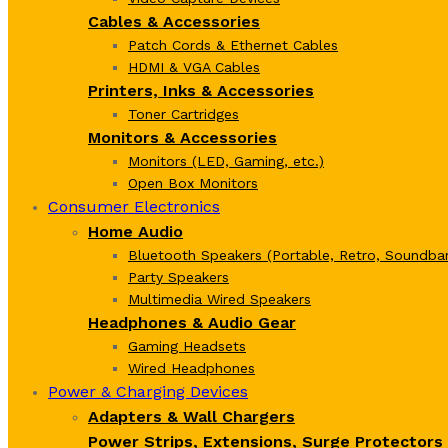
Cables & Accessories
Patch Cords & Ethernet Cables
HDMI & VGA Cables
Printers, Inks & Accessories
Toner Cartridges
Monitors & Accessories
Monitors (LED, Gaming, etc.)
Open Box Monitors
Consumer Electronics
Home Audio
Bluetooth Speakers (Portable, Retro, Soundbar
Party Speakers
Multimedia Wired Speakers
Headphones & Audio Gear
Gaming Headsets
Wired Headphones
Power & Charging Devices
Adapters & Wall Chargers
Power Strips, Extensions, Surge Protectors