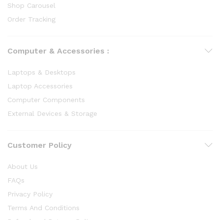
Shop Carousel
Order Tracking
Computer & Accessories :
Laptops & Desktops
Laptop Accessories
Computer Components
External Devices & Storage
Customer Policy
About Us
FAQs
Privacy Policy
Terms And Conditions