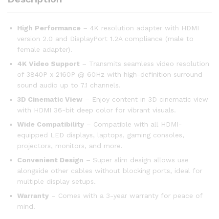
High Performance
– 4K resolution adapter with HDMI
version 2.0 and DisplayPort 1.2A compliance (male to
female adapter).
4K Video Support
– Transmits seamless video resolution
of 3840P x 2160P @ 60Hz with high-definition surround
sound audio up to 7.1 channels.
3D Cinematic View
– Enjoy content in 3D cinematic view
with HDMI 36-bit deep color for vibrant visuals.
Wide Compatibility
– Compatible with all HDMI-
equipped LED displays, laptops, gaming consoles,
projectors, monitors, and more.
Convenient Design
– Super slim design allows use
alongside other cables without blocking ports, ideal for
multiple display setups.
Warranty
– Comes with a 3-year warranty for peace of
mind.