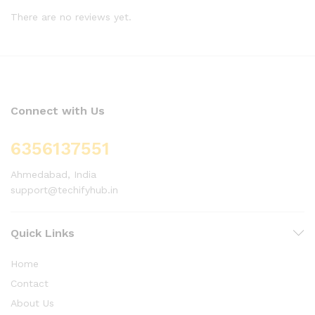
There are no reviews yet.
Connect with Us
6356137551
Ahmedabad, India
support@techifyhub.in
Quick Links
Home
Contact
About Us