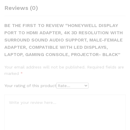
Reviews (0)
BE THE FIRST TO REVIEW “HONEYWELL DISPLAY
PORT TO HDMI ADAPTER, 4K 3D RESOLUTION WITH
SURROUND SOUND AUDIO SUPPORT, MALE-FEMALE
ADAPTER, COMPATIBLE WITH LED DISPLAYS,
LAPTOP, GAMING CONSOLE, PROJECTOR- BLACK”
Your email address will not be published.
Required fields are
marked
*
Your rating of this product