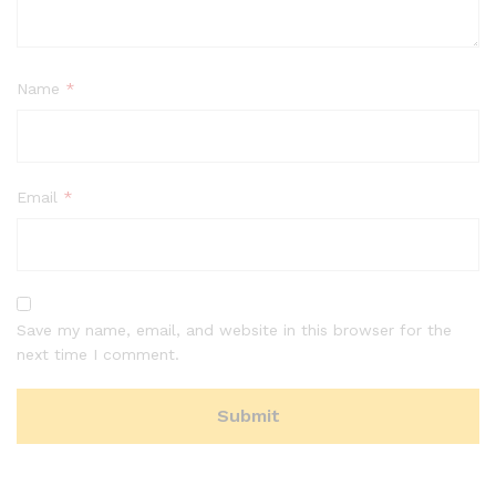
Name
*
Email
*
Save my name, email, and website in this browser for the
next time I comment.