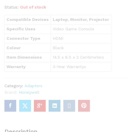
Status:
Out of stock
Compatible Devices
Laptop, Monitor, Projector
Specific Uses
Video Game Console
Connector Type
HDMI
Colour
Black
Item Dimensions
14.5 x 8.5 x 2 Centimeters
Warranty
3-Year Warrantyv
Category:
Adapters
Brand:
Honeywell
Description