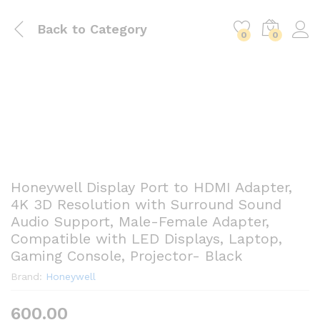
Back to
Category
0
0
Honeywell Display Port to HDMI Adapter,
4K 3D Resolution with Surround Sound
Audio Support, Male-Female Adapter,
Compatible with LED Displays, Laptop,
Gaming Console, Projector- Black
Brand:
Honeywell
600.00