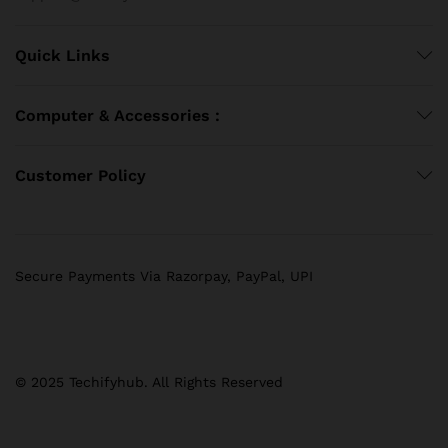
Quick Links
Computer & Accessories :
Customer Policy
Secure Payments Via Razorpay, PayPal, UPI
© 2025 Techifyhub. All Rights Reserved