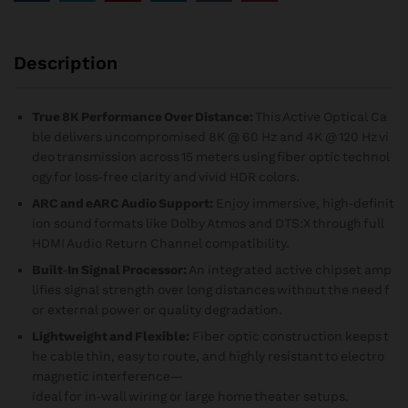
Description
True 8K Performance Over Distance:
This Active Optical Ca
ble delivers uncompromised 8K @ 60 Hz and 4K @ 120 Hz vi
deo transmission across 15 meters using fiber optic technol
ogy for loss‑free clarity and vivid HDR colors.
ARC and eARC Audio Support:
Enjoy immersive, high‑definit
ion sound formats like Dolby Atmos and DTS:X through full
HDMI Audio Return Channel compatibility.
Built‑In Signal Processor:
An integrated active chipset amp
lifies signal strength over long distances without the need f
or external power or quality degradation.
Lightweight and Flexible:
Fiber optic construction keeps t
he cable thin, easy to route, and highly resistant to electro
magnetic interference—
ideal for in‑wall wiring or large home theater setups.