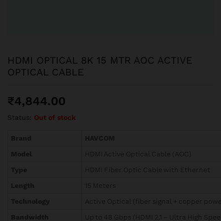
HDMI OPTICAL 8K 15 MTR AOC ACTIVE
OPTICAL CABLE
₹
4,844.00
Status:
Out of stock
Brand
HAVCOM
Model
HDMI Active Optical Cable (AOC)
Type
HDMI Fiber Optic Cable with Ethernet
Length
15 Meters
Technology
Active Optical (fiber signal + copper powe
Bandwidth
Up to 48 Gbps (HDMI 2.1 – Ultra High Spee