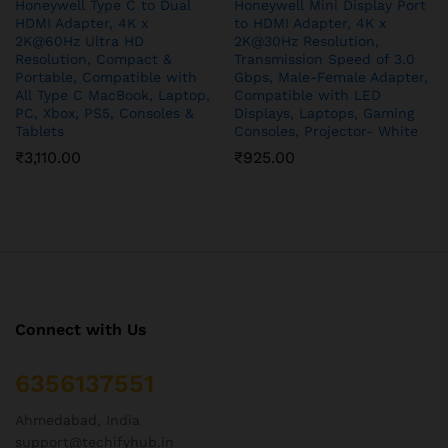
Honeywell Type C to Dual
Honeywell Mini Display Port
HDMI Adapter, 4K x
to HDMI Adapter, 4K x
2K@60Hz Ultra HD
2K@30Hz Resolution,
Resolution, Compact &
Transmission Speed of 3.0
Portable, Compatible with
Gbps, Male-Female Adapter,
All Type C MacBook, Laptop,
Compatible with LED
PC, Xbox, PS5, Consoles &
Displays, Laptops, Gaming
Tablets
Consoles, Projector- White
₹
3,110.00
₹
925.00
Connect with Us
6356137551
Ahmedabad, India
support@techifyhub.in