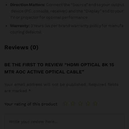
Direction Matters:
Connect the “Source” end to your output
device (PC, console, receiver) and the “Display” end to your
TV or projector for optimal performance.
Warranty:
3 Years (as per brand warranty policy for manufa
cturing defects).
Reviews (0)
BE THE FIRST TO REVIEW “HDMI OPTICAL 8K 15
MTR AOC ACTIVE OPTICAL CABLE”
Your email address will not be published.
Required fields
are marked
*
Your rating of this product