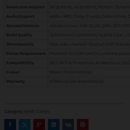
Resolution Support
8K @ 60 Hz, 4K @ 120 Hz, HDR10+, Dynam
Audio Support
eARC / ARC, Dolby TrueHD, Dolby Atmos, 
Special Features
Active chipset, VRR, ALLM, QMS, QFT, HD
Build Quality
Gold‑Plated Connectors, Hybrid Fiber + 
Directionality
One‑way – marked “Source” and “Display
Power Requirement
Powered by HDMI port (no external powe
Compatibility
8K / 4K TVs, Projectors, AV Receivers, PS5
Colour
Black / Graphite Grey
Warranty
3 Years (as per brand policy)
Category:
HDMI Cables