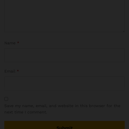
Name
*
Email
*
Save my name, email, and website in this browser for the
next time I comment.