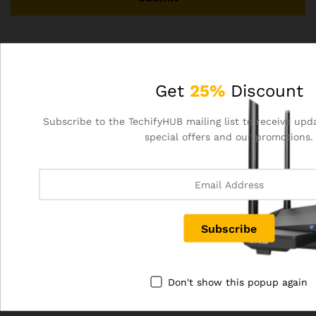
There are no reviews yet.
Get
25%
Discount
Related products
Subscribe to the TechifyHUB mailing list to receive upd
special offers and our promotions.
Out Of Stock
Out Of Stock
Don't show this popup again