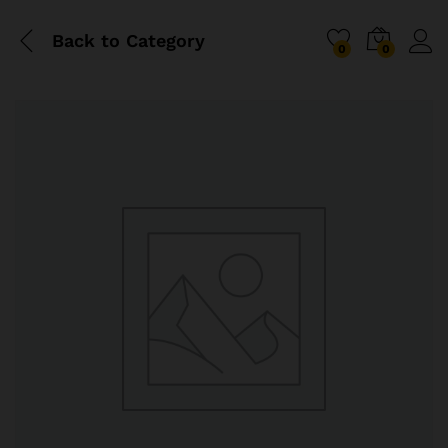
Back to
Category
0
0