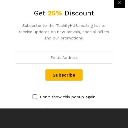
Get
25%
Discount
Email
*
Subscribe to the TechifyHUB mailing list to
receive updates on new arrivals, special offers
and our promotions.
Save my name, email, and website in this browser for the
next time I comment.
Don't show this popup again
There are no reviews yet.