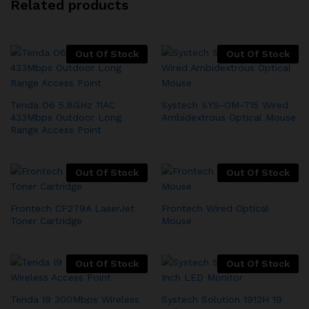
Related products
Out Of Stock
Out Of Stock
Tenda O6 5.8GHz 11AC
Systech SYS-OM-715 Wired
433Mbps Outdoor Long
Ambidextrous Optical Mouse
Range Access Point
Out Of Stock
Out Of Stock
Frontech CF279A LaserJet
Frontech Wired Optical
Toner Cartridge
Mouse
Out Of Stock
Out Of Stock
Tenda I9 300Mbps Wireless
Systech Solution 1912H 19