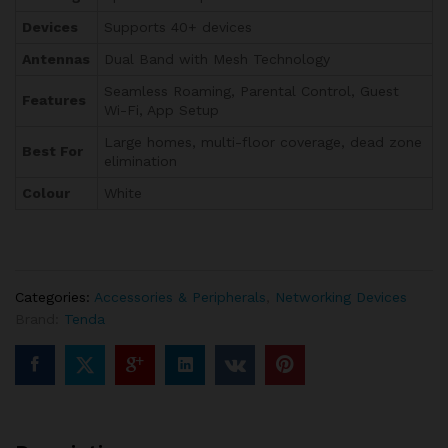
Devices
Supports 40+ devices
Antennas
Dual Band with Mesh Technology
Seamless Roaming, Parental Control, Guest
Features
Wi-Fi, App Setup
Large homes, multi-floor coverage, dead zone
Best For
elimination
Colour
White
Categories:
Accessories & Peripherals
,
Networking Devices
Brand:
Tenda