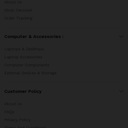
About Us
Shop Carousel
Order Tracking
Computer & Accessories :
Laptops & Desktops
Laptop Accessories
Computer Components
External Devices & Storage
Customer Policy
About Us
FAQs
Privacy Policy
Terms And Conditions