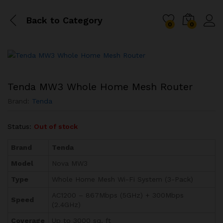
Back to
Category
0
0
Tenda MW3 Whole Home Mesh Router
Brand:
Tenda
Status:
Out of stock
Brand
Tenda
Model
Nova MW3
Type
Whole Home Mesh Wi-Fi System (3-Pack)
AC1200 – 867Mbps (5GHz) + 300Mbps
Speed
(2.4GHz)
Coverage
Up to 3000 sq. ft