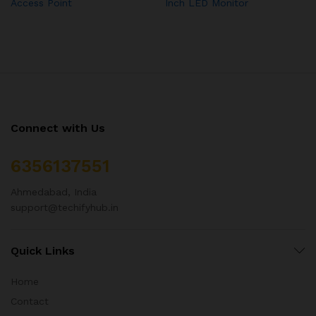
Access Point
Inch LED Monitor
Connect with Us
6356137551
Ahmedabad, India
support@techifyhub.in
Quick Links
Home
Contact