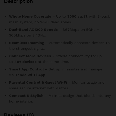
Description
Whole Home Coverage
– Up to
3000 sq. ft
with 3-pack
mesh system, no Wi-Fi dead zones.
Dual-Band AC1200 Speeds
– 867Mbps on 5GHz +
300Mbps on 2.4GHz.
Seamless Roaming
– Automatically connects devices to
the strongest signal.
Connect More Devices
– Stable connectivity for up
to
40+ devices
at the same time.
Smart App Control
– Set up in minutes and manage
via
Tenda Wi-Fi App
.
Parental Control & Guest Wi-Fi
– Monitor usage and
share secure internet with visitors.
Compact & Stylish
– Minimal design that blends into any
home interior.
Reviews (0)