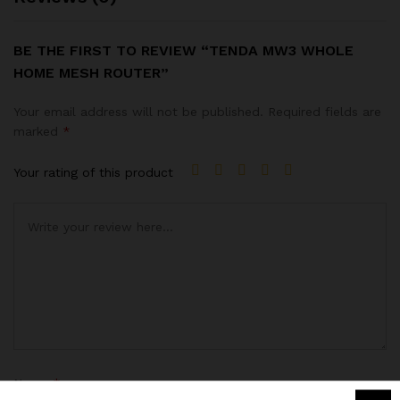
BE THE FIRST TO REVIEW “TENDA MW3 WHOLE
HOME MESH ROUTER”
Your email address will not be published.
Required fields are
marked
*
Your rating of this product
Name
*