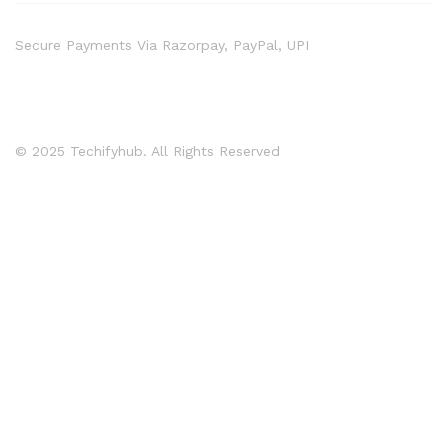
Secure Payments Via Razorpay, PayPal, UPI
© 2025 Techifyhub. All Rights Reserved