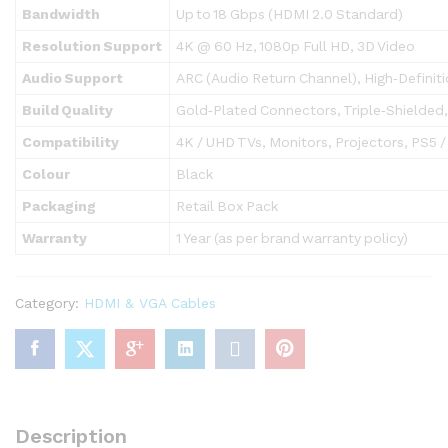
Bandwidth
Up to 18 Gbps (HDMI 2.0 Standard)
Resolution Support
4K @ 60 Hz, 1080p Full HD, 3D Video
Audio Support
ARC (Audio Return Channel), High‑Definit
Build Quality
Gold‑Plated Connectors, Triple‑Shielded
Compatibility
4K / UHD TVs, Monitors, Projectors, PS5 /
Colour
Black
Packaging
Retail Box Pack
Warranty
1 Year (as per brand warranty policy)
Category:
HDMI & VGA Cables
Description