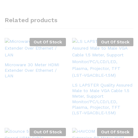
Related products
Out Of Stock
Out Of Stock
Microware 30 Meter HDMI
Extender Over Ethernet /
LAN
LS LAPSTER Quality Assured
Male to Male VGA Cable 1.5
Meter, Support
Monitor/PC/LCD/LED,
Plasma, Projector, TFT
(LST-VGACBLE-1.5M)
Out Of Stock
Out Of Stock