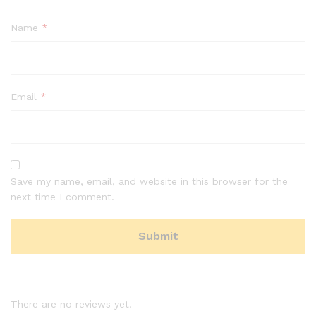
Name
*
Email
*
Save my name, email, and website in this browser for the
next time I comment.
There are no reviews yet.