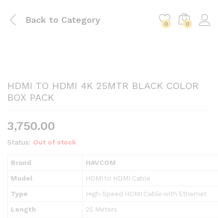
Back to
Category
0
0
HDMI TO HDMI 4K 25MTR BLACK COLOR
BOX PACK
3,750.00
Status:
Out of stock
Brand
HAVCOM
Model
HDMI to HDMI Cable
Type
High‑Speed HDMI Cable with Ethernet
Length
25 Meters