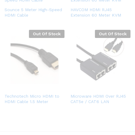
Sounce 5 Meter High-Speed
HAVCOM HDMI RJ45
HDMI Cable
Extension 60 Meter KVM
Out Of Stock
Out Of Stock
Technotech Micro HDMI to
Microware HDMI Over RJ45
HDMI Cable 1.5 Meter
CAT5e / CAT6 LAN