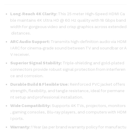
Long‑Reach 4K Clarity:
This 25 meter High‑Speed HDMI Ca
ble maintains 4K Ultra HD @ 60 Hz quality with 18 Gbps band
width for gorgeous video and crisp graphics across extended
distances.
ARC Audio Support:
Transmits high‑definition audio via HDM
I ARC for cinema‑grade sound between TV and soundbar or A
V receiver.
Superior Signal Stability:
Triple‑shielding and gold‑plated
connectors provide robust signal protection from interferen
ce and corrosion.
Durable Build & Flexible Use:
Reinforced PVC jacket offers
strength, flexibility, and tangle resistance, ideal for permane
nt setup and professional installation.
Wide Compatibility:
Supports 4K TVs, projectors, monitors
, gaming consoles, Blu‑ray players, and computers with HDM
I ports.
Warranty:
1 Year (as per brand warranty policy for manufactu