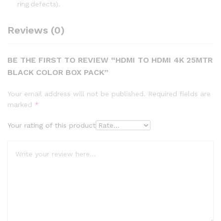
ring defects).
Reviews (0)
BE THE FIRST TO REVIEW “HDMI TO HDMI 4K 25MTR
BLACK COLOR BOX PACK”
Your email address will not be published.
Required fields are
marked
*
Your rating of this product