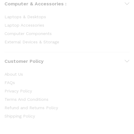
Computer & Accessories :
Laptops & Desktops
Laptop Accessories
Computer Components
External Devices & Storage
Customer Policy
About Us
FAQs
Privacy Policy
Terms And Conditions
Refund and Returns Policy
Shipping Policy