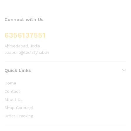
Connect with Us
6356137551
Ahmedabad, India
support@techifyhub.in
Quick Links
Home
Contact
About Us
Shop Carousel
Order Tracking