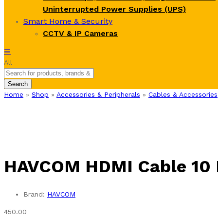
Uninterrupted Power Supplies (UPS)
Smart Home & Security
CCTV & IP Cameras
All
Search
Home
»
Shop
»
Accessories & Peripherals
»
Cables & Accessories
HAVCOM HDMI Cable 10 
Brand:
HAVCOM
450.00