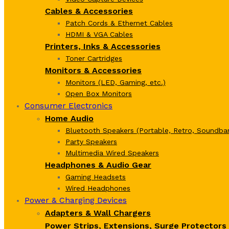
Cables & Accessories
Patch Cords & Ethernet Cables
HDMI & VGA Cables
Printers, Inks & Accessories
Toner Cartridges
Monitors & Accessories
Monitors (LED, Gaming, etc.)
Open Box Monitors
Consumer Electronics
Home Audio
Bluetooth Speakers (Portable, Retro, Soundbar
Party Speakers
Multimedia Wired Speakers
Headphones & Audio Gear
Gaming Headsets
Wired Headphones
Power & Charging Devices
Adapters & Wall Chargers
Power Strips, Extensions, Surge Protectors