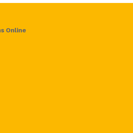
s Online