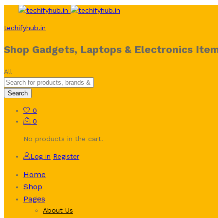
techifyhub.in
Shop Gadgets, Laptops & Electronics Item
All
Search
0
0
No products in the cart.
Log in
Register
Home
Shop
Pages
About Us