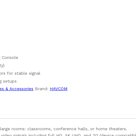
g Console
ty)
rs for stable signal
g setups
es & Accessories
Brand:
HAVCOM
large rooms: classrooms, conference halls, or home theaters.
video signals including full HD, 4K UHD, and 3D (device compatibl