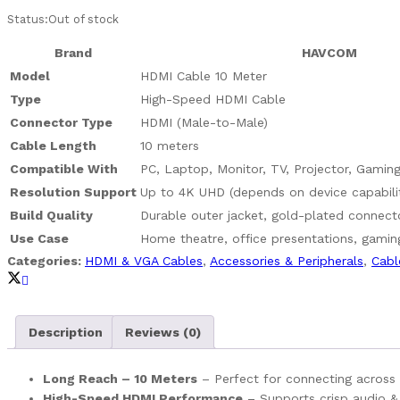
Status:
Out of stock
Brand
HAVCOM
Model
HDMI Cable 10 Meter
Type
High-Speed HDMI Cable
Connector Type
HDMI (Male-to-Male)
Cable Length
10 meters
Compatible With
PC, Laptop, Monitor, TV, Projector, Gamin
Resolution Support
Up to 4K UHD (depends on device capabili
Build Quality
Durable outer jacket, gold-plated connecto
Use Case
Home theatre, office presentations, gamin
Categories:
HDMI & VGA Cables
,
Accessories & Peripherals
,
Cabl
Description
Reviews (0)
Long Reach – 10 Meters
– Perfect for connecting across 
High-Speed HDMI Performance
– Supports crisp audio & 