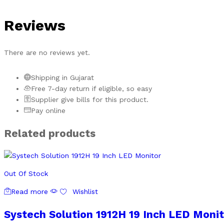
Reviews
There are no reviews yet.
Shipping in Gujarat
Free 7-day return if eligible, so easy
Supplier give bills for this product.
Pay online
Related products
Out Of Stock
Read more
Wishlist
Systech Solution 1912H 19 Inch LED Monit