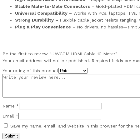
Stable Male-to-Male Connectors
– Gold-plated HDMI conn
Universal Compatibility
– Works with PCs, laptops, TVs, m
Strong Durability
– Flexible cable jacket resists tangling, 
Plug & Play Convenience
– No drivers, no hassles—simply
Be the first to review “HAVCOM HDMI Cable 10 Meter”
Your email address will not be published.
Required fields are m
Your rating of this product
Name
*
Email
*
Save my name, email, and website in this browser for the n