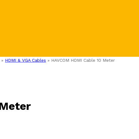
»
HDMI & VGA Cables
»
HAVCOM HDMI Cable 10 Meter
Meter