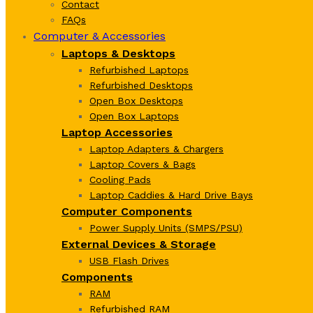
Contact
FAQs
Computer & Accessories
Laptops & Desktops
Refurbished Laptops
Refurbished Desktops
Open Box Desktops
Open Box Laptops
Laptop Accessories
Laptop Adapters & Chargers
Laptop Covers & Bags
Cooling Pads
Laptop Caddies & Hard Drive Bays
Computer Components
Power Supply Units (SMPS/PSU)
External Devices & Storage
USB Flash Drives
Components
RAM
Refurbished RAM