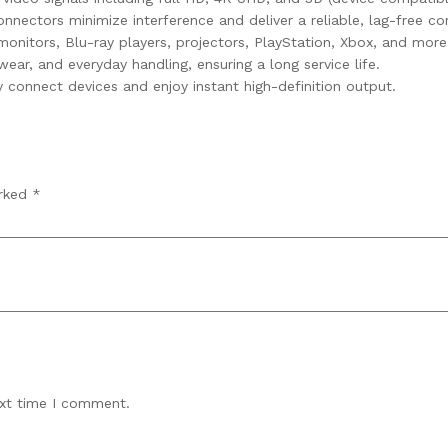
ectors minimize interference and deliver a reliable, lag-free co
onitors, Blu-ray players, projectors, PlayStation, Xbox, and more
wear, and everyday handling, ensuring a long service life.
 connect devices and enjoy instant high-definition output.
arked
*
ext time I comment.