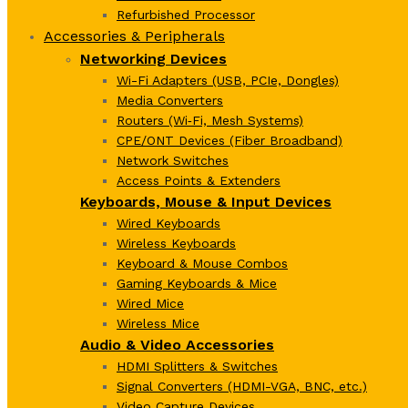
Refurbished Processor
Accessories & Peripherals
Networking Devices
Wi-Fi Adapters (USB, PCIe, Dongles)
Media Converters
Routers (Wi‑Fi, Mesh Systems)
CPE/ONT Devices (Fiber Broadband)
Network Switches
Access Points & Extenders
Keyboards, Mouse & Input Devices
Wired Keyboards
Wireless Keyboards
Keyboard & Mouse Combos
Gaming Keyboards & Mice
Wired Mice
Wireless Mice
Audio & Video Accessories
HDMI Splitters & Switches
Signal Converters (HDMI-VGA, BNC, etc.)
Video Capture Devices