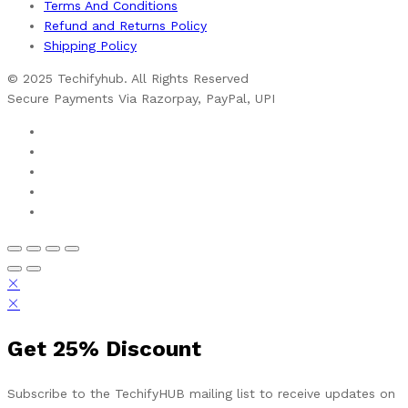
Terms And Conditions
Refund and Returns Policy
Shipping Policy
© 2025 Techifyhub. All Rights Reserved
Secure Payments Via Razorpay, PayPal, UPI
Get
25%
Discount
Subscribe to the TechifyHUB mailing list to receive updates on