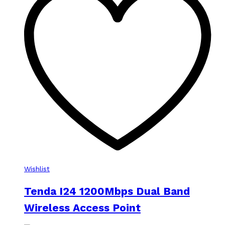
Wishlist
Tenda I24 1200Mbps Dual Band
Wireless Access Point