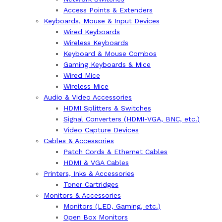
Access Points & Extenders
Keyboards, Mouse & Input Devices
Wired Keyboards
Wireless Keyboards
Keyboard & Mouse Combos
Gaming Keyboards & Mice
Wired Mice
Wireless Mice
Audio & Video Accessories
HDMI Splitters & Switches
Signal Converters (HDMI-VGA, BNC, etc.)
Video Capture Devices
Cables & Accessories
Patch Cords & Ethernet Cables
HDMI & VGA Cables
Printers, Inks & Accessories
Toner Cartridges
Monitors & Accessories
Monitors (LED, Gaming, etc.)
Open Box Monitors