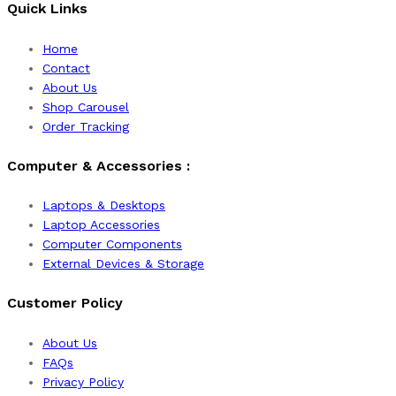
Quick Links
Home
Contact
About Us
Shop Carousel
Order Tracking
Computer & Accessories :
Laptops & Desktops
Laptop Accessories
Computer Components
External Devices & Storage
Customer Policy
About Us
FAQs
Privacy Policy