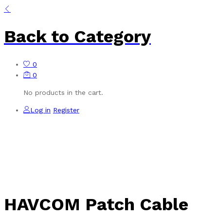
Back to
Category
0
0
No products in the cart.
Log in
Register
HAVCOM Patch Cable