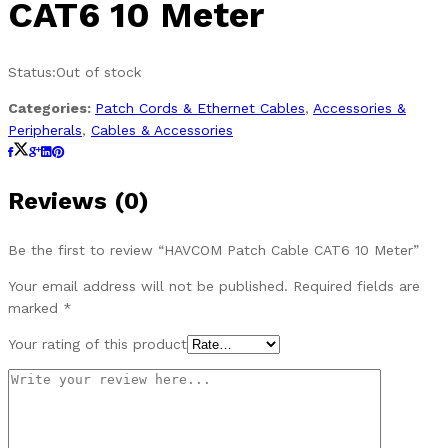
CAT6 10 Meter
Status:
Out of stock
Categories:
Patch Cords & Ethernet Cables
,
Accessories &
Peripherals
,
Cables & Accessories
Reviews (0)
Be the first to review “HAVCOM Patch Cable CAT6 10 Meter”
Your email address will not be published.
Required fields are
marked
*
Your rating of this product