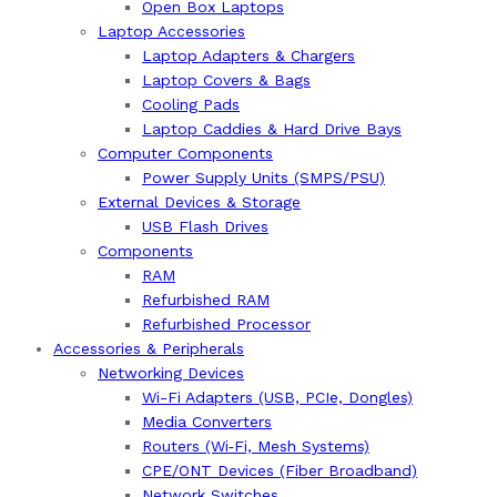
Open Box Laptops
Laptop Accessories
Laptop Adapters & Chargers
Laptop Covers & Bags
Cooling Pads
Laptop Caddies & Hard Drive Bays
Computer Components
Power Supply Units (SMPS/PSU)
External Devices & Storage
USB Flash Drives
Components
RAM
Refurbished RAM
Refurbished Processor
Accessories & Peripherals
Networking Devices
Wi-Fi Adapters (USB, PCIe, Dongles)
Media Converters
Routers (Wi‑Fi, Mesh Systems)
CPE/ONT Devices (Fiber Broadband)
Network Switches