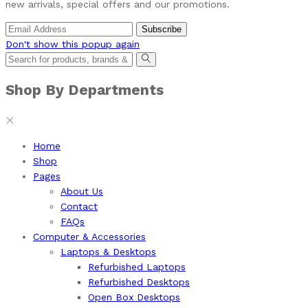
new arrivals, special offers and our promotions.
Don't show this popup again
Shop By Departments
Home
Shop
Pages
About Us
Contact
FAQs
Computer & Accessories
Laptops & Desktops
Refurbished Laptops
Refurbished Desktops
Open Box Desktops