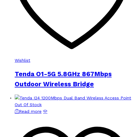
Wishlist
Tenda O1-5G 5.8GHz 867Mbps
Outdoor Wireless Bridge
Out Of Stock
Read more