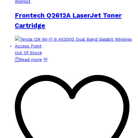
Wishlist
Frontech Q2612A LaserJet Toner
Cartridge
Out Of Stock
Read more