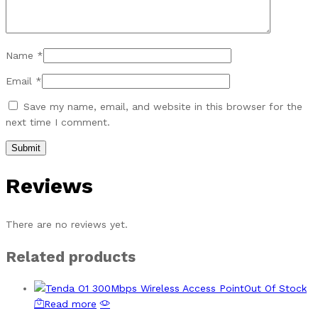
Name
*
Email
*
Save my name, email, and website in this browser for the
next time I comment.
Reviews
There are no reviews yet.
Related products
Out Of Stock
Read more