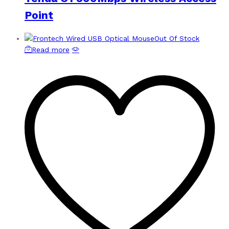
Point
Out Of Stock
Read more