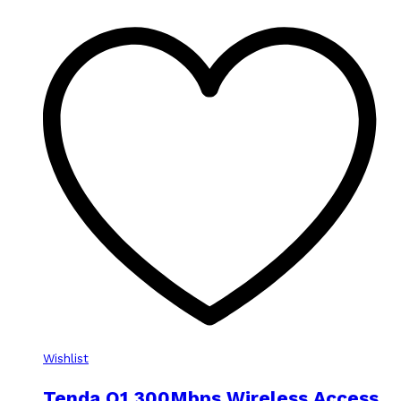
Wishlist
Tenda O1 300Mbps Wireless Access