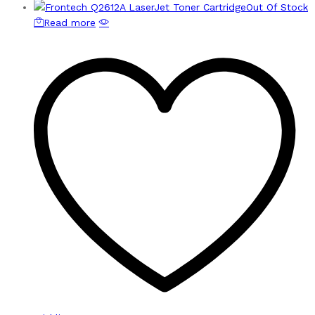
Out Of Stock
Read more