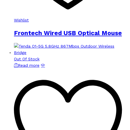
Wishlist
Frontech Wired USB Optical Mouse
Out Of Stock
Read more