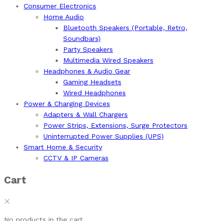
Consumer Electronics
Home Audio
Bluetooth Speakers (Portable, Retro,
Soundbars)
Party Speakers
Multimedia Wired Speakers
Headphones & Audio Gear
Gaming Headsets
Wired Headphones
Power & Charging Devices
Adapters & Wall Chargers
Power Strips, Extensions, Surge Protectors
Uninterrupted Power Supplies (UPS)
Smart Home & Security
CCTV & IP Cameras
Cart
No products in the cart.