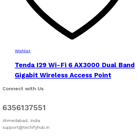
Wishlist
Tenda I29 Wi-Fi 6 AX3000 Dual Band
Gigabit Wireless Access Point
Connect with Us
6356137551
Ahmedabad, India
support@techifyhub.in