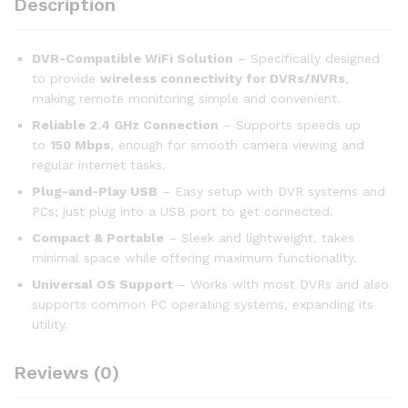
Description
DVR-Compatible WiFi Solution
– Specifically designed
to provide
wireless connectivity for DVRs/NVRs
,
making remote monitoring simple and convenient.
Reliable 2.4 GHz Connection
– Supports speeds up
to
150 Mbps
, enough for smooth camera viewing and
regular internet tasks.
Plug-and-Play USB
– Easy setup with DVR systems and
PCs; just plug into a USB port to get connected.
Compact & Portable
– Sleek and lightweight, takes
minimal space while offering maximum functionality.
Universal OS Support
– Works with most DVRs and also
supports common PC operating systems, expanding its
utility.
Reviews (0)