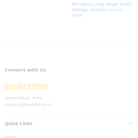
867Mbps Long Range Smart
Manage Outdoor Access
Point
Connect with Us
6356137551
Ahmedabad, India
support@techifyhub.in
Quick Links
Home