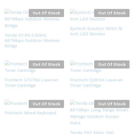
Out Of Stock
Out Of Stock
Systech Solution 1912H 19
Inch LED Monitor
Tenda O1-5G 5.8GHz
867Mbps Outdoor Wireless
Bridge
Out Of Stock
Out Of Stock
Frontech CF279A LaserJet
Frontech Q2612A LaserJet
Toner Cartridge
Toner Cartridge
Out Of Stock
Out Of Stock
Frontech Wired Keyboard
Tenda OS3 5GHz 11AC