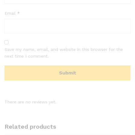
Email
*
Save my name, email, and website in this browser for the
next time I comment.
There are no reviews yet.
Related products