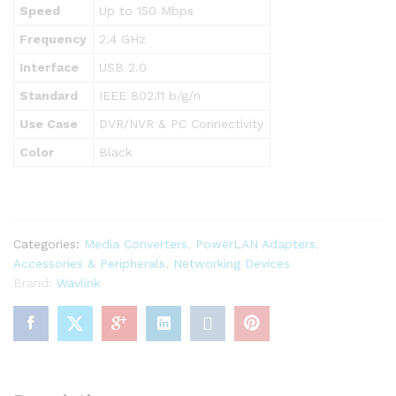
Speed
Up to 150 Mbps
Frequency
2.4 GHz
Interface
USB 2.0
Standard
IEEE 802.11 b/g/n
Use Case
DVR/NVR & PC Connectivity
Color
Black
Categories:
Media Converters
,
PowerLAN Adapters
,
Accessories & Peripherals
,
Networking Devices
Brand:
Wavlink