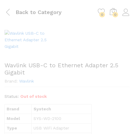
Back to
Category
0
0
Wavlink USB-C to Ethernet Adapter 2.5
Gigabit
Brand:
Wavlink
Status:
Out of stock
Brand
Systech
Model
SYS-WD-2100
Type
USB WiFi Adapter