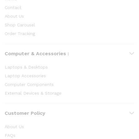
Contact
About Us
Shop Carousel
Order Tracking
Computer & Accessories :
Laptops & Desktops
Laptop Accessories
Computer Components
External Devices & Storage
Customer Policy
About Us
FAQs