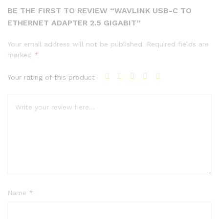
BE THE FIRST TO REVIEW “WAVLINK USB-C TO
ETHERNET ADAPTER 2.5 GIGABIT”
Your email address will not be published.
Required fields are
marked
*
Your rating of this product
Name
*