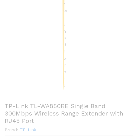
TP-Link TL-WA850RE Single Band
300Mbps Wireless Range Extender with
RJ45 Port
Brand:
TP-Link