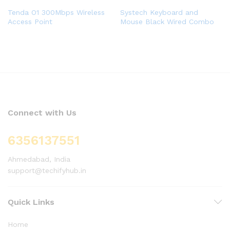
Tenda O1 300Mbps Wireless
Systech Keyboard and
Access Point
Mouse Black Wired Combo
Connect with Us
6356137551
Ahmedabad, India
support@techifyhub.in
Quick Links
Home