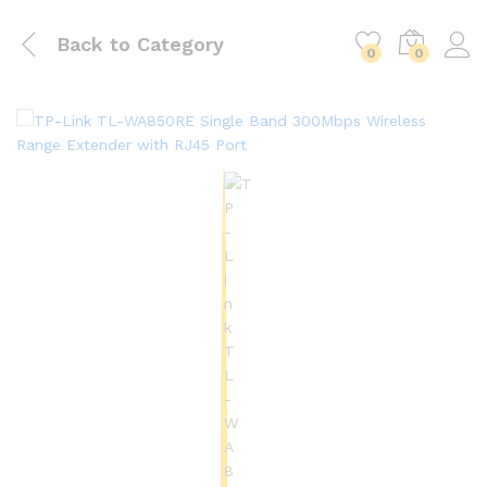
Back to
Category
0
0