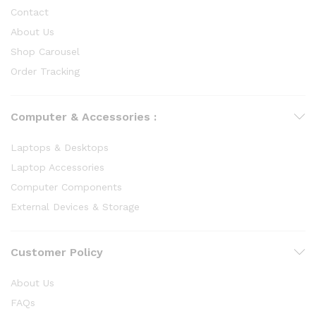
Contact
About Us
Shop Carousel
Order Tracking
Computer & Accessories :
Laptops & Desktops
Laptop Accessories
Computer Components
External Devices & Storage
Customer Policy
About Us
FAQs