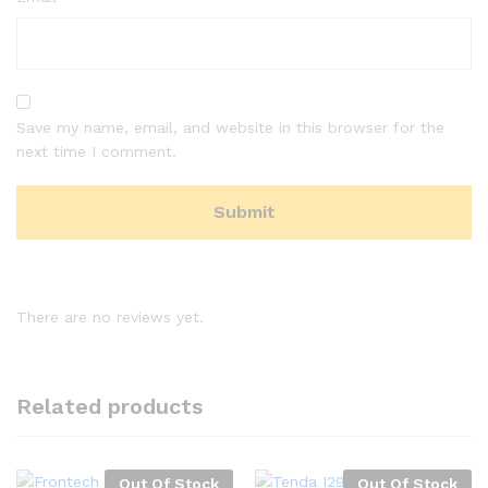
Save my name, email, and website in this browser for the
next time I comment.
There are no reviews yet.
Related products
Out Of Stock
Out Of Stock