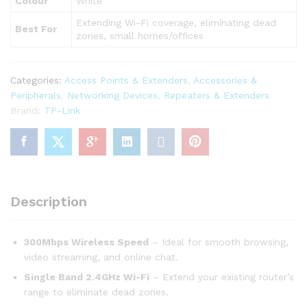
Colour
White
Extending Wi-Fi coverage, eliminating dead
Best For
zones, small homes/offices
Categories:
Access Points & Extenders
,
Accessories &
Peripherals
,
Networking Devices
,
Repeaters & Extenders
Brand:
TP-Link
Description
300Mbps Wireless Speed
– Ideal for smooth browsing,
video streaming, and online chat.
Single Band 2.4GHz Wi-Fi
– Extend your existing router’s
range to eliminate dead zones.