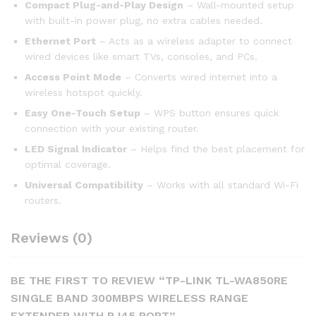
Compact Plug-and-Play Design
– Wall-mounted setup
with built-in power plug, no extra cables needed.
Ethernet Port
– Acts as a wireless adapter to connect
wired devices like smart TVs, consoles, and PCs.
Access Point Mode
– Converts wired internet into a
wireless hotspot quickly.
Easy One-Touch Setup
– WPS button ensures quick
connection with your existing router.
LED Signal Indicator
– Helps find the best placement for
optimal coverage.
Universal Compatibility
– Works with all standard Wi-Fi
routers.
Reviews (0)
BE THE FIRST TO REVIEW “TP-LINK TL-WA850RE
SINGLE BAND 300MBPS WIRELESS RANGE
EXTENDER WITH RJ45 PORT”