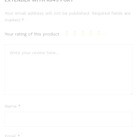
Your email address will not be published.
Required fields are
marked
*
Your rating of this product
Name
*
Email
*