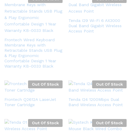
Tenda I29 Wi-Fi 6 AX3000
Dual Band Gigabit Wireless
Access Point
Frontech Wired Keyboard
Membrane Keys with
Retractable Stands USB Plug
& Play Ergonomic
Comfortable Design 1 Year
Warranty KB-0033 Black
Out Of Stock
Out Of Stock
Frontech Q2612A LaserJet
Tenda I24 1200Mbps Dual
Toner Cartridge
Band Wireless Access Point
Out Of Stock
Out Of Stock