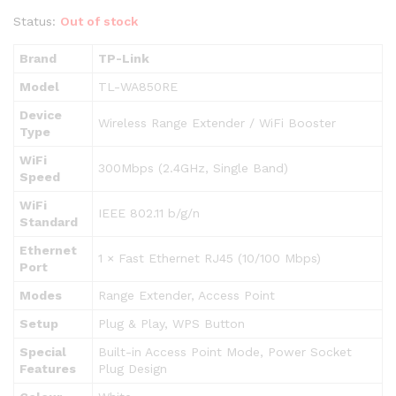
Status:
Out of stock
Brand
TP-Link
Model
TL-WA850RE
Device
Wireless Range Extender / WiFi Booster
Type
WiFi
300Mbps (2.4GHz, Single Band)
Speed
WiFi
IEEE 802.11 b/g/n
Standard
Ethernet
1 × Fast Ethernet RJ45 (10/100 Mbps)
Port
Modes
Range Extender, Access Point
Setup
Plug & Play, WPS Button
Special
Built-in Access Point Mode, Power Socket
Features
Plug Design