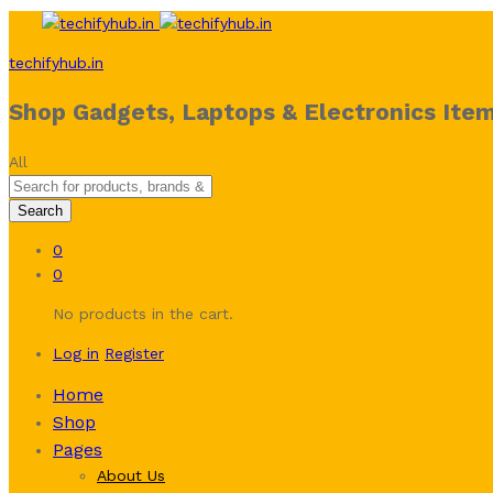
techifyhub.in
Shop Gadgets, Laptops & Electronics Item
All
Search
0
0
No products in the cart.
Log in
Register
Home
Shop
Pages
About Us