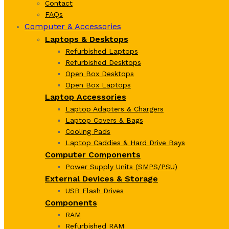
Contact
FAQs
Computer & Accessories
Laptops & Desktops
Refurbished Laptops
Refurbished Desktops
Open Box Desktops
Open Box Laptops
Laptop Accessories
Laptop Adapters & Chargers
Laptop Covers & Bags
Cooling Pads
Laptop Caddies & Hard Drive Bays
Computer Components
Power Supply Units (SMPS/PSU)
External Devices & Storage
USB Flash Drives
Components
RAM
Refurbished RAM