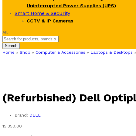
Uninterrupted Power Supplies (UPS)
Smart Home & Security
CCTV & IP Cameras
All
Search
Home
»
Shop
»
Computer & Accessories
»
Laptops & Desktops
(Refurbished) Dell Optip
Brand:
DELL
15,350.00