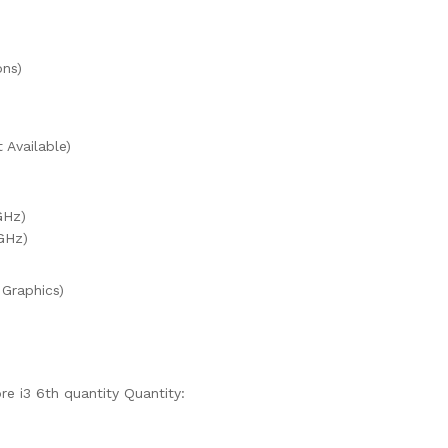
ons)
Available)
GHz)
GHz)
 Graphics)
re i3 6th quantity
Quantity: