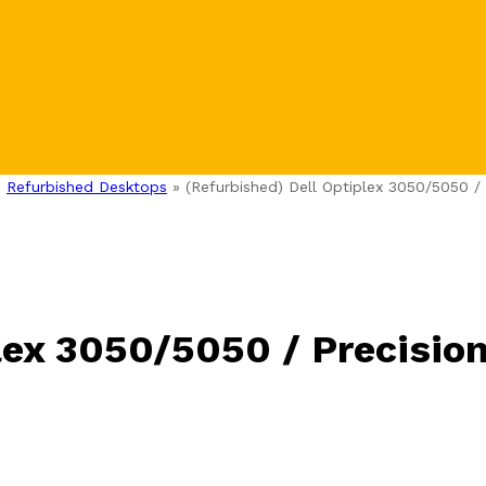
»
Refurbished Desktops
»
(Refurbished) Dell Optiplex 3050/5050 /
lex 3050/5050 / Precisio