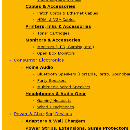
Cables & Accessories
Patch Cords & Ethernet Cables
HDMI & VGA Cables
Printers, Inks & Accessories
Toner Cartridges
Monitors & Accessories
Monitors (LED, Gaming, etc.)
Open Box Monitors
Consumer Electronics
Home Audio
Bluetooth Speakers (Portable, Retro, Soundbar
Party Speakers
Multimedia Wired Speakers
Headphones & Audio Gear
Gaming Headsets
Wired Headphones
Power & Charging Devices
Adapters & Wall Chargers
Power Strips, Extensions, Surge Protectors