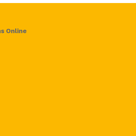
s Online