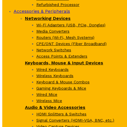
Refurbished Processor
Accessories & Peripherals
Networking Devices
Wi-Fi Adapters (USB, PCIe, Dongles)
Media Converters
Routers (Wi‑Fi, Mesh Systems)
CPE/ONT Devices (Fiber Broadband)
Network Switches
Access Points & Extenders
Keyboards, Mouse & Input Devices
Wired Keyboards
Wireless Keyboards
Keyboard & Mouse Combos
Gaming Keyboards & Mice
Wired Mice
Wireless Mice
Audio & Video Accessories
HDMI Splitters & Switches
Signal Converters (HDMI-VGA, BNC, etc.)
Video Capture Devices