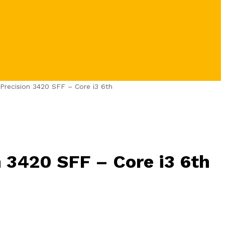
 Precision 3420 SFF – Core i3 6th
n 3420 SFF – Core i3 6th