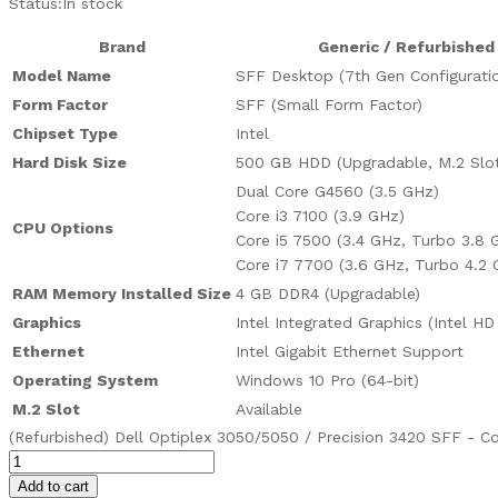
Status:
In stock
Brand
Generic / Refurbished
Model Name
SFF Desktop (7th Gen Configurati
Form Factor
SFF (Small Form Factor)
Chipset Type
Intel
Hard Disk Size
500 GB HDD (Upgradable, M.2 Slot 
Dual Core G4560 (3.5 GHz)
Core i3 7100 (3.9 GHz)
CPU Options
Core i5 7500 (3.4 GHz, Turbo 3.8 
Core i7 7700 (3.6 GHz, Turbo 4.2 
RAM Memory Installed Size
4 GB DDR4 (Upgradable)
Graphics
Intel Integrated Graphics (Intel HD
Ethernet
Intel Gigabit Ethernet Support
Operating System
Windows 10 Pro (64-bit)
M.2 Slot
Available
(Refurbished) Dell Optiplex 3050/5050 / Precision 3420 SFF - Co
Add to cart