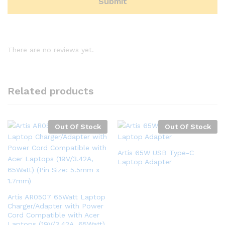
There are no reviews yet.
Related products
Out Of Stock
Out Of Stock
Artis 65W USB Type-C
Laptop Adapter
Artis AR0507 65Watt Laptop
Charger/Adapter with Power
Cord Compatible with Acer
Laptops (19V/3.42A, 65Watt)