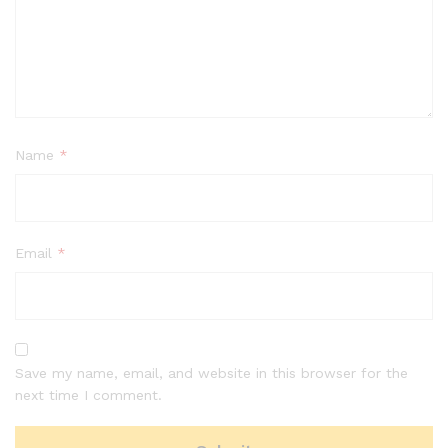
Name
*
Email
*
Save my name, email, and website in this browser for the
next time I comment.