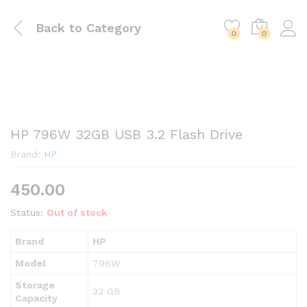
Back to
Category
0
0
HP 796W 32GB USB 3.2 Flash Drive
Brand:
HP
450.00
Status:
Out of stock
Brand
HP
Model
796W
Storage
32 GB
Capacity