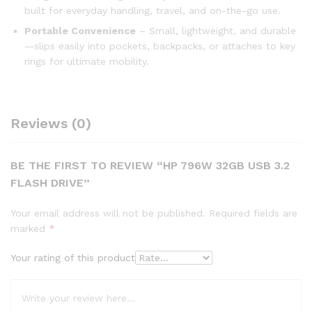
built for everyday handling, travel, and on-the-go use.
Portable Convenience
– Small, lightweight, and durable
—slips easily into pockets, backpacks, or attaches to key
rings for ultimate mobility.
Reviews (0)
BE THE FIRST TO REVIEW “HP 796W 32GB USB 3.2
FLASH DRIVE”
Your email address will not be published.
Required fields are
marked
*
Your rating of this product