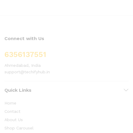
Connect with Us
6356137551
Ahmedabad, India
support@techifyhub.in
Quick Links
Home
Contact
About Us
Shop Carousel