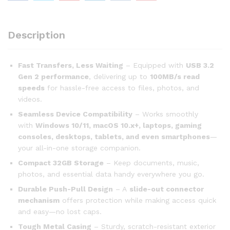
Description
Fast Transfers, Less Waiting
– Equipped with
USB 3.2
Gen 2 performance
, delivering up to
100MB/s read
speeds
for hassle-free access to files, photos, and
videos.
Seamless Device Compatibility
– Works smoothly
with
Windows 10/11, macOS 10.x+, laptops, gaming
consoles, desktops, tablets, and even smartphones
—
your all-in-one storage companion.
Compact 32GB Storage
– Keep documents, music,
photos, and essential data handy everywhere you go.
Durable Push-Pull Design
– A
slide-out connector
mechanism
offers protection while making access quick
and easy—no lost caps.
Tough Metal Casing
– Sturdy, scratch-resistant exterior