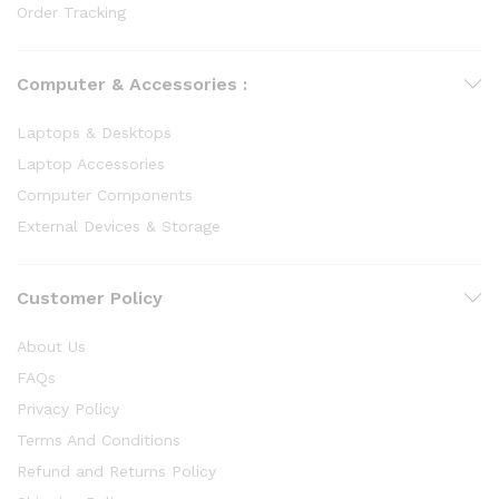
Order Tracking
Computer & Accessories :
Laptops & Desktops
Laptop Accessories
Computer Components
External Devices & Storage
Customer Policy
About Us
FAQs
Privacy Policy
Terms And Conditions
Refund and Returns Policy