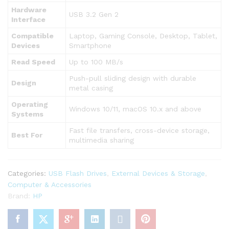
Hardware
USB 3.2 Gen 2
Interface
Compatible
Laptop, Gaming Console, Desktop, Tablet,
Devices
Smartphone
Read Speed
Up to 100 MB/s
Push-pull sliding design with durable
Design
metal casing
Operating
Windows 10/11, macOS 10.x and above
Systems
Fast file transfers, cross-device storage,
Best For
multimedia sharing
Categories:
USB Flash Drives
,
External Devices & Storage
,
Computer & Accessories
Brand:
HP