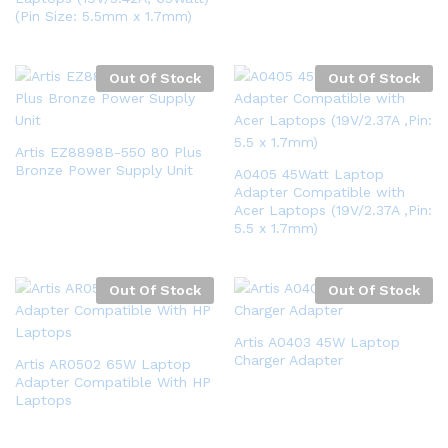
(Pin Size: 5.5mm x 1.7mm)
Out Of Stock
Out Of Stock
Artis EZ8898B-550 80 Plus
Bronze Power Supply Unit
A0405 45Watt Laptop
Adapter Compatible with
Acer Laptops (19V/2.37A ,Pin:
5.5 x 1.7mm)
Out Of Stock
Out Of Stock
Artis A0403 45W Laptop
Charger Adapter
Artis AR0502 65W Laptop
Adapter Compatible With HP
Laptops