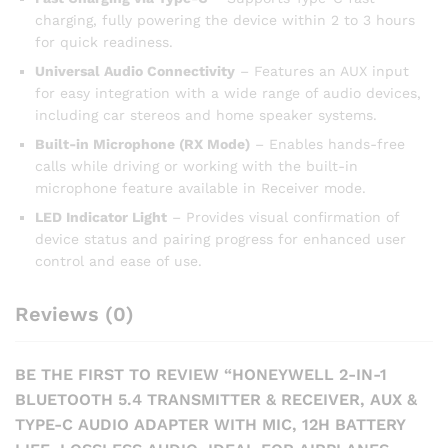
charging, fully powering the device within 2 to 3 hours
for quick readiness.
Universal Audio Connectivity
– Features an AUX input
for easy integration with a wide range of audio devices,
including car stereos and home speaker systems.
Built-in Microphone (RX Mode)
– Enables hands-free
calls while driving or working with the built-in
microphone feature available in Receiver mode.
LED Indicator Light
– Provides visual confirmation of
device status and pairing progress for enhanced user
control and ease of use.
Reviews (0)
BE THE FIRST TO REVIEW “HONEYWELL 2-IN-1
BLUETOOTH 5.4 TRANSMITTER & RECEIVER, AUX &
TYPE-C AUDIO ADAPTER WITH MIC, 12H BATTERY