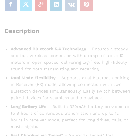
Description
Advanced Bluetooth 5.4 Technology
– Ensures a steady
and fast wireless connection with a range of up to 10
meters in open spaces, delivering lag-free, high-fidelity
sound for both transmitting and receiving.
Dual Mode Flexibility
– Supports dual Bluetooth pairing
in Receiver (RX) mode, allowing connection with two
Bluetooth devices simultaneously. Easily switch between
paired devices for seamless audio playback.
Long Battery Life
– Built-in 320mAh battery provides up
to 9 hours of continuous transmission and up to 12
hours in receiver mode, perfect for long drives, calls, or
movie nights.
Fast Charging via Type-C
– Supports Type-C fast