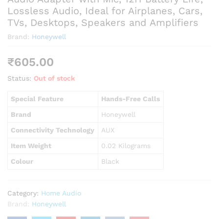
Lossless Audio, Ideal for Airplanes, Cars,
TVs, Desktops, Speakers and Amplifiers
Brand:
Honeywell
₹
605.00
Status:
Out of stock
Special Feature
Hands-Free Calls
Brand
Honeywell
Connectivity Technology
AUX
Item Weight
0.02 Kilograms
Colour
Black
Category:
Home Audio
Brand:
Honeywell