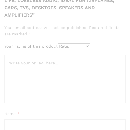
LIFE, LOSSLESS AUDIO, IDEAL FOR AIRPLANES,
CARS, TVS, DESKTOPS, SPEAKERS AND
AMPLIFIERS”
Your email address will not be published.
Required fields
are marked
*
Your rating of this product
Name
*