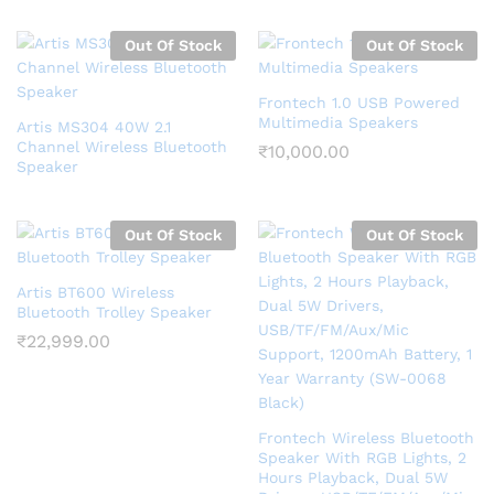
Out Of Stock
Out Of Stock
Frontech 1.0 USB Powered
Multimedia Speakers
Artis MS304 40W 2.1
Channel Wireless Bluetooth
₹
10,000.00
Speaker
Out Of Stock
Out Of Stock
Artis BT600 Wireless
Bluetooth Trolley Speaker
₹
22,999.00
Frontech Wireless Bluetooth
Speaker With RGB Lights, 2
Hours Playback, Dual 5W