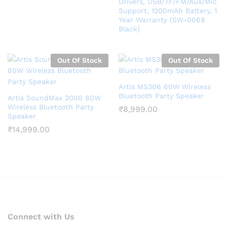
Drivers, USB/TF/FM/Aux/Mic
Support, 1200mAh Battery, 1
Year Warranty (SW-0068
Black)
Out Of Stock
Out Of Stock
Artis MS306 60W Wireless
Bluetooth Party Speaker
Artis SoundMax 2000 80W
Wireless Bluetooth Party
₹
8,999.00
Speaker
₹
14,999.00
Connect with Us