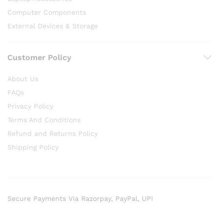
Computer Components
External Devices & Storage
Customer Policy
About Us
FAQs
Privacy Policy
Terms And Conditions
Refund and Returns Policy
Shipping Policy
Secure Payments Via Razorpay, PayPal, UPI