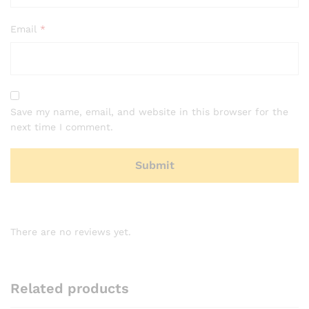
Email
*
Save my name, email, and website in this browser for the
next time I comment.
There are no reviews yet.
Related products