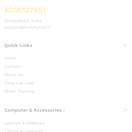
6356137551
Ahmedabad, India
support@techifyhub.in
Quick Links
Home
Contact
About Us
Shop Carousel
Order Tracking
Computer & Accessories :
Laptops & Desktops
Laptop Accessories