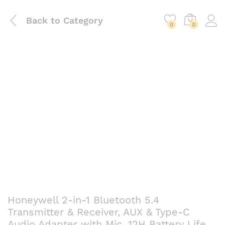
Back to
Category
0
0
Honeywell 2-in-1 Bluetooth 5.4
Transmitter & Receiver, AUX & Type-C
Audio Adapter with Mic, 12H Battery Life,