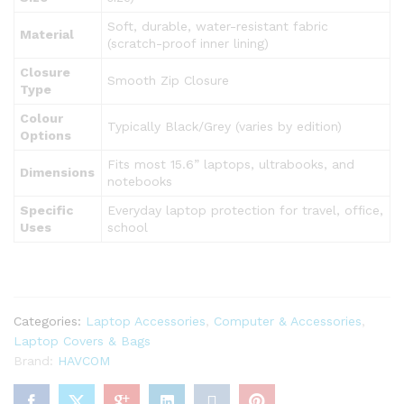
Soft, durable, water-resistant fabric
Material
(scratch-proof inner lining)
Closure
Smooth Zip Closure
Type
Colour
Typically Black/Grey (varies by edition)
Options
Fits most 15.6” laptops, ultrabooks, and
Dimensions
notebooks
Specific
Everyday laptop protection for travel, office,
Uses
school
Categories:
Laptop Accessories
,
Computer & Accessories
,
Laptop Covers & Bags
Brand:
HAVCOM