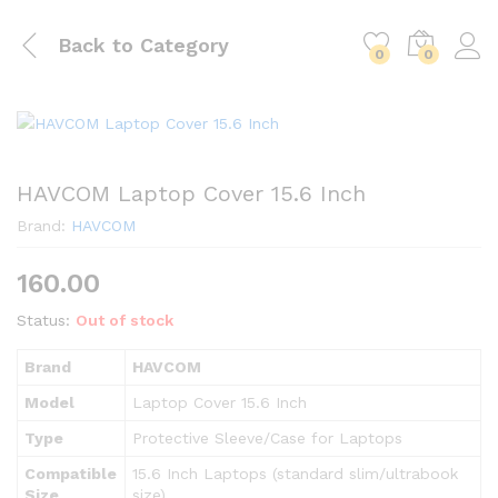
Back to
Category
0
0
HAVCOM Laptop Cover 15.6 Inch
Brand:
HAVCOM
160.00
Status:
Out of stock
Brand
HAVCOM
Model
Laptop Cover 15.6 Inch
Type
Protective Sleeve/Case for Laptops
Compatible
15.6 Inch Laptops (standard slim/ultrabook
Size
size)