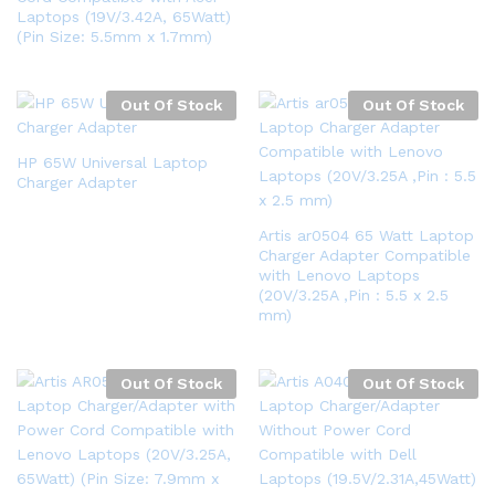
Laptops (19V/3.42A, 65Watt)
(Pin Size: 5.5mm x 1.7mm)
Out Of Stock
Out Of Stock
HP 65W Universal Laptop
Charger Adapter
Artis ar0504 65 Watt Laptop
Charger Adapter Compatible
with Lenovo Laptops
(20V/3.25A ,Pin : 5.5 x 2.5
mm)
Out Of Stock
Out Of Stock