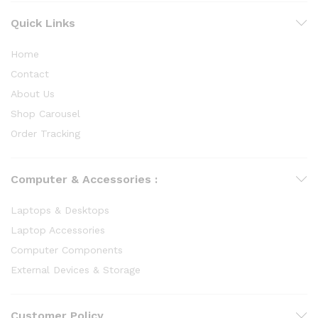
Quick Links
Home
Contact
About Us
Shop Carousel
Order Tracking
Computer & Accessories :
Laptops & Desktops
Laptop Accessories
Computer Components
External Devices & Storage
Customer Policy