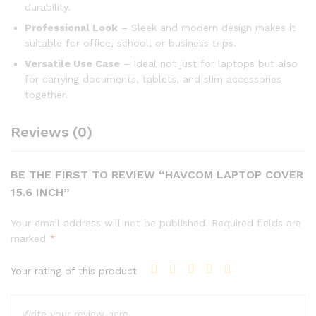
durability.
Professional Look
– Sleek and modern design makes it
suitable for office, school, or business trips.
Versatile Use Case
– Ideal not just for laptops but also
for carrying documents, tablets, and slim accessories
together.
Reviews (0)
BE THE FIRST TO REVIEW “HAVCOM LAPTOP COVER
15.6 INCH”
Your email address will not be published.
Required fields are
marked
*
Your rating of this product