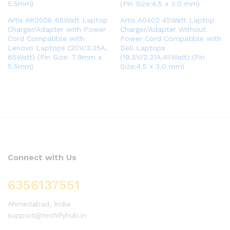
Artis AR0508 65Watt Laptop
Artis A0402 45Watt Laptop
Charger/Adapter with Power
Charger/Adapter Without
Cord Compatible with
Power Cord Compatible with
Lenovo Laptops (20V/3.25A,
Dell Laptops
65Watt) (Pin Size: 7.9mm x
(19.5V/2.31A,45Watt) (Pin
5.5mm)
Size:4.5 x 3.0 mm)
Connect with Us
6356137551
Ahmedabad, India
support@techifyhub.in