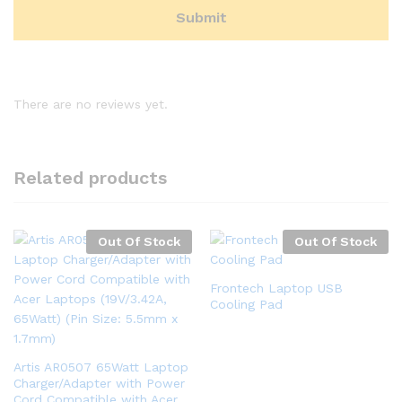
There are no reviews yet.
Related products
Out Of Stock
Out Of Stock
Frontech Laptop USB
Cooling Pad
Artis AR0507 65Watt Laptop
Charger/Adapter with Power
Cord Compatible with Acer