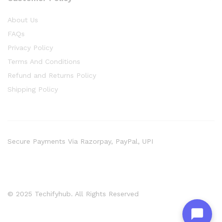
About Us
FAQs
Privacy Policy
Terms And Conditions
Refund and Returns Policy
Shipping Policy
Secure Payments Via Razorpay, PayPal, UPI
© 2025 Techifyhub. All Rights Reserved