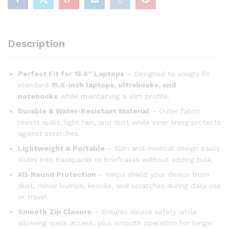
Description
Perfect Fit for 15.6” Laptops
– Designed to snugly fit
standard
15.6-inch laptops, ultrabooks, and
notebooks
while maintaining a slim profile.
Durable & Water-Resistant Material
– Outer fabric
resists spills, light rain, and dust while inner lining protects
against scratches.
Lightweight & Portable
– Slim and minimal design easily
slides into backpacks or briefcases without adding bulk.
All-Round Protection
– Helps shield your device from
dust, minor bumps, knocks, and scratches during daily use
or travel.
Smooth Zip Closure
– Ensures device safety while
allowing quick access, plus smooth operation for longer