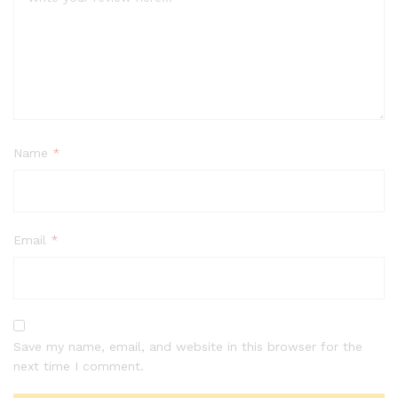
Name
*
Email
*
Save my name, email, and website in this browser for the
next time I comment.