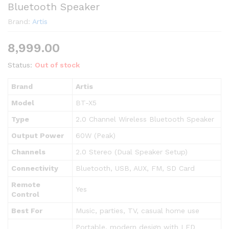
Bluetooth Speaker
Brand:
Artis
8,999.00
Status:
Out of stock
Brand
Artis
Model
BT-X5
Type
2.0 Channel Wireless Bluetooth Speaker
Output Power
60W (Peak)
Channels
2.0 Stereo (Dual Speaker Setup)
Connectivity
Bluetooth, USB, AUX, FM, SD Card
Remote
Yes
Control
Best For
Music, parties, TV, casual home use
Portable, modern design with LED