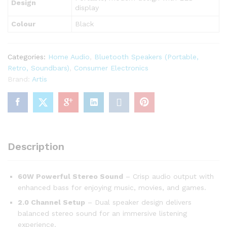
Design
display
Colour
Black
Categories:
Home Audio
,
Bluetooth Speakers (Portable,
Retro, Soundbars)
,
Consumer Electronics
Brand:
Artis
Description
60W Powerful Stereo Sound
– Crisp audio output with
enhanced bass for enjoying music, movies, and games.
2.0 Channel Setup
– Dual speaker design delivers
balanced stereo sound for an immersive listening
experience.