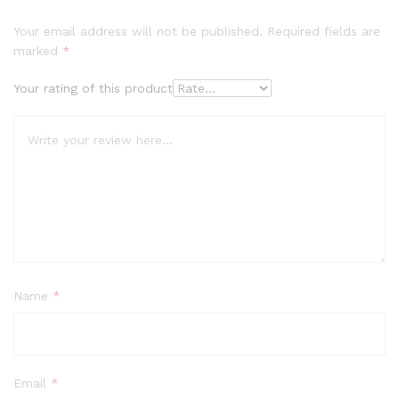
Your email address will not be published.
Required fields are
marked
*
Your rating of this product
Name
*
Email
*