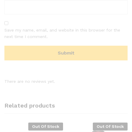
Save my name, email, and website in this browser for the
next time I comment.
There are no reviews yet.
Related products
Out Of Stock
Out Of Stock