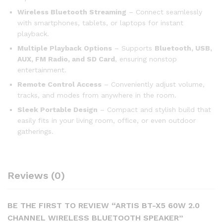
Wireless Bluetooth Streaming
– Connect seamlessly
with smartphones, tablets, or laptops for instant
playback.
Multiple Playback Options
– Supports
Bluetooth, USB,
AUX, FM Radio, and SD Card
, ensuring nonstop
entertainment.
Remote Control Access
– Conveniently adjust volume,
tracks, and modes from anywhere in the room.
Sleek Portable Design
– Compact and stylish build that
easily fits in your living room, office, or even outdoor
gatherings.
Reviews (0)
BE THE FIRST TO REVIEW “ARTIS BT-X5 60W 2.0
CHANNEL WIRELESS BLUETOOTH SPEAKER”