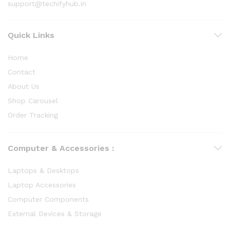
support@techifyhub.in
Quick Links
Home
Contact
About Us
Shop Carousel
Order Tracking
Computer & Accessories :
Laptops & Desktops
Laptop Accessories
Computer Components
External Devices & Storage