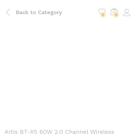
Back to
Category
0
0
Artis BT-X5 60W 2.0 Channel Wireless