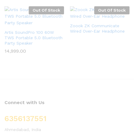
Out Of Stock
Out Of Stock
Zoook ZK Communicate
Wired Over-Ear Headphone
Artis SoundPro 100 60W
TWS Portable 5.0 Bluetooth
Party Speaker
14,999.00
Connect with Us
6356137551
Ahmedabad, India