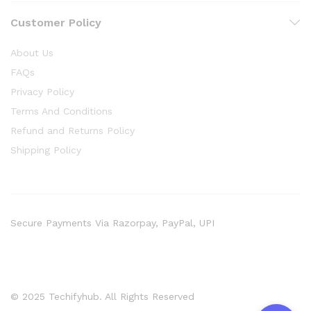
Customer Policy
About Us
FAQs
Privacy Policy
Terms And Conditions
Refund and Returns Policy
Shipping Policy
Secure Payments Via Razorpay, PayPal, UPI
© 2025 Techifyhub. All Rights Reserved