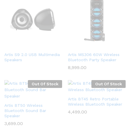
Artis S9 2.0 USB Multimedia
Artis MS306 60W Wireless
Speakers
Bluetooth Party Speaker
8,999.00
Out Of Stock
Out Of Stock
Artis BT45 Retro Portable
Wireless Bluetooth Speaker
Artis BT50 Wireless
Bluetooth Sound Bar
4,499.00
Speaker
3,699.00