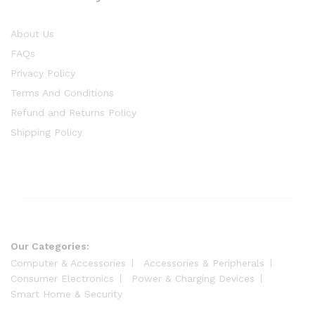
About Us
FAQs
Privacy Policy
Terms And Conditions
Refund and Returns Policy
Shipping Policy
Our Categories:
Computer & Accessories
Accessories & Peripherals
Consumer Electronics
Power & Charging Devices
Smart Home & Security