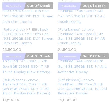
Out Of Stock
Out Of Stock
Refurbishe
Refurbishe
d
d
(Refurbished) HP EliteBook
(Refurbished) Lenovo
830 G5/G6 Core i7 8th Gen
ThinkPad T490 Core i7 8th
16GB 256GB SSD 13.3″ Screen
Gen 8GB 256GB SSD 14″ AR
Cam Slim Laptop
Touch Display
23,500.00
21,500.00
Out Of Stock
Out Of Stock
Refurbishe
Refurbishe
d
d
(Refurbished) Lenovo
(Refurbished) Lenovo
ThinkPad T470 Core i5 7th
ThinkPad L460 Core i3 6th
Gen 8GB 256GB SSD 14″ AR
Gen 8GB 256GB SSD 14″ Anti-
Touch Display (New Battery)
Reflective Display
17,500.00
14,000.00