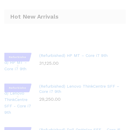
Hot New Arrivals
(Refurbished) HP MT – Core i7 9th
Refurbishe
31,125.00
d
(Refurbished) Lenovo ThinkCentre SFF –
Refurbishe
Core i7 9th
d
29,250.00
(Refurbished) Dell Optiplex SFF – Core i5