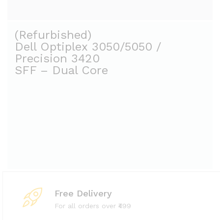
(Refurbished)
Dell Optiplex 3050/5050 /
Precision 3420
Free Delivery
For all orders over ₹499