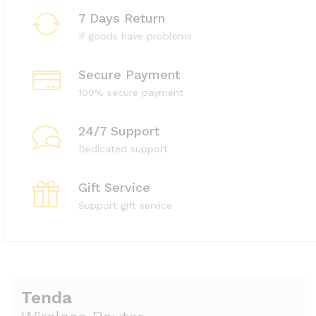
7 Days Return
If goods have problems
Secure Payment
100% secure payment
24/7 Support
Dedicated support
Gift Service
Support gift service
Tenda