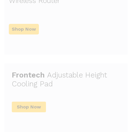
Wireless Router
Shop Now
Frontech
Adjustable Height
Cooling Pad
Shop Now