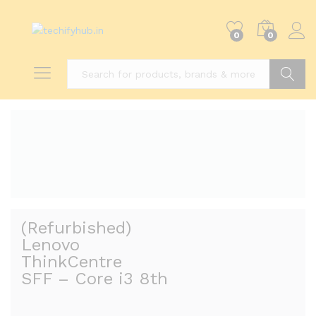
0
0
Search
(Refurbished)
Lenovo
ThinkCentre
SFF – Core i3 8th