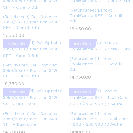
d
d
(Refurbished) Lenovo
ThinkCentre SFF – Core i5
(Refurbished) Dell Optiplex
6th
3050/5050 / Precision 3420
SFF – Core i5 6th
16,450.00
17,050.00
Refurbishe
Refurbishe
d
d
(Refurbished) Lenovo
ThinkCentre SFF – Core i3
(Refurbished) Dell Optiplex
6th
3050/5050 / Precision 3420
SFF – Core i3 6th
14,750.00
15,350.00
Refurbishe
Refurbishe
d
d
(Refurbished) Dell Optiplex
(Refurbished) Lenovo
3050/5050 / Precision 3420
ThinkCentre SFF – Dual Core
SFF – Dual Core
/ 8GB / 256 SSD (DC-6th)
14,700.00
14,100.00