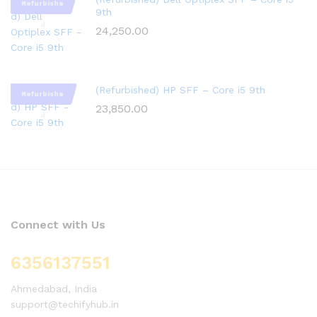
Refurbishe
9th
d
24,250.00
(Refurbished) HP SFF – Core i5 9th
Refurbishe
23,850.00
d
Connect with Us
6356137551
Ahmedabad, India
support@techifyhub.in