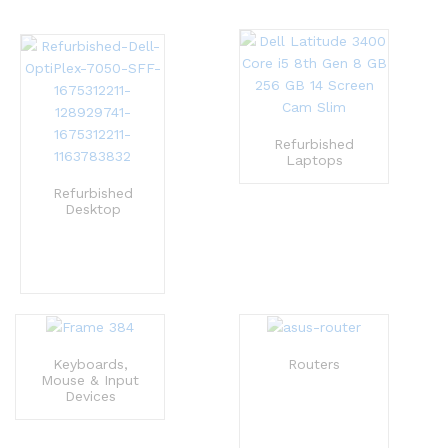
Refurbished
Laptops
Refurbished
Desktop
Keyboards,
Routers
Mouse & Input
Devices