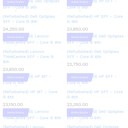
Refurbishe
Refurbishe
d
d
(Refurbished) Dell Optiplex
(Refurbished) HP SFF – Core
SFF – Core i5 9th
i5 9th
24,250.00
23,850.00
Refurbishe
Refurbishe
d
d
(Refurbished) Lenovo
(Refurbished) Dell Optiplex
ThinkCentre SFF – Core i5
SFF – Core i5 8th
9th
22,750.00
23,650.00
Refurbishe
Refurbishe
d
d
(Refurbished) HP MT – Core
(Refurbished) HP SFF – Core
i5 8th
i5 8th
23,150.00
22,350.00
Refurbishe
Refurbishe
d
d
(Refurbished) Lenovo
(Refurbished) Dell Optiplex