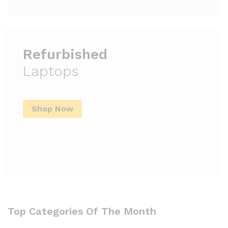
Refurbished
Laptops
Shop Now
Top Categories Of The Month