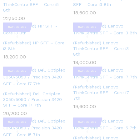
ThinkCentre SFF – Core i5
SFF – Core i3 8th
8th
18,600.00
22,150.00
Refurbishe
Refurbishe
d
d
(Refurbished) HP SFF – Core
(Refurbished) Lenovo
i3 8th
ThinkCentre SFF – Core i3
8th
18,200.00
18,000.00
Refurbishe
Refurbishe
d
d
(Refurbished) Lenovo
ThinkCentre SFF – Core i7
(Refurbished) Dell Optiplex
7th
3050/5050 / Precision 3420
SFF – Core i7 7th
19,600.00
20,200.00
Refurbishe
Refurbishe
d
d
(Refurbished) Lenovo