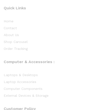
Quick Links
Home
Contact
About Us
Shop Carousel
Order Tracking
Computer & Accessories :
Laptops & Desktops
Laptop Accessories
Computer Components
External Devices & Storage
Customer Policy