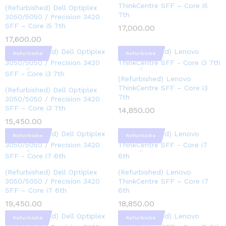
ThinkCentre SFF – Core i5
(Refurbished) Dell Optiplex
7th
3050/5050 / Precision 3420
SFF – Core i5 7th
17,000.00
17,600.00
Refurbishe
Refurbishe
d
d
(Refurbished) Lenovo
ThinkCentre SFF – Core i3
(Refurbished) Dell Optiplex
7th
3050/5050 / Precision 3420
SFF – Core i3 7th
14,850.00
15,450.00
Refurbishe
Refurbishe
d
d
(Refurbished) Dell Optiplex
(Refurbished) Lenovo
3050/5050 / Precision 3420
ThinkCentre SFF – Core i7
SFF – Core i7 6th
6th
19,450.00
18,850.00
Refurbishe
Refurbishe