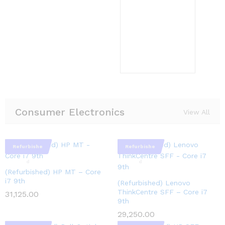
Consumer Electronics
View All
Refurbishe
Refurbishe
d
d
(Refurbished) HP MT – Core
i7 9th
(Refurbished) Lenovo
ThinkCentre SFF – Core i7
31,125.00
9th
29,250.00