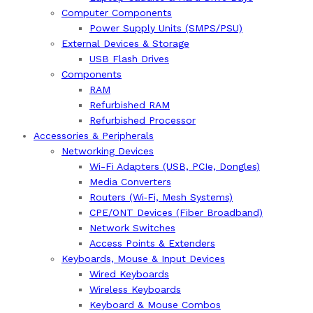
Computer Components
Power Supply Units (SMPS/PSU)
External Devices & Storage
USB Flash Drives
Components
RAM
Refurbished RAM
Refurbished Processor
Accessories & Peripherals
Networking Devices
Wi-Fi Adapters (USB, PCIe, Dongles)
Media Converters
Routers (Wi‑Fi, Mesh Systems)
CPE/ONT Devices (Fiber Broadband)
Network Switches
Access Points & Extenders
Keyboards, Mouse & Input Devices
Wired Keyboards
Wireless Keyboards
Keyboard & Mouse Combos