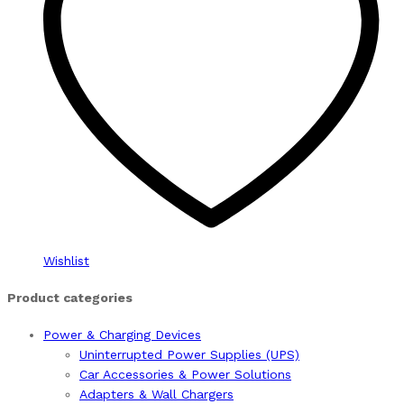
Wishlist
Product categories
Power & Charging Devices
Uninterrupted Power Supplies (UPS)
Car Accessories & Power Solutions
Adapters & Wall Chargers