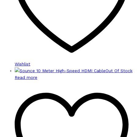
Wishlist
Out Of Stock
Read more