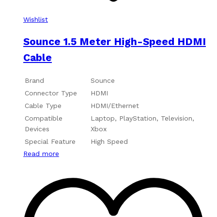
Wishlist
Sounce 1.5 Meter High-Speed HDMI
Cable
Brand
Sounce
Connector Type
HDMI
Cable Type
HDMI/Ethernet
Compatible
Laptop, PlayStation, Television,
Devices
Xbox
Special Feature
High Speed
Read more