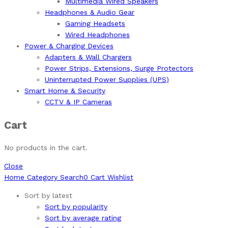
Multimedia Wired Speakers
Headphones & Audio Gear
Gaming Headsets
Wired Headphones
Power & Charging Devices
Adapters & Wall Chargers
Power Strips, Extensions, Surge Protectors
Uninterrupted Power Supplies (UPS)
Smart Home & Security
CCTV & IP Cameras
Cart
No products in the cart.
Close
Home
Category
Search
0
Cart
Wishlist
Sort by latest
Sort by popularity
Sort by average rating