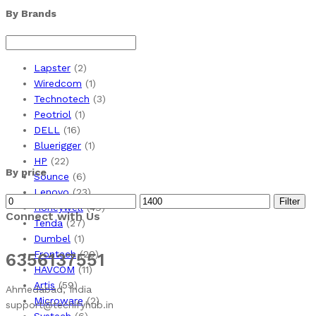
By Brands
Lapster
(2)
Wiredcom
(1)
Technotech
(3)
Peotriol
(1)
DELL
(16)
Bluerigger
(1)
HP
(22)
By price
Sounce
(6)
Lenovo
(23)
Min
Max
Filter
Honeywell
(49)
Connect with Us
price
price
Tenda
(27)
Dumbel
(1)
Frontech
(20)
6356137551
HAVCOM
(11)
Artis
(59)
Ahmedabad, India
Microware
(2)
support@techifyhub.in
Systech
(6)