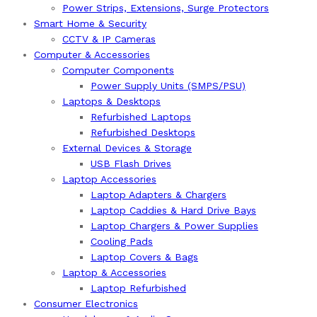
Power Strips, Extensions, Surge Protectors
Smart Home & Security
CCTV & IP Cameras
Computer & Accessories
Computer Components
Power Supply Units (SMPS/PSU)
Laptops & Desktops
Refurbished Laptops
Refurbished Desktops
External Devices & Storage
USB Flash Drives
Laptop Accessories
Laptop Adapters & Chargers
Laptop Caddies & Hard Drive Bays
Laptop Chargers & Power Supplies
Cooling Pads
Laptop Covers & Bags
Laptop & Accessories
Laptop Refurbished
Consumer Electronics