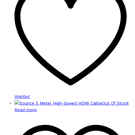
Wishlist
Out Of Stock
Read more