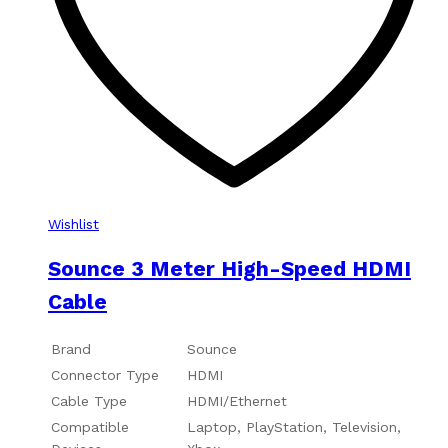
Wishlist
Sounce 3 Meter High-Speed HDMI
Cable
Brand
Sounce
Connector Type
HDMI
Cable Type
HDMI/Ethernet
Compatible
Laptop, PlayStation, Television,