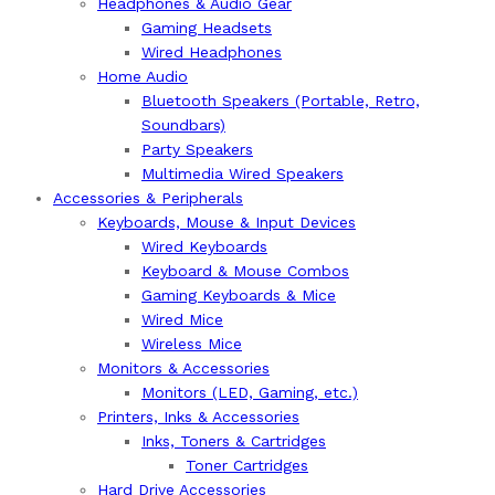
Headphones & Audio Gear
Gaming Headsets
Wired Headphones
Home Audio
Bluetooth Speakers (Portable, Retro,
Soundbars)
Party Speakers
Multimedia Wired Speakers
Accessories & Peripherals
Keyboards, Mouse & Input Devices
Wired Keyboards
Keyboard & Mouse Combos
Gaming Keyboards & Mice
Wired Mice
Wireless Mice
Monitors & Accessories
Monitors (LED, Gaming, etc.)
Printers, Inks & Accessories
Inks, Toners & Cartridges
Toner Cartridges
Hard Drive Accessories