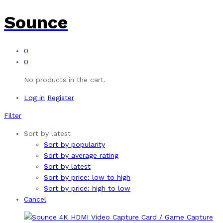
Sounce
0
0
No products in the cart.
Log in
Register
Filter
Sort by latest
Sort by popularity
Sort by average rating
Sort by latest
Sort by price: low to high
Sort by price: high to low
Cancel