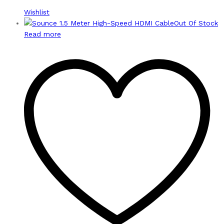
Wishlist
Out Of Stock
Read more