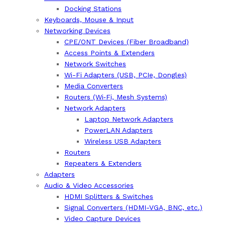
Docking Stations
Keyboards, Mouse & Input
Networking Devices
CPE/ONT Devices (Fiber Broadband)
Access Points & Extenders
Network Switches
Wi-Fi Adapters (USB, PCIe, Dongles)
Media Converters
Routers (Wi‑Fi, Mesh Systems)
Network Adapters
Laptop Network Adapters
PowerLAN Adapters
Wireless USB Adapters
Routers
Repeaters & Extenders
Adapters
Audio & Video Accessories
HDMI Splitters & Switches
Signal Converters (HDMI-VGA, BNC, etc.)
Video Capture Devices