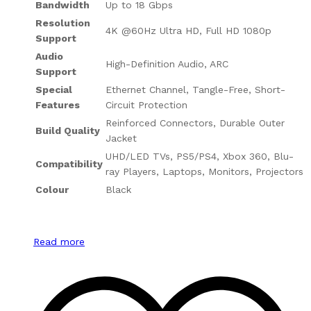
Bandwidth
Up to 18 Gbps
Resolution
4K @60Hz Ultra HD, Full HD 1080p
Support
Audio
High-Definition Audio, ARC
Support
Special
Ethernet Channel, Tangle-Free, Short-
Features
Circuit Protection
Reinforced Connectors, Durable Outer
Build Quality
Jacket
UHD/LED TVs, PS5/PS4, Xbox 360, Blu-
Compatibility
ray Players, Laptops, Monitors, Projectors
Colour
Black
Read more