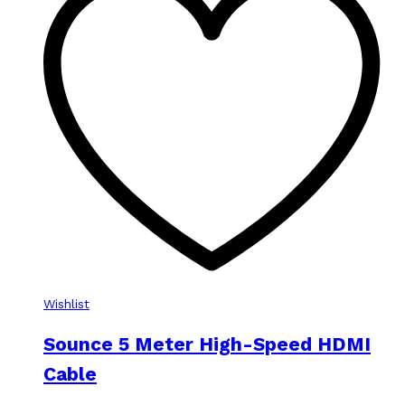
Wishlist
Sounce 5 Meter High-Speed HDMI
Cable