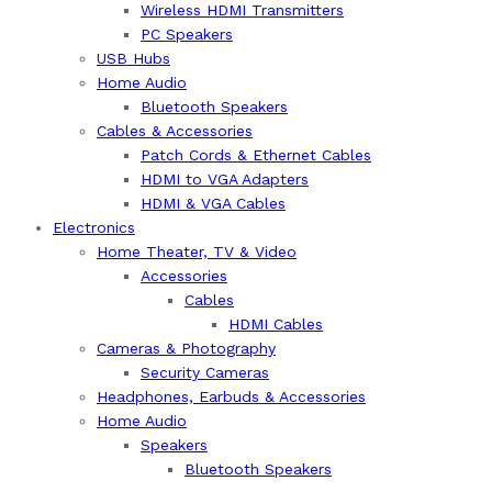
Wireless HDMI Transmitters
PC Speakers
USB Hubs
Home Audio
Bluetooth Speakers
Cables & Accessories
Patch Cords & Ethernet Cables
HDMI to VGA Adapters
HDMI & VGA Cables
Electronics
Home Theater, TV & Video
Accessories
Cables
HDMI Cables
Cameras & Photography
Security Cameras
Headphones, Earbuds & Accessories
Home Audio
Speakers
Bluetooth Speakers