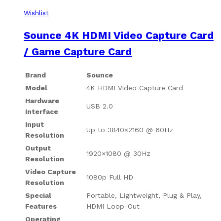
Wishlist
Sounce 4K HDMI Video Capture Card
/ Game Capture Card
Brand
Sounce
Model
4K HDMI Video Capture Card
Hardware
USB 2.0
Interface
Input
Up to 3840×2160 @ 60Hz
Resolution
Output
1920×1080 @ 30Hz
Resolution
Video Capture
1080p Full HD
Resolution
Special
Portable, Lightweight, Plug & Play,
Features
HDMI Loop-Out
Operating