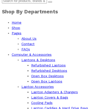
Shop By Departments
Home
Shop
Pages
About Us
Contact
FAQs
Computer & Accessories
Laptops & Desktops
Refurbished Laptops
Refurbished Desktops
Open Box Desktops
Open Box Laptops
Laptop Accessories
Laptop Adapters & Chargers
Laptop Covers & Bags
Cooling Pads
Laptop Caddies & Hard Drive Bays