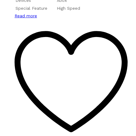
Devices
Xbox
Special Feature
High Speed
Read more