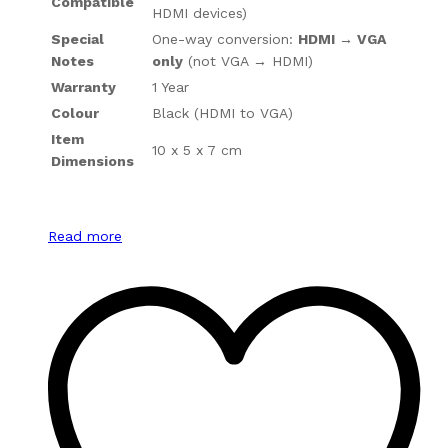
Compatible
HDMI devices)
Special
One-way conversion:
HDMI → VGA
Notes
only
(not VGA → HDMI)
Warranty
1 Year
Colour
Black (HDMI to VGA)
Item
10 x 5 x 7 cm
Dimensions
Read more