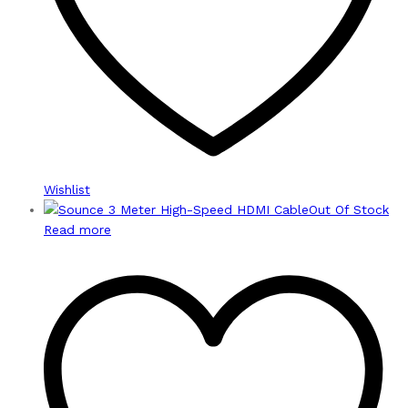
Wishlist
Out Of Stock
Read more