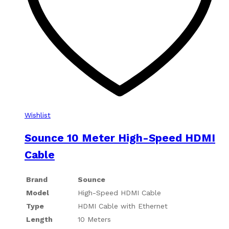
Wishlist
Sounce 10 Meter High-Speed HDMI
Cable
Brand
Sounce
Model
High-Speed HDMI Cable
Type
HDMI Cable with Ethernet
Length
10 Meters