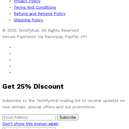
Privacy Policy
Terms And Conditions
Refund and Returns Policy
Shipping Policy
© 2025 Techifyhub. All Rights Reserved
Secure Payments Via Razorpay, PayPal, UPI
Get
25%
Discount
Subscribe to the TechifyHUB mailing list to receive updates on
new arrivals, special offers and our promotions.
Don't show this popup again