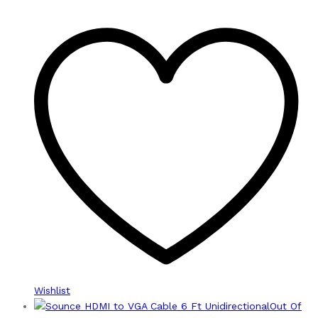
Wishlist
Out Of