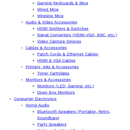
Gaming Keyboards & Mice
Wired Mice
Wireless Mice
Audio & Video Accessories
HDMI Splitters & Switches
Signal Converters (HDMI-VGA, BNC, etc.)
Video Capture Devices
Cables & Accessories
Patch Cords & Ethernet Cables
HDMI & VGA Cables
Printers, Inks & Accessories
Toner Cartridges
Monitors & Accessories
Monitors (LED, Gaming, etc.)
Open Box Monitors
Consumer Electronics
Home Audio
Bluetooth Speakers (Portable, Retro,
Soundbars)
Party Speakers