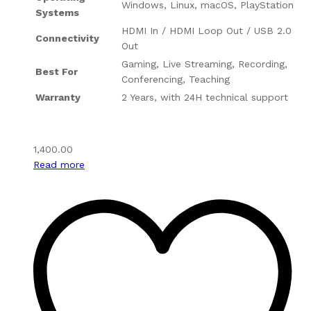
Windows, Linux, macOS, PlayStation
Systems
HDMI In / HDMI Loop Out / USB 2.0
Connectivity
Out
Gaming, Live Streaming, Recording,
Best For
Conferencing, Teaching
Warranty
2 Years, with 24H technical support
1,400.00
Read more