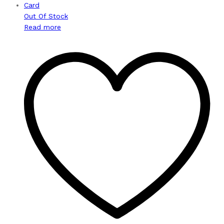
Out Of Stock
Read more