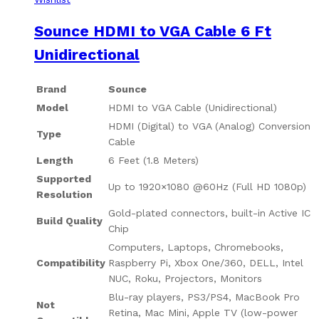
Sounce HDMI to VGA Cable 6 Ft
Unidirectional
Brand
Sounce
Model
HDMI to VGA Cable (Unidirectional)
HDMI (Digital) to VGA (Analog) Conversion
Type
Cable
Length
6 Feet (1.8 Meters)
Supported
Up to 1920×1080 @60Hz (Full HD 1080p)
Resolution
Gold-plated connectors, built-in Active IC
Build Quality
Chip
Computers, Laptops, Chromebooks,
Compatibility
Raspberry Pi, Xbox One/360, DELL, Intel
NUC, Roku, Projectors, Monitors
Blu-ray players, PS3/PS4, MacBook Pro
Not
Retina, Mac Mini, Apple TV (low-power