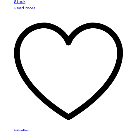
Stock
Read more
Wishlist