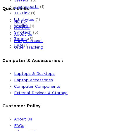
Jacobsparts
(1)
Quick Links
TP-Link
(1)
Ultrabytes
(1)
Home
Wavlink
(1)
Contact
Syrotech
(5)
About Us
Zoook
(5)
Shop Carousel
EVM
(1)
Order Tracking
Computer & Accessories :
Laptops & Desktops
Laptop Accessories
Computer Components
External Devices & Storage
Customer Policy
About Us
FAQs