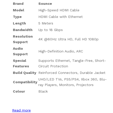
Brand
Sounce
Model
High-Speed HDMI Cable
Type
HDMI Cable with Ethernet
Length
5 Meters
Bandwidth
Up to 18 Gbps
Resolution
4K @60Hz Ultra HD, Full HD 1080p
Support
Audio
High-Definition Audio, ARC
Support
Special
Supports Ethernet, Tangle-Free, Short-
Features
Circuit Protection
Build Quality
Reinforced Connectors, Durable Jacket
UHD/LED TVs, PS5/PS4, Xbox 360, Blu-
Compatibility
ray Players, Monitors, Projectors
Colour
Black
Read more