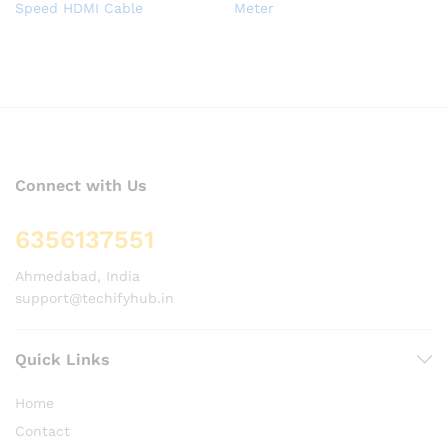
Speed HDMI Cable
Meter
Connect with Us
6356137551
Ahmedabad, India
support@techifyhub.in
Quick Links
Home
Contact