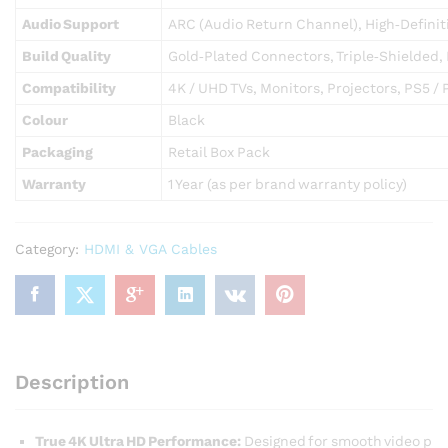
Audio Support
ARC (Audio Return Channel), High‑Definit
Build Quality
Gold‑Plated Connectors, Triple‑Shielded,
Compatibility
4K / UHD TVs, Monitors, Projectors, PS5 / 
Colour
Black
Packaging
Retail Box Pack
Warranty
1 Year (as per brand warranty policy)
Category:
HDMI & VGA Cables
Description
True 4K Ultra HD Performance:
Designed for smooth video p