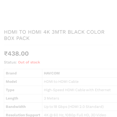
HDMI TO HDMI 4K 3MTR BLACK COLOR
BOX PACK
₹
438.00
Status:
Out of stock
Brand
HAVCOM
Model
HDMI to HDMI Cable
Type
High‑Speed HDMI Cable with Ethernet
Length
3 Meters
Bandwidth
Up to 18 Gbps (HDMI 2.0 Standard)
Resolution Support
4K @ 60 Hz, 1080p Full HD, 3D Video