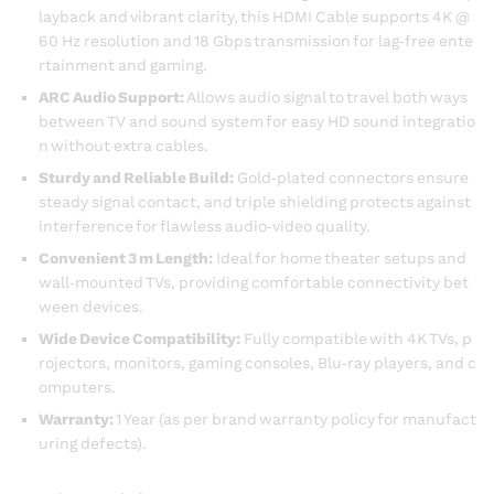
layback and vibrant clarity, this HDMI Cable supports 4K @
60 Hz resolution and 18 Gbps transmission for lag‑free ente
rtainment and gaming.
ARC Audio Support:
Allows audio signal to travel both ways
between TV and sound system for easy HD sound integratio
n without extra cables.
Sturdy and Reliable Build:
Gold‑plated connectors ensure
steady signal contact, and triple shielding protects against
interference for flawless audio‑video quality.
Convenient 3 m Length:
Ideal for home theater setups and
wall‑mounted TVs, providing comfortable connectivity bet
ween devices.
Wide Device Compatibility:
Fully compatible with 4K TVs, p
rojectors, monitors, gaming consoles, Blu‑ray players, and c
omputers.
Warranty:
1 Year (as per brand warranty policy for manufact
uring defects).