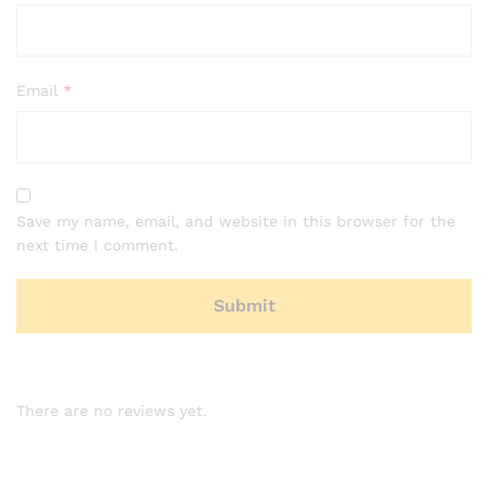
Email
*
Save my name, email, and website in this browser for the
next time I comment.
There are no reviews yet.