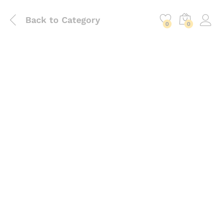
Back to
Category
0
0