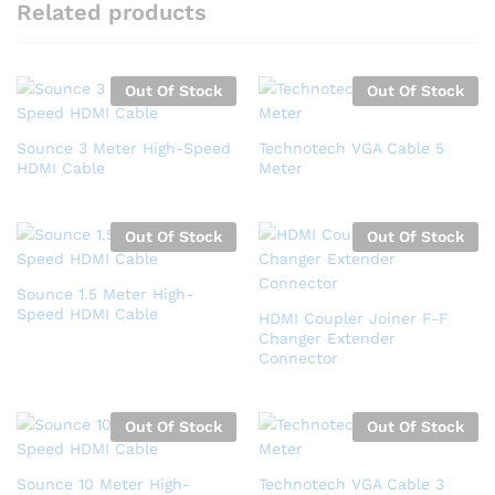
Related products
Out Of Stock
Out Of Stock
Sounce 3 Meter High-Speed
Technotech VGA Cable 5
HDMI Cable
Meter
Out Of Stock
Out Of Stock
Sounce 1.5 Meter High-
Speed HDMI Cable
HDMI Coupler Joiner F-F
Changer Extender
Connector
Out Of Stock
Out Of Stock
Sounce 10 Meter High-
Technotech VGA Cable 3