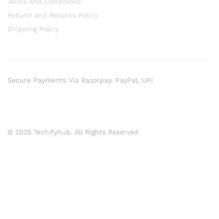
Terms And Conditions
Refund and Returns Policy
Shipping Policy
Secure Payments Via Razorpay, PayPal, UPI
© 2025 Techifyhub. All Rights Reserved