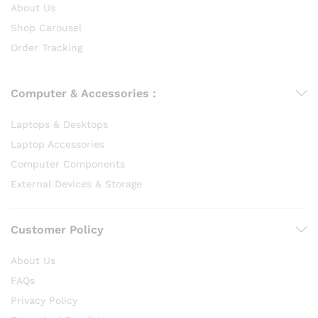
About Us
Shop Carousel
Order Tracking
Computer & Accessories :
Laptops & Desktops
Laptop Accessories
Computer Components
External Devices & Storage
Customer Policy
About Us
FAQs
Privacy Policy