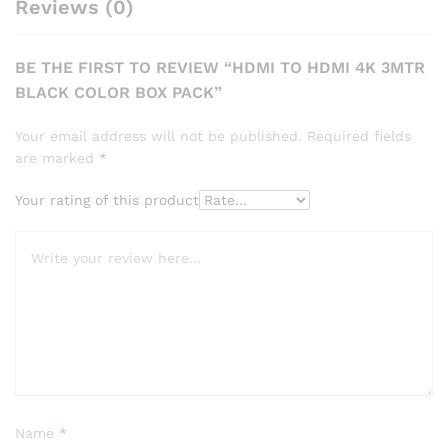
Reviews (0)
BE THE FIRST TO REVIEW “HDMI TO HDMI 4K 3MTR
BLACK COLOR BOX PACK”
Your email address will not be published.
Required fields
are marked
*
Your rating of this product
Name
*